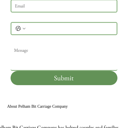
Phone
Message
*
Submit
About Pelham Bit Carriage Company
elham Bit Carriage Company has helped couples and families