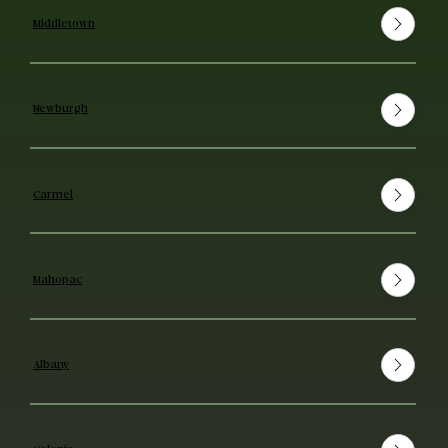
Middletown
Newburgh
Carmel
Mahopac
Albany