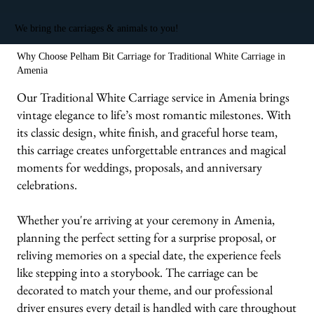
We bring the carriages & animals to you!
Why Choose Pelham Bit Carriage for Traditional White Carriage in
Amenia
Our Traditional White Carriage service in Amenia brings
vintage elegance to life’s most romantic milestones. With
its classic design, white finish, and graceful horse team,
this carriage creates unforgettable entrances and magical
moments for weddings, proposals, and anniversary
celebrations.
Whether you're arriving at your ceremony in Amenia,
planning the perfect setting for a surprise proposal, or
reliving memories on a special date, the experience feels
like stepping into a storybook. The carriage can be
decorated to match your theme, and our professional
driver ensures every detail is handled with care throughout