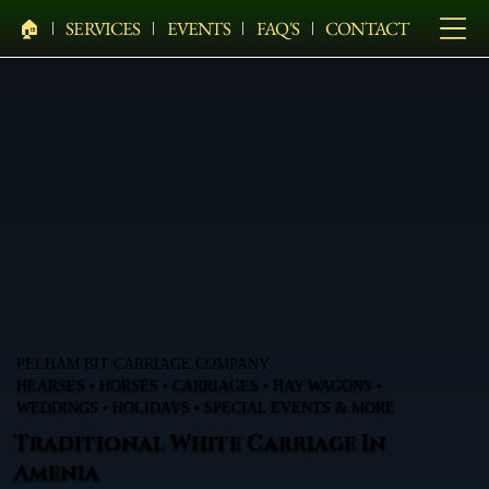
🏠︎
SERVICES
EVENTS
FAQ'S
CONTACT
PELHAM BIT CARRIAGE COMPANY
HEARSES • HORSES • CARRIAGES • HAY WAGONS •
WEDDINGS • HOLIDAYS • SPECIAL EVENTS & MORE
Traditional White Carriage In
Amenia