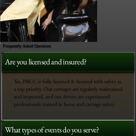
Frequently Asked Questions
Are you licensed and insured?
Yes, PBCC is fully licensed & Insured with safety as
a top priority. Our carriages are regularly maintained
and inspected, and our drivers are experienced
professionals trained in horse and carriage safety.
What types of events do you serve?