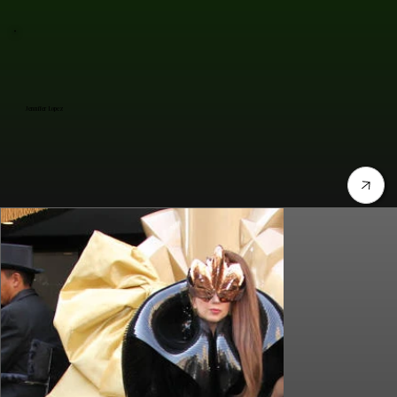
Jennifer Lopez