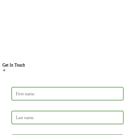
Get In Touch
First name
Last name
Email
*