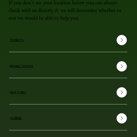
If you don't see your location below you can always
check with us directly & we will determine whether or
not we would be able to help you.
Yonkers
Mount Vernon
New Paltz
Wallkill