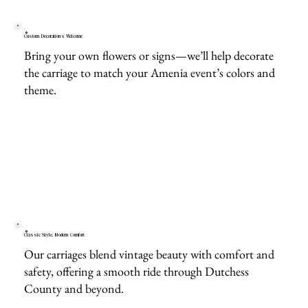
Custom Decorations Welcome
Bring your own flowers or signs—we’ll help decorate
the carriage to match your Amenia event’s colors and
theme.
Classic Style, Modern Comfort
Our carriages blend vintage beauty with comfort and
safety, offering a smooth ride through Dutchess
County and beyond.