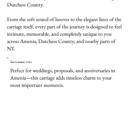
Dutchess County.
From the soft sound of hooves to the elegant lines of the
carriage itself, every part of the journey is designed to feel
intimate, memorable, and completely unique to you
across Amenia, Dutchess County, and nearby parts of
NY.
Ideal for Romantic Events
Perfect for weddings, proposals, and anniversaries in
Amenia—this carriage adds timeless charm to your
most important moments.