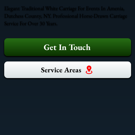
Elegant Traditional White Carriage For Events In Amenia,
Dutchess County, NY. Professional Horse-Drawn Carriage
Service For Over 30 Years.
Get In Touch
Service Areas