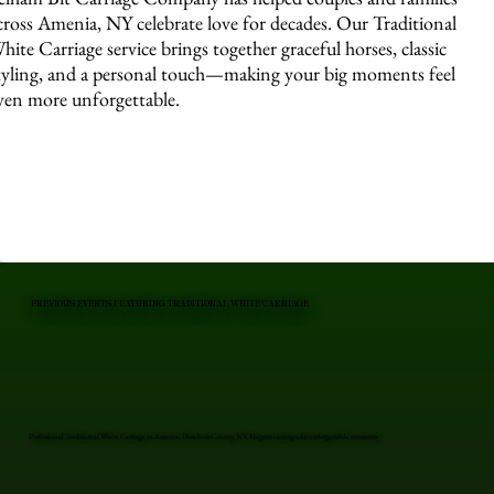
cross Amenia, NY celebrate love for decades. Our Traditional
hite Carriage service brings together graceful horses, classic
tyling, and a personal touch—making your big moments feel
ven more unforgettable.
PREVIOUS EVENTS FEATURING TRADITIONAL WHITE CARRIAGE
Professional Traditional White Carriage in Amenia, Dutchess County, NY. Elegant carriages for unforgettable moments.