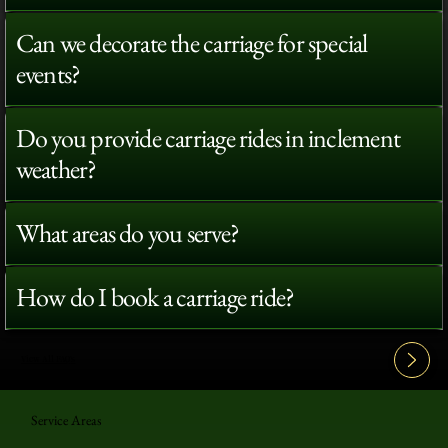
Can we decorate the carriage for special
events?
Do you provide carriage rides in inclement
weather?
What areas do you serve?
How do I book a carriage ride?
View All FAQ's
Service Areas