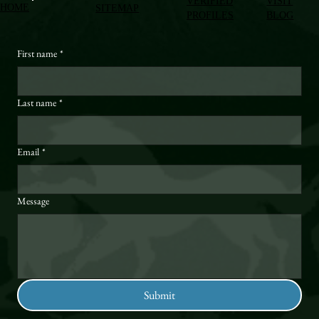
VERIFIED
VISIT
HOME
SITEMAP
PROFILES
BLOG
First name
*
Last name
*
Email
*
Message
Submit