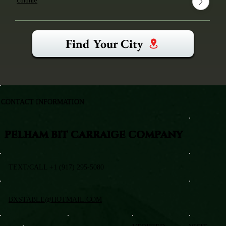
Colonie
Find Your City
CONTACT INFORMATION
PELHAM BIT CARRAIGE COMPANY
TEXT/CALL +1 (917) 295-5080
BXSTABLE@HOTMAIL.COM