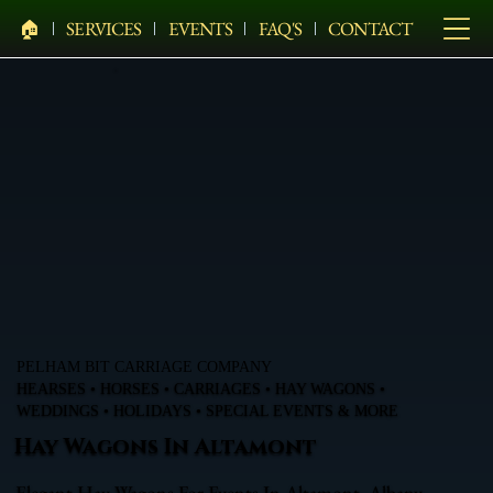
🏠︎
SERVICES
EVENTS
FAQ'S
CONTACT
PELHAM BIT CARRIAGE COMPANY
HEARSES • HORSES • CARRIAGES • HAY WAGONS •
WEDDINGS • HOLIDAYS • SPECIAL EVENTS & MORE
Hay Wagons In Altamont
Elegant Hay Wagons For Events In Altamont, Albany