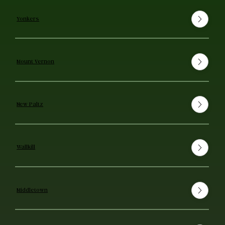
Yonkers
Mount Vernon
New Paltz
Wallkill
Middletown