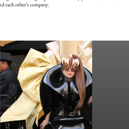
nd each other’s company.