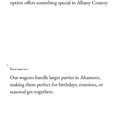
option offers something special in Albany County.
Great for Group Events
Our wagons handle larger parties in Altamont,
making them perfect for birthdays, reunions, or
seasonal get-togethers.