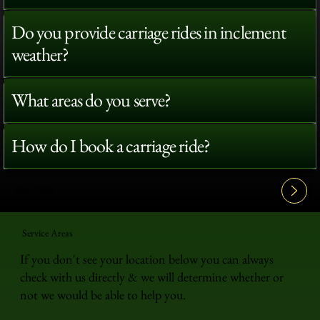
Do you provide carriage rides in inclement
weather?
What areas do you serve?
How do I book a carriage ride?
View All FAQ's
Service Areas
If you don't see your location below you can always
check with us directly & we will determine whether or
not we would be able to help you.