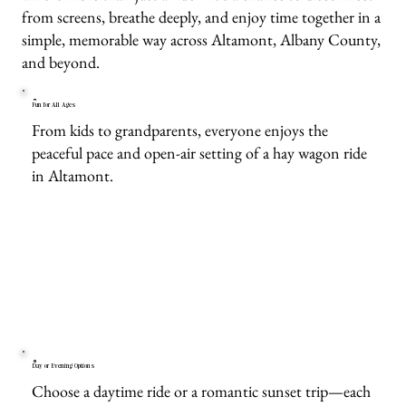
from screens, breathe deeply, and enjoy time together in a
simple, memorable way across Altamont, Albany County,
and beyond.
Fun for All Ages
From kids to grandparents, everyone enjoys the
peaceful pace and open-air setting of a hay wagon ride
in Altamont.
Day or Evening Options
Choose a daytime ride or a romantic sunset trip—each