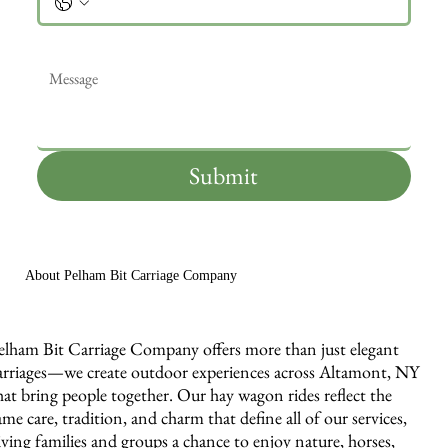
Message
*
Submit
About Pelham Bit Carriage Company
elham Bit Carriage Company offers more than just elegant
arriages—we create outdoor experiences across Altamont, NY
hat bring people together. Our hay wagon rides reflect the
ame care, tradition, and charm that define all of our services,
iving families and groups a chance to enjoy nature, horses,