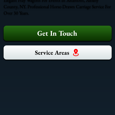
County, NY. Professional Horse-Drawn Carriage Service For
Over 30 Years.
Get In Touch
Service Areas