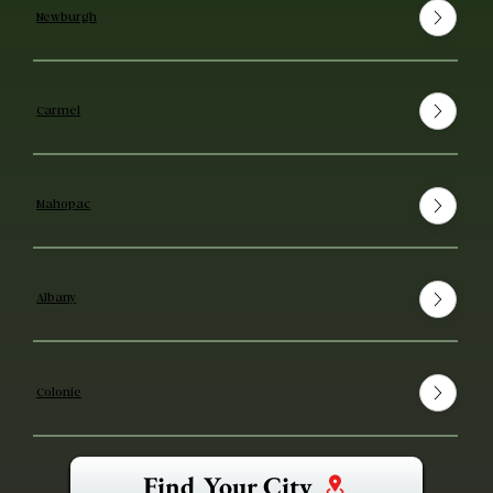
Newburgh
Carmel
Mahopac
Albany
Colonie
Find Your City