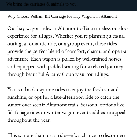
We bring the carriages & animals to you!
Why Choose Pelham Bit Carriage for Hay Wagons in Altamont
Our hay wagon rides in Altamont offer a timeless outdoor
experience for all ages. Whether you're planning a casual
outing, a romantic ride, or a group event, these rides
provide the perfect blend of comfort, charm, and open-air
adventure. Each wagon is pulled by well-trained horses
and equipped with padded seating for a relaxed journey
through beautiful Albany County surroundings.
You can book daytime rides to enjoy the fresh air and
sunshine, or opt for a late-afternoon ride to catch the
sunset over scenic Altamont trails. Seasonal options like
fall foliage rides or winter wagon events add extra appeal
throughout the year.
This is more than just a ride—it’s a chance to disconnect