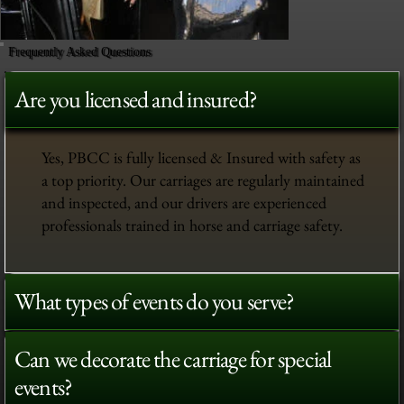
Frequently Asked Questions
Are you licensed and insured?
Yes, PBCC is fully licensed & Insured with safety as
a top priority. Our carriages are regularly maintained
and inspected, and our drivers are experienced
professionals trained in horse and carriage safety.
What types of events do you serve?
Can we decorate the carriage for special
events?