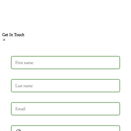
Get In Touch
First name
Last name
Email
*
Phone