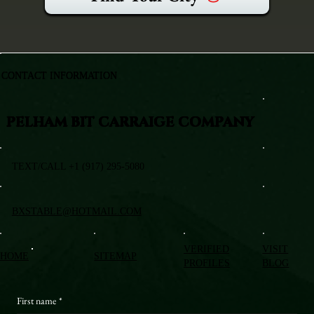
CONTACT INFORMATION
PELHAM BIT CARRAIGE COMPANY
TEXT/CALL +1 (917) 295-5080
BXSTABLE@HOTMAIL.COM
VERIFIED
VISIT
HOME
SITEMAP
PROFILES
BLOG
First name
*