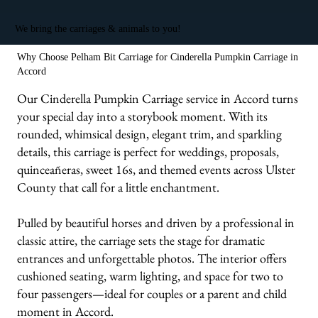
We bring the carriages & animals to you!
Why Choose Pelham Bit Carriage for Cinderella Pumpkin Carriage in
Accord
Our Cinderella Pumpkin Carriage service in Accord turns
your special day into a storybook moment. With its
rounded, whimsical design, elegant trim, and sparkling
details, this carriage is perfect for weddings, proposals,
quinceañeras, sweet 16s, and themed events across Ulster
County that call for a little enchantment.
Pulled by beautiful horses and driven by a professional in
classic attire, the carriage sets the stage for dramatic
entrances and unforgettable photos. The interior offers
cushioned seating, warm lighting, and space for two to
four passengers—ideal for couples or a parent and child
moment in Accord.