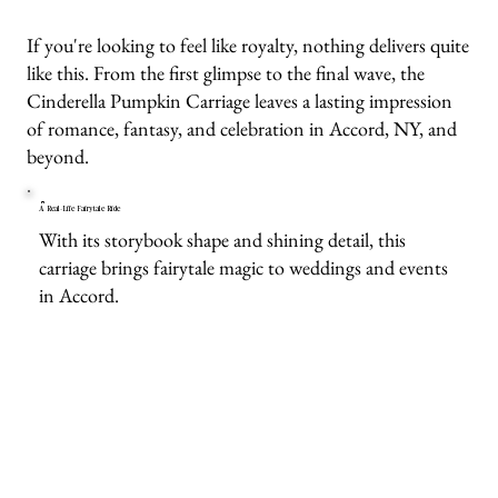
If you're looking to feel like royalty, nothing delivers quite
like this. From the first glimpse to the final wave, the
Cinderella Pumpkin Carriage leaves a lasting impression
of romance, fantasy, and celebration in Accord, NY, and
beyond.
A Real-Life Fairytale Ride
With its storybook shape and shining detail, this
carriage brings fairytale magic to weddings and events
in Accord.