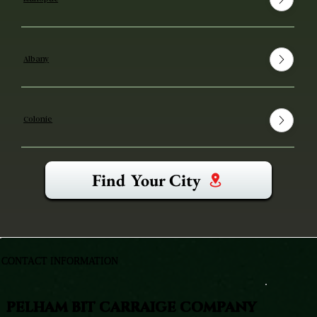
Albany
Colonie
Find Your City
CONTACT INFORMATION
PELHAM BIT CARRAIGE COMPANY