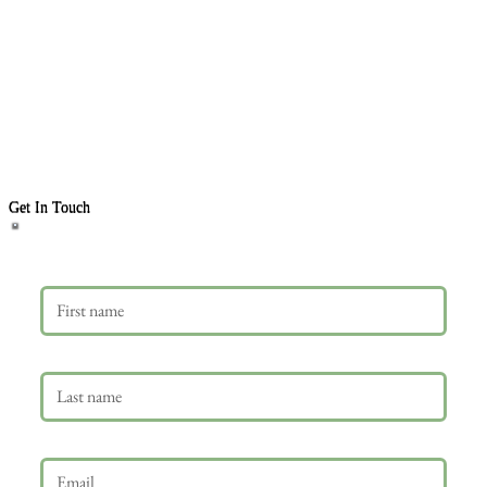
Get In Touch
First name
Last name
Email
*