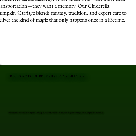
ransportation—they want a memory. Our Cinderella
umpkin Carriage blends fantasy, tradition, and expert care to
eliver the kind of magic that only happens once in a lifetime.
PREVIOUS EVENTS FEATURING CINDERELLA PUMPKIN CARRIAGE
Professional Cinderella Pumpkin Carriage in Accord, Ulster County, NY. Elegant carriages for unforgettable moments.