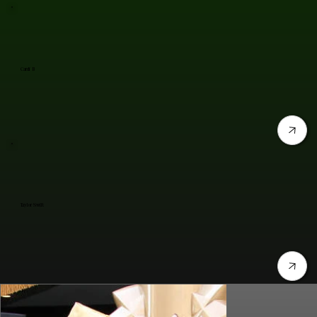
Cardi B
Taylor Swift