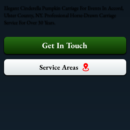
Elegant Cinderella Pumpkin Carriage For Events In Accord,
Ulster County, NY. Professional Horse-Drawn Carriage
Service For Over 30 Years.
Get In Touch
Service Areas