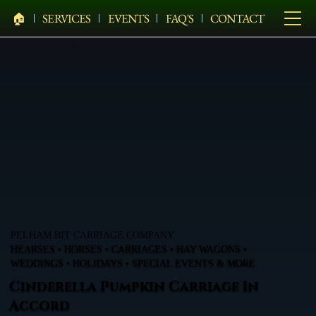
🏠︎
SERVICES
EVENTS
FAQ'S
CONTACT
PELHAM BIT CARRIAGE COMPANY
HEARSES • HORSES • CARRIAGES • HAY WAGONS •
WEDDINGS • HOLIDAYS • SPECIAL EVENTS & MORE
Cinderella Pumpkin Carriage In
Accord