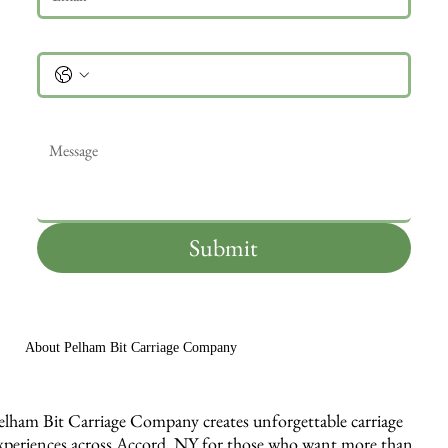
Phone
Message
*
Submit
About Pelham Bit Carriage Company
elham Bit Carriage Company creates unforgettable carriage
xperiences across Accord, NY for those who want more than