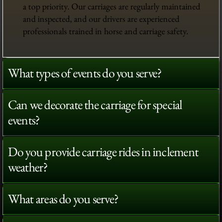
a top priority. Our carriages are regularly maintained
and inspected, and our drivers are experienced
professionals trained in horse and carriage safety.
What types of events do you serve?
Can we decorate the carriage for special
events?
Do you provide carriage rides in inclement
weather?
What areas do you serve?