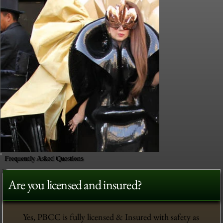
Frequently Asked Questions
Are you licensed and insured?
Yes, PBCC is fully licensed & Insured with safety as