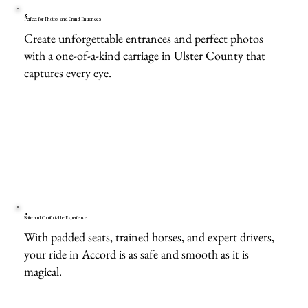
Perfect for Photos and Grand Entrances
Create unforgettable entrances and perfect photos
with a one-of-a-kind carriage in Ulster County that
captures every eye.
Safe and Comfortable Experience
With padded seats, trained horses, and expert drivers,
your ride in Accord is as safe and smooth as it is
magical.