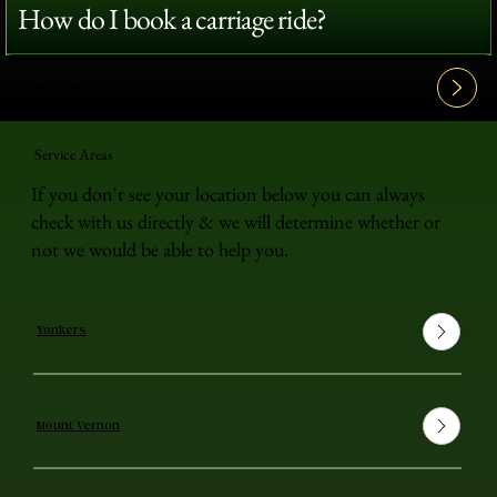
How do I book a carriage ride?
View All FAQ's
Service Areas
If you don't see your location below you can always
check with us directly & we will determine whether or
not we would be able to help you.
Yonkers
Mount Vernon