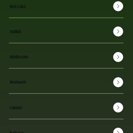
New Paltz
Wallkill
Middletown
Newburgh
Carmel
Mahopac