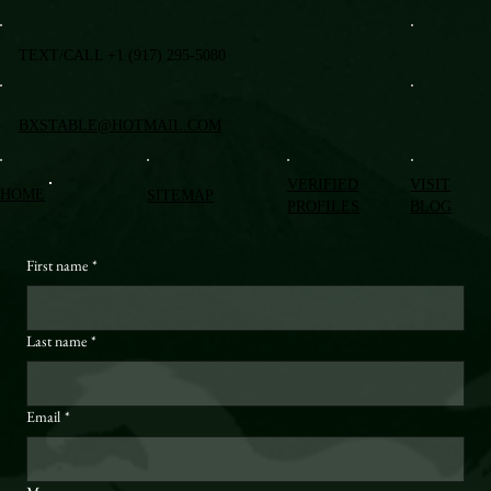
TEXT/CALL +1 (917) 295-5080
BXSTABLE@HOTMAIL.COM
VERIFIED
VISIT
HOME
SITEMAP
PROFILES
BLOG
First name
*
Last name
*
Email
*