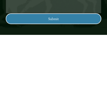
Submit