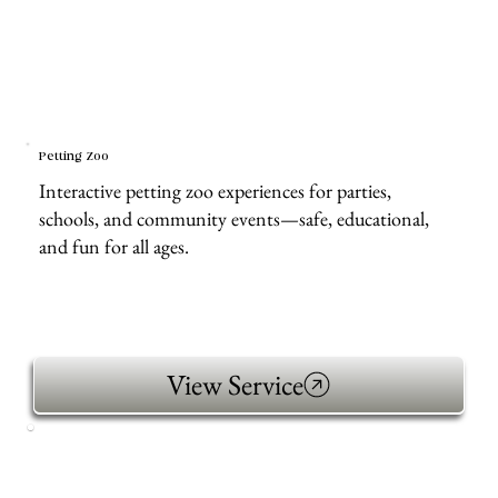
Petting Zoo
Interactive petting zoo experiences for parties,
schools, and community events—safe, educational,
and fun for all ages.
View Service