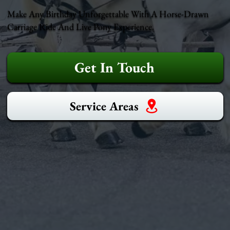
Make Any Birthday Unforgettable With A Horse-Drawn
Carriage Ride And Live Pony Experience.
Get In Touch
Service Areas