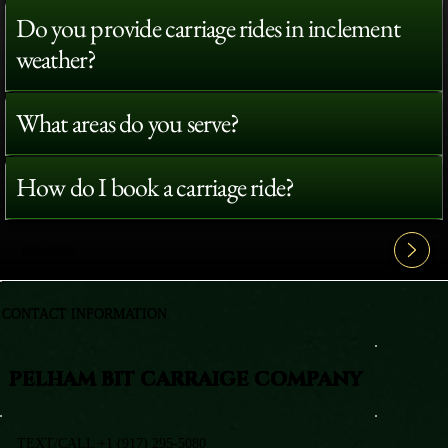
Do you provide carriage rides in inclement
weather?
What areas do you serve?
How do I book a carriage ride?
View All FAQ's
CONTACT INFORMATION
PELHAM BIT CARRAIGE COMPANY
TEXT/CALL +1 (917) 295-5080