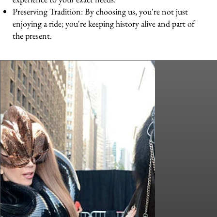
Preserving Tradition: By choosing us, you're not just
enjoying a ride; you're keeping history alive and part of
the present.