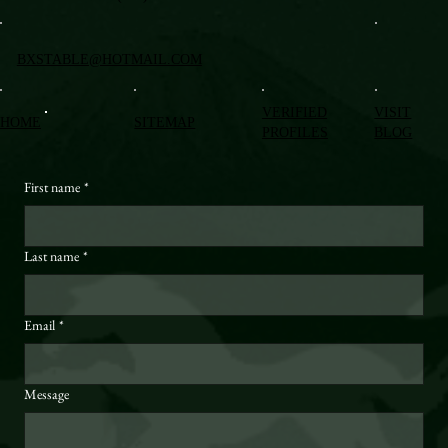
BXSTABLE@HOTMAIL.COM
VERIFIED
VISIT
HOME
SITEMAP
PROFILES
BLOG
First name
*
Last name
*
Email
*
Message