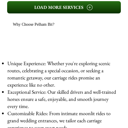
LOAD MORE SERVICES
Why Choose Pelham Bit?
Unique Experience: Whether you're exploring scenic
routes, celebrating a special occasion, or seeking a
romantic getaway, our carriage rides promise an
experience like no other.
Exceptional Service: Our skilled drivers and well-trained
horses ensure a safe, enjoyable, and smooth journey
every time.
Customizable Rides: From intimate moonlit rides to
grand wedding entrances, we tailor each carriage
experience to your exact needs.