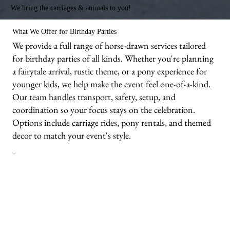
We bring the carriages & animals to you!
What We Offer for Birthday Parties
We provide a full range of horse-drawn services tailored
for birthday parties of all kinds. Whether you're planning
a fairytale arrival, rustic theme, or a pony experience for
younger kids, we help make the event feel one-of-a-kind.
Our team handles transport, safety, setup, and
coordination so your focus stays on the celebration.
Options include carriage rides, pony rentals, and themed
decor to match your event's style.