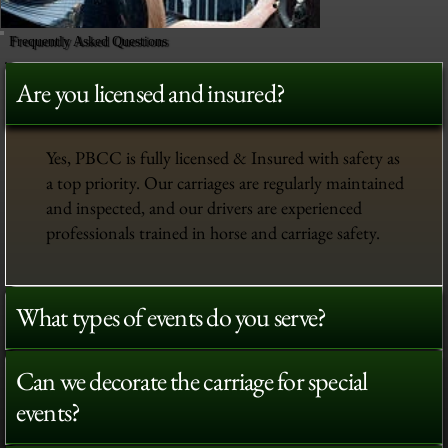
Frequently Asked Questions
Are you licensed and insured?
Yes, PBCC is fully licensed & Insured with safety as
a top priority. Our carriages are regularly maintained
and inspected, and our drivers are experienced
professionals trained in horse and carriage safety.
What types of events do you serve?
Can we decorate the carriage for special
events?