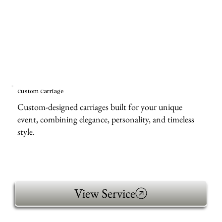
Custom Carriage
Custom-designed carriages built for your unique
event, combining elegance, personality, and timeless
style.
View Service