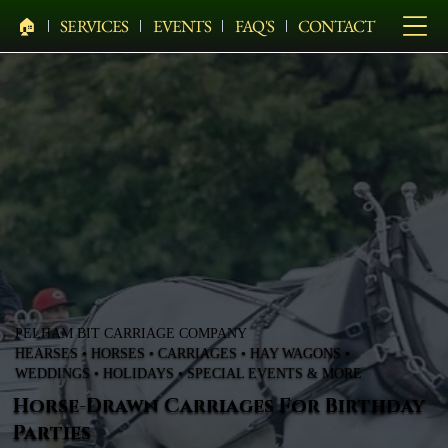
🏠︎
SERVICES
EVENTS
FAQ'S
CONTACT
PELHAM BIT CARRIAGE COMPANY
HEARSES • HORSES • CARRIAGES • HAY WAGONS •
WEDDINGS • HOLIDAYS • SPECIAL EVENTS & MORE
Horse-Drawn Carriages For Birthday
Parties