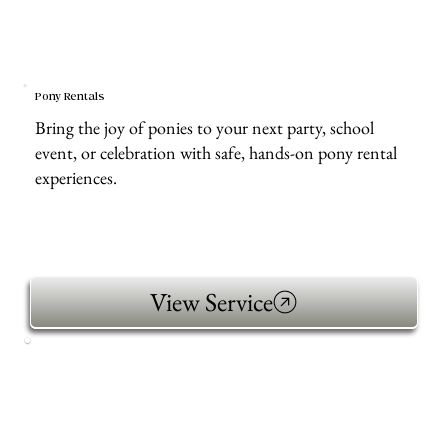
Pony Rentals
Bring the joy of ponies to your next party, school
event, or celebration with safe, hands-on pony rental
experiences.
View Service