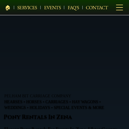
🏠︎
SERVICES
EVENTS
FAQ'S
CONTACT
PELHAM BIT CARRIAGE COMPANY
HEARSES • HORSES • CARRIAGES • HAY WAGONS •
WEDDINGS • HOLIDAYS • SPECIAL EVENTS & MORE
Pony Rentals In Zena
Elegant Pony Rentals For Events In Zena, Ulster County,