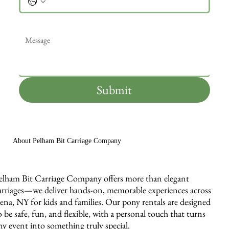
Message
*
Submit
About Pelham Bit Carriage Company
elham Bit Carriage Company offers more than elegant
arriages—we deliver hands-on, memorable experiences across
ena, NY for kids and families. Our pony rentals are designed
o be safe, fun, and flexible, with a personal touch that turns
ny event into something truly special.