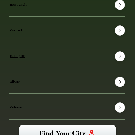
Newburgh
Carmel
Mahopac
Albany
Colonie
Find Your City