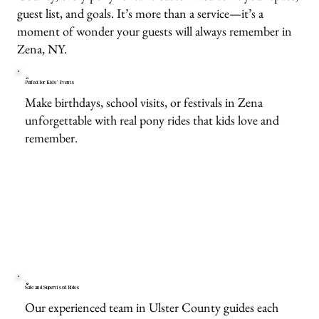
guest list, and goals. It’s more than a service—it’s a
moment of wonder your guests will always remember in
Zena, NY.
Perfect for Kids’ Events
Make birthdays, school visits, or festivals in Zena
unforgettable with real pony rides that kids love and
remember.
Safe and Supervised Rides
Our experienced team in Ulster County guides each