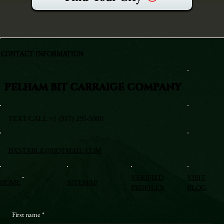
CONTACT INFORMATION
PELHAM BIT CARRAIGE COMPANY
TEXT/CALL +1 (917) 295-5080
BXSTABLE@HOTMAIL.COM
VERIFIED
VISIT
HOME
SITEMAP
PROFILES
BLOG
First name
*