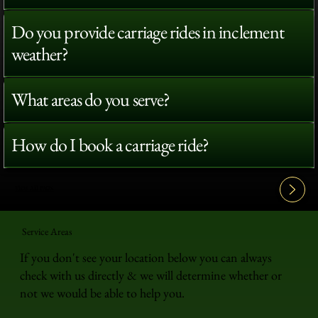
Do you provide carriage rides in inclement
weather?
What areas do you serve?
How do I book a carriage ride?
View All FAQ's
Service Areas
If you don't see your location below you can always
check with us directly & we will determine whether or
not we would be able to help you.