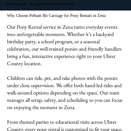
We bring the carriages & animals to you!
Why Choose Pelham Bit Carriage for Pony Rentals in Zena
Our Pony Rental service in Zena turns everyday events
into unforgettable moments. Whether it’s a backyard
birthday party, a school program, or a seasonal
celebration, our well-trained ponies and friendly handlers
bring a fun, interactive experience right to your Ulster
County location.
Children can ride, pet, and take photos with the ponies
under close supervision. We offer both hand-led rides and
walk-around options depending on the space. Our team
manages all setup, safety, and scheduling so you can focus
on enjoying the moment in Zena.
From themed parties to educational visits across Ulster
County, every pony rental is customized to fit your space,