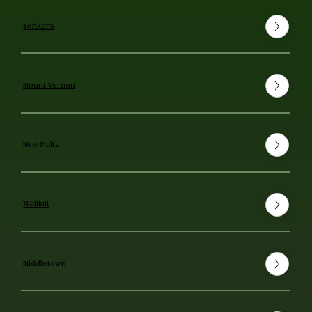
Yonkers
Mount Vernon
New Paltz
Wallkill
Middletown