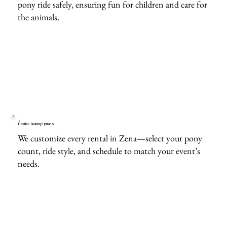
pony ride safely, ensuring fun for children and care for
the animals.
Flexible Booking Options
We customize every rental in Zena—select your pony
count, ride style, and schedule to match your event’s
needs.