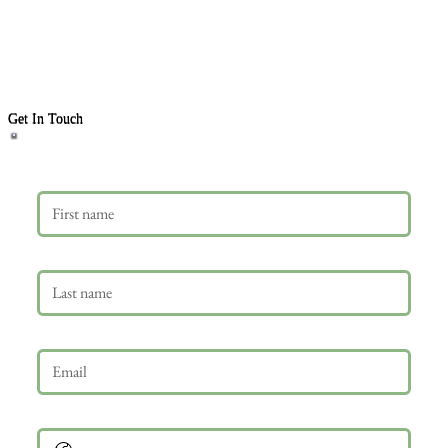
Get In Touch
First name
Last name
Email
*
Phone