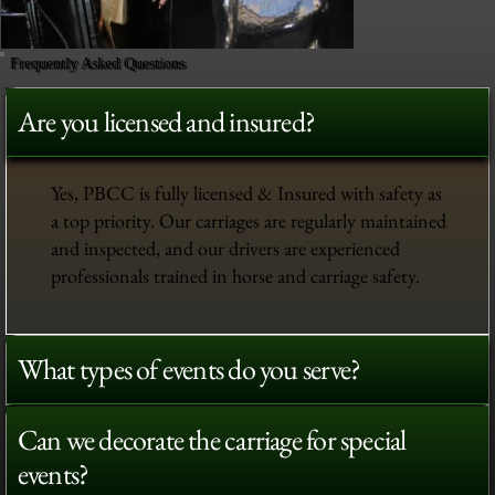
Frequently Asked Questions
Are you licensed and insured?
Yes, PBCC is fully licensed & Insured with safety as
a top priority. Our carriages are regularly maintained
and inspected, and our drivers are experienced
professionals trained in horse and carriage safety.
What types of events do you serve?
Can we decorate the carriage for special
events?