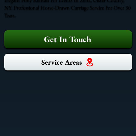
NY. Professional Horse-Drawn Carriage Service For Over 30
Years.
Get In Touch
Service Areas