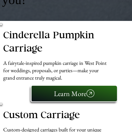
Cinderella Pumpkin
Carriage
A fairytale-inspired pumpkin carriage in West Point
for weddings, proposals, or parties—make your
grand entrance truly magical.
Learn More
Custom Carriage
Custom-designed carriages built for your unique