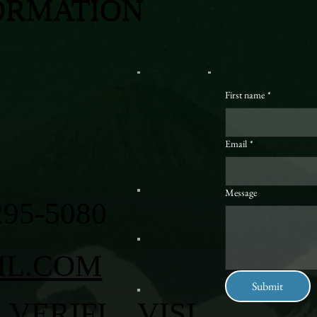
ORMATION
First name
*
Email
*
Message
295-5080
IL.COM
Submit
VERIFI
VISI