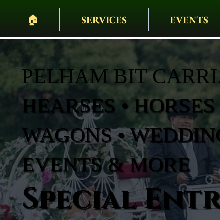
🏠︎
SERVICES
EVENTS
PELHAM BIT CARR
HEARSES • HORSES 
WAGONS • WEDDING
EVENTS & MORE
Special Ent