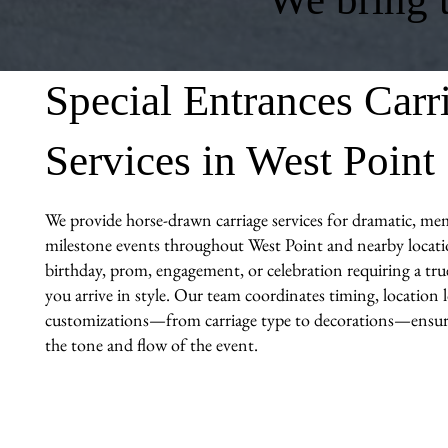
Special Entrances Carr
Services in West Point
We provide horse-drawn carriage services for dramatic, me
milestone events throughout West Point and nearby locatio
birthday, prom, engagement, or celebration requiring a tr
you arrive in style. Our team coordinates timing, location l
customizations—from carriage type to decorations—ensuri
the tone and flow of the event.