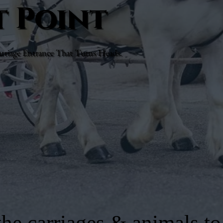
t Point
rriage Entrance That Turns Heads.
he carriages & animals to