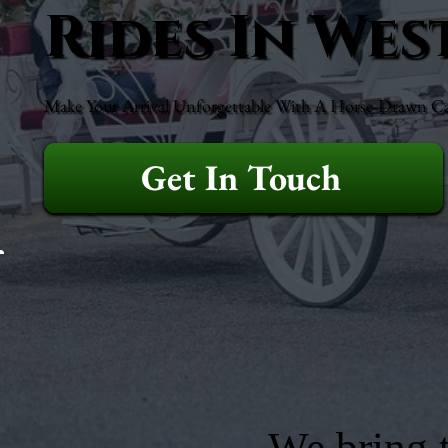
Rides In Wes
Make Your Arrival Unforgettable With A Horse-Drawn Ca
Get In Touch
We bring t