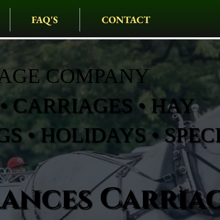
FAQ'S
CONTACT
IAGE COMPANY
• CARRIAGES • HAY
S • HOLIDAYS • SPEC
rances Carria