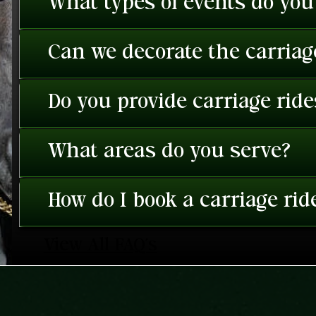
What types of events do you
Can we decorate the carriage
Do you provide carriage rid
What areas do you serve?
How do I book a carriage rid
View All FAQ's