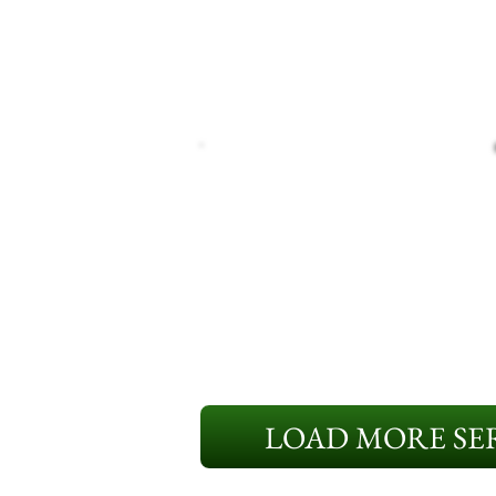
LOAD MORE SER