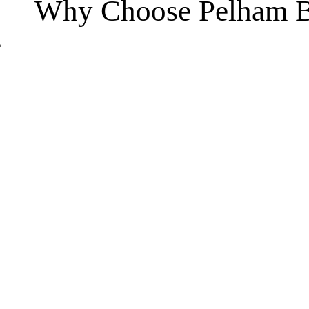
Why Choose Pelham B