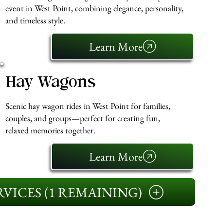
event in West Point, combining elegance, personality,
and timeless style.
Learn More
Hay Wagons
Scenic hay wagon rides in West Point for families,
couples, and groups—perfect for creating fun,
relaxed memories together.
Learn More
VICES (1 REMAINING)