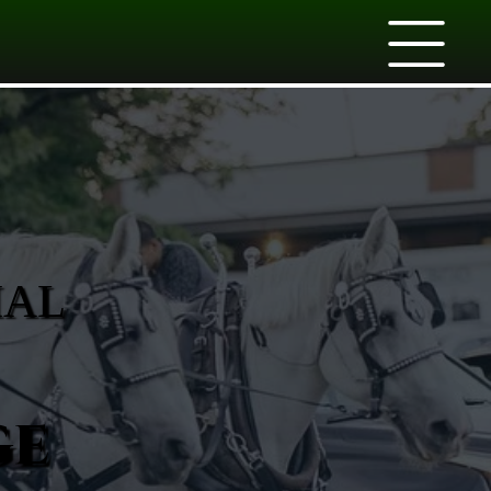
IAL
ge