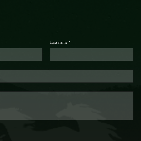
Last name
*