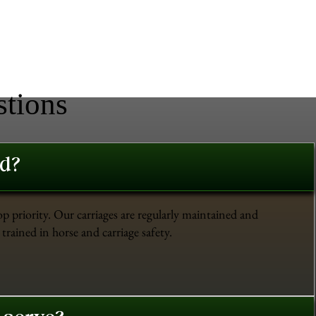
stions
ed?
op priority. Our carriages are regularly maintained and
trained in horse and carriage safety.