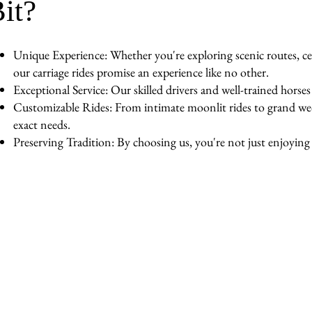
it?
Unique Experience: Whether you're exploring scenic routes, cel
our carriage rides promise an experience like no other.
Exceptional Service: Our skilled drivers and well-trained horse
Customizable Rides: From intimate moonlit rides to grand wedd
exact needs.
Preserving Tradition: By choosing us, you're not just enjoying a