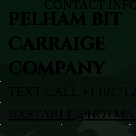
CONTACT INF
PELHAM BIT
CARRAIGE
COMPANY
TEXT/CALL +1 (917) 
BXSTABLE@HOTMA