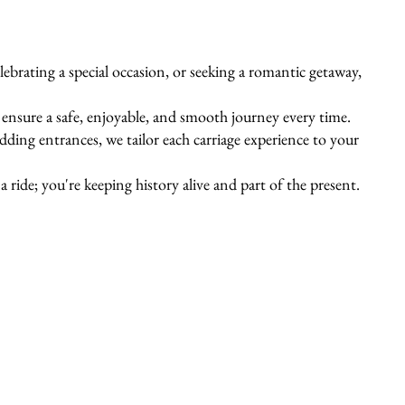
ebrating a special occasion, or seeking a romantic getaway,
s ensure a safe, enjoyable, and smooth journey every time.
ing entrances, we tailor each carriage experience to your
 ride; you're keeping history alive and part of the present.