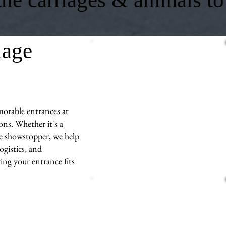
iage
morable entrances at
ns. Whether it's a
ue showstopper, we help
ogistics, and
ng your entrance fits