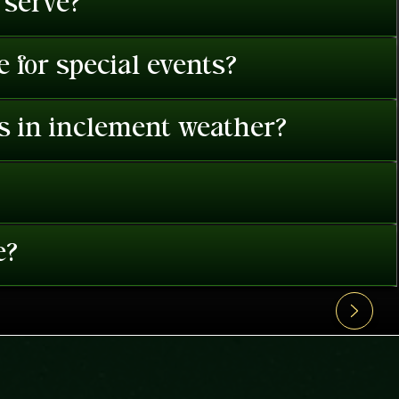
 serve?
 for special events?
es in inclement weather?
e?