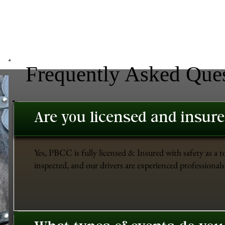
Frequently Asked Que
Are you licensed and insur
Yes, PBCC is fully licensed & Insured with safety as a t
inspected, and our drivers are experienced professionals 