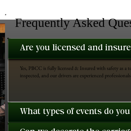
Frequently Asked Que
Are you licensed and insur
Yes, PBCC is fully licensed & Insured with safety as a t
inspected, and our drivers are experienced professionals 
What types of events do you