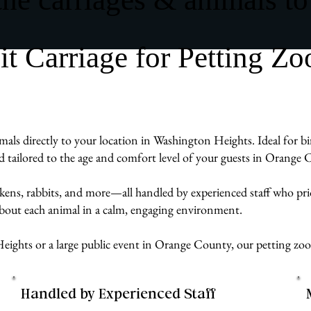
 Carriage for Petting Zo
als directly to your location in Washington Heights. Ideal for bi
d tailored to the age and comfort level of your guests in Orange 
ckens, rabbits, and more—all handled by experienced staff who pr
 about each animal in a calm, engaging environment.
ights or a large public event in Orange County, our petting zoo 
Handled by Experienced Staff