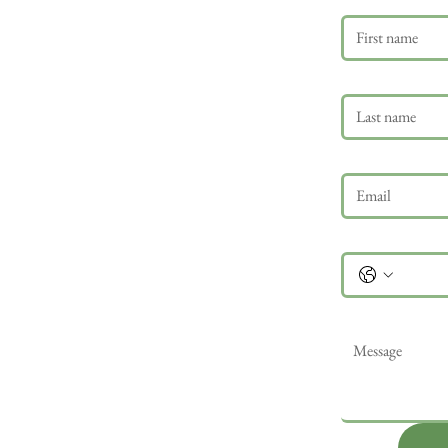
Last name
Email
*
Phone
Message
*