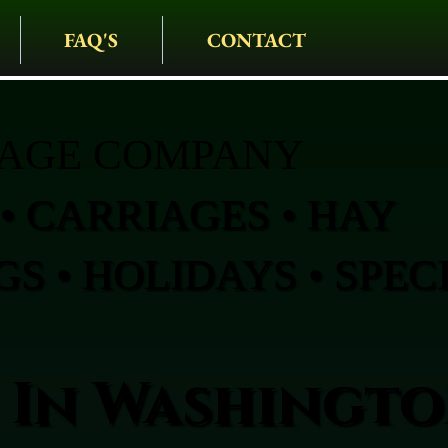
FAQ'S
CONTACT
IAGE COMPANY
• CARRIAGES • HAY
S • HOLIDAYS • SPEC
 In Washingt