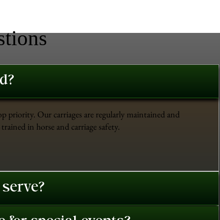
stions
ed?
op priority. Our carriages are regularly maintained and
trained in horse and carriage safety.
 serve?