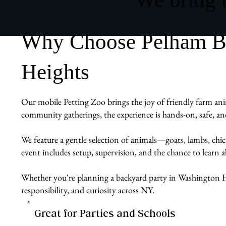
Why Choose Pelham Bit
Heights
Our mobile Petting Zoo brings the joy of friendly farm anim
community gatherings, the experience is hands-on, safe, an
We feature a gentle selection of animals—goats, lambs, chi
event includes setup, supervision, and the chance to learn
Whether you're planning a backyard party in Washington He
responsibility, and curiosity across NY.
Great for Parties and Schools