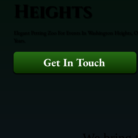
Heights
Elegant Petting Zoo For Events In Washington Heights, O
Years.
Get In Touch
We bring t