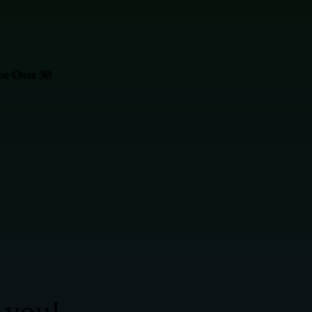
or Over 30
 you!