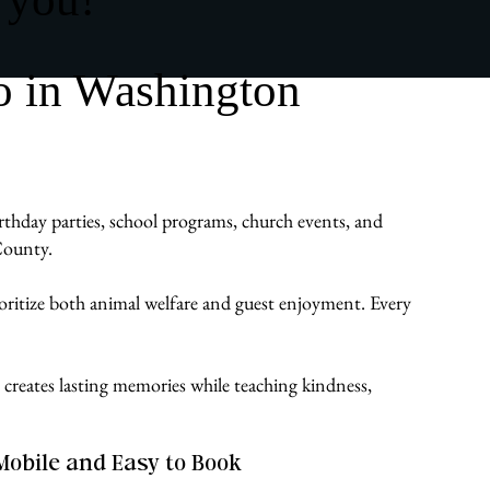
o in Washington
rthday parties, school programs, church events, and
County.
ioritize both animal welfare and guest enjoyment. Every
creates lasting memories while teaching kindness,
Mobile and Easy to Book