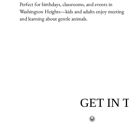
Perfect for birthdays, classrooms, and events in
Washington Heights—kids and adults enjoy meeting
and learning about gentle animals.
GET IN
First name