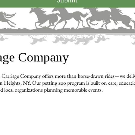
iage Company
 Carriage Company offers more than horse-drawn rides—we deliver 
 Heights, NY. Our petting zoo program is built on care, education
nd local organizations planning memorable events.