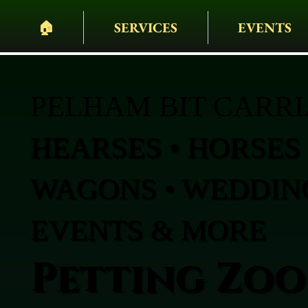
🏠︎
SERVICES
EVENTS
PELHAM BIT CARR
HEARSES • HORSES 
WAGONS • WEDDING
EVENTS & MORE
Petting Zoo