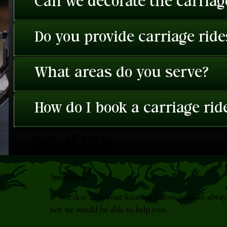
Can we decorate the carriage
Do you provide carriage rid
What areas do you serve?
How do I book a carriage rid
View All FAQ's
Service Areas
If you don't see your location below you can alway
not we would be able to help you.