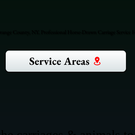
range County, NY. Professional Horse-Drawn Carriage Service F
Service Areas
he carriages & animals to