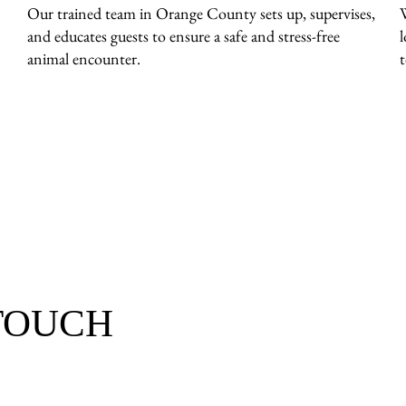
Our trained team in Orange County sets up, supervises,
and educates guests to ensure a safe and stress-free
animal encounter.
 TOUCH