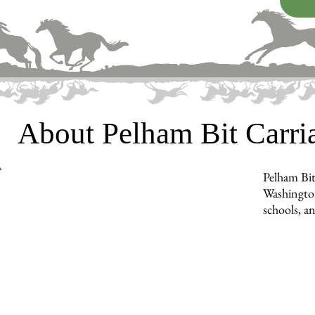
About Pelham Bit Carr
Pelham Bit
Washington
schools, a