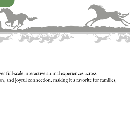
full-scale interactive animal experiences across
, and joyful connection, making it a favorite for families,