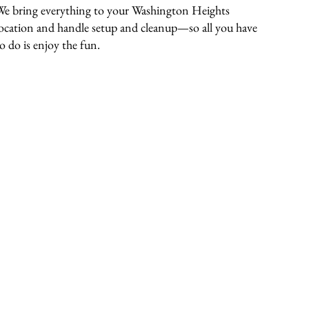
We bring everything to your Washington Heights
location and handle setup and cleanup—so all you have
to do is enjoy the fun.