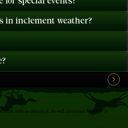
 for special events?
es in inclement weather?
e?
s check with us directly & we will determine whether or