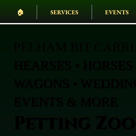
🏠︎
SERVICES
EVENTS
PELHAM BIT CARR
HEARSES • HORSES 
WAGONS • WEDDING
EVENTS & MORE
Petting Zoo