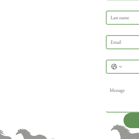
Last name
Email
*
Phone
Message
*