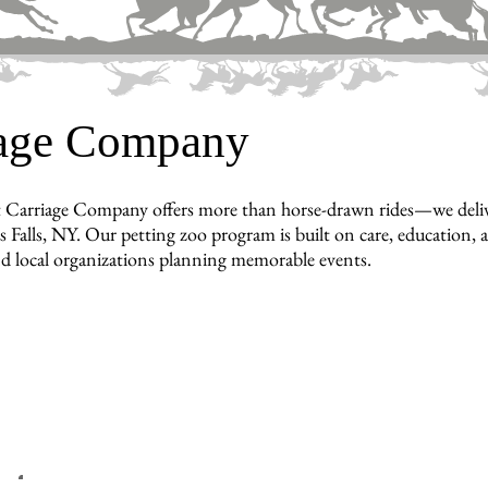
iage Company
 Carriage Company offers more than horse-drawn rides—we deliver 
 Falls, NY. Our petting zoo program is built on care, education, an
nd local organizations planning memorable events.