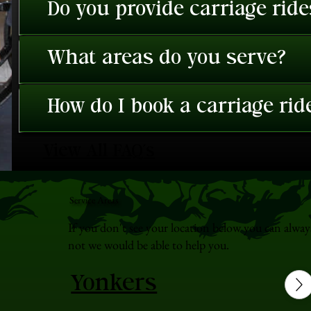
Do you provide carriage rid
What areas do you serve?
How do I book a carriage rid
View All FAQ's
Service Areas
If you don't see your location below you can alway
not we would be able to help you.
Yonkers