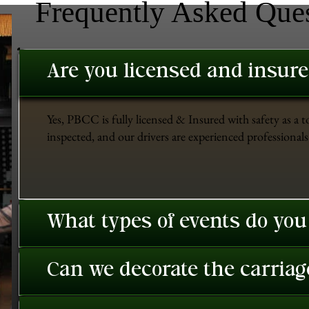
Frequently Asked Que
Are you licensed and insur
Yes, PBCC is fully licensed & Insured with safety as a t
inspected, and our drivers are experienced professionals 
What types of events do you
Can we decorate the carriage