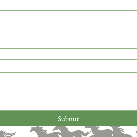
Submit