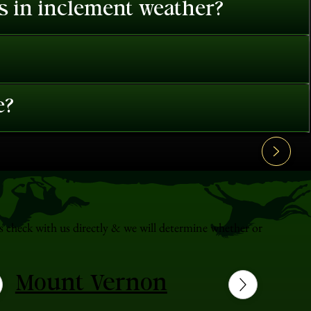
es in inclement weather?
e?
s check with us directly & we will determine whether or
Mount Vernon