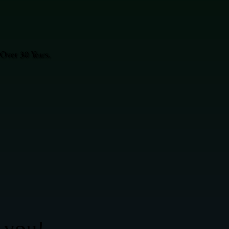
Over 30 Years.
 you!