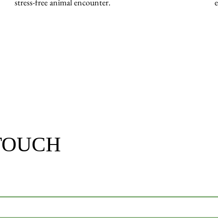
stress-free animal encounter.
 TOUCH