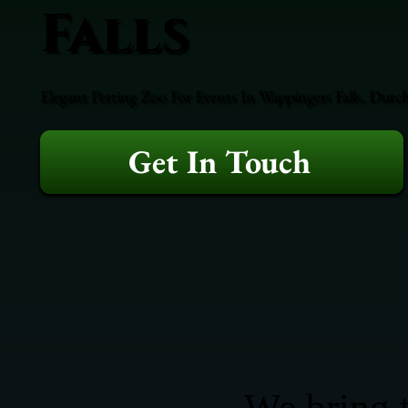
Falls
Elegant Petting Zoo For Events In Wappingers Falls, Dutc
Get In Touch
We bring t