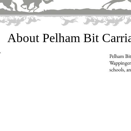
About Pelham Bit Carr
Pelham Bit
Wappingers
schools, a