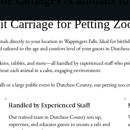
 Carriage for Petting Zoo
als directly to your location in Wappingers Falls. Ideal for birth
d tailored to the age and comfort level of your guests in Dutches
ckens, rabbits, and more—all handled by experienced staff who pr
 about each animal in a calm, engaging environment.
ls or a large public event in Dutchess County, our petting zoo cr
Handled by Experienced Staff
Our trained team in Dutchess County sets up,
supervises, and educates guests to ensure a safe and