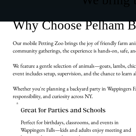
Why Choose Pelham Bit
Our mobile Petting Zoo brings the joy of friendly farm anim
community gatherings, the experience is hands-on, safe, an
We feature a gentle selection of animals—goats, lambs, chi
event includes setup, supervision, and the chance to learn
Whether you're planning a backyard party in Wappingers Fal
responsibility, and curiosity across NY.
Great for Parties and Schools
Perfect for birthdays, classrooms, and events in
Wappingers Falls—kids and adults enjoy meeting and