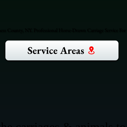
hess County, NY. Professional Horse-Drawn Carriage Service For 
Service Areas
he carriages & animals to