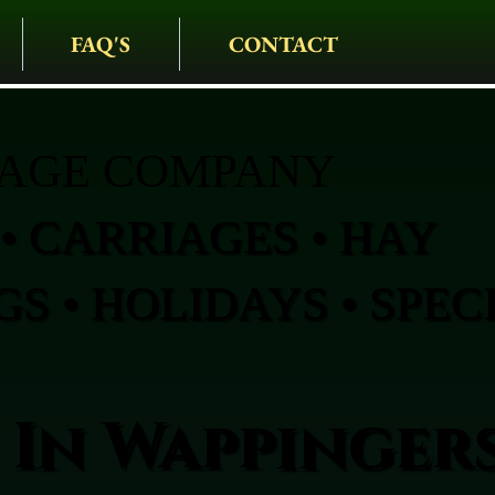
FAQ'S
CONTACT
IAGE COMPANY
• CARRIAGES • HAY
S • HOLIDAYS • SPEC
 In Wappinger