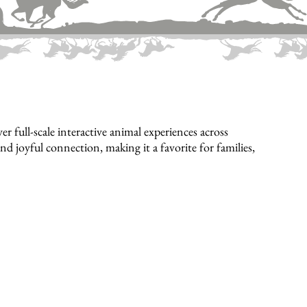
full-scale interactive animal experiences across
d joyful connection, making it a favorite for families,