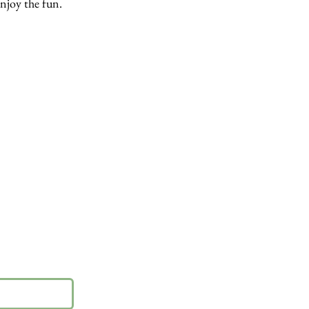
enjoy the fun.