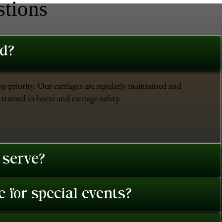
stions
ed?
op priority. Our carriages are regularly maintained and
trained in horse and carriage safety.
 serve?
 for special events?