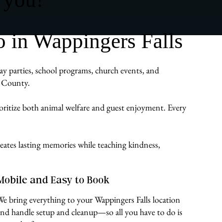
 in Wappingers Falls
day parties, school programs, church events, and
s County.
ioritize both animal welfare and guest enjoyment. Every
eates lasting memories while teaching kindness,
Mobile and Easy to Book
We bring everything to your Wappingers Falls location
and handle setup and cleanup—so all you have to do is