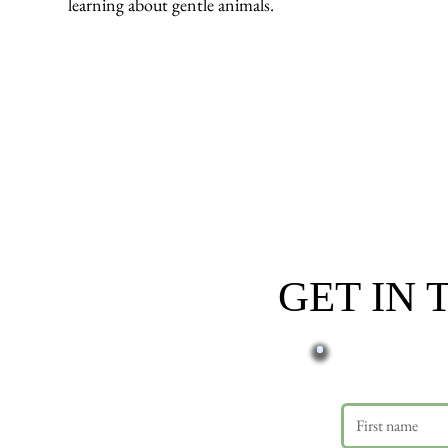
learning about gentle animals.
GET IN
First name