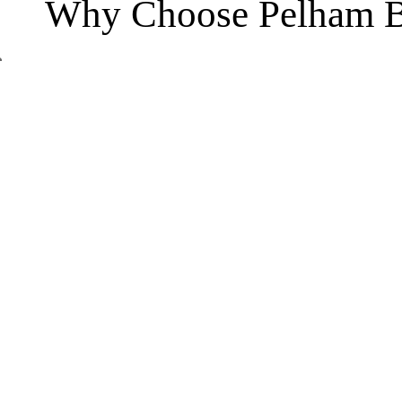
Why Choose Pelham B