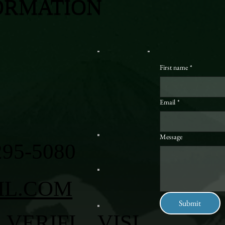
ORMATION
First name
*
Email
*
Message
295-5080
IL.COM
Submit
VERIFI
VISI