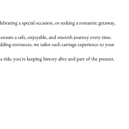
ebrating a special occasion, or seeking a romantic getaway,
s ensure a safe, enjoyable, and smooth journey every time.
ing entrances, we tailor each carriage experience to your
 ride; you're keeping history alive and part of the present.