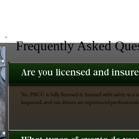
Frequently Asked Que
Are you licensed and insur
Yes, PBCC is fully licensed & Insured with safety as a t
inspected, and our drivers are experienced professionals 