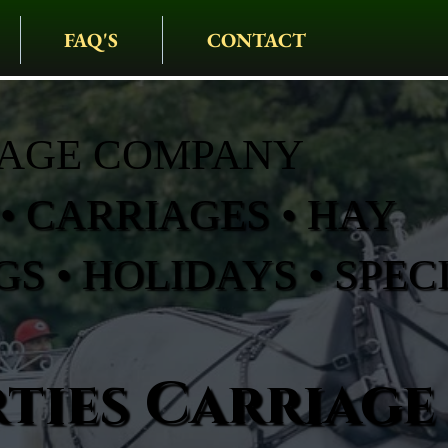
FAQ'S
CONTACT
IAGE COMPANY
• CARRIAGES • HAY
S • HOLIDAYS • SPEC
ties Carriage