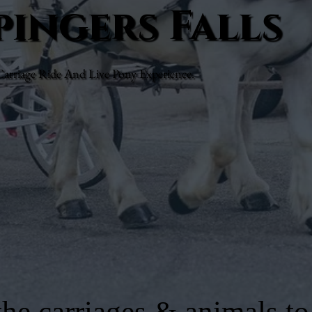
pingers Falls
rriage Ride And Live Pony Experience.
he carriages & animals to