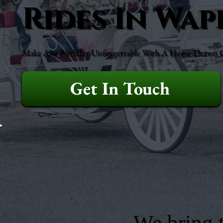
Rides In Wap
Make Any Birthday Unforgettable With A Horse-Drawn Ca
Get In Touch
We bring t