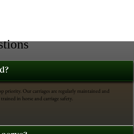
stions
ed?
op priority. Our carriages are regularly maintained and
trained in horse and carriage safety.