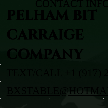
CONTACT INF
PELHAM BIT
CARRAIGE
COMPANY
TEXT/CALL +1 (917) 
BXSTABLE@HOTMA