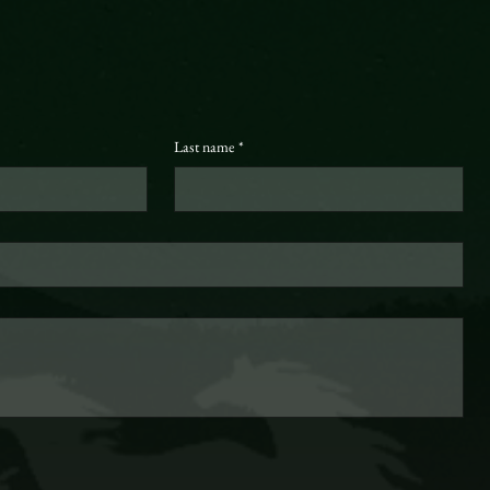
Last name
*