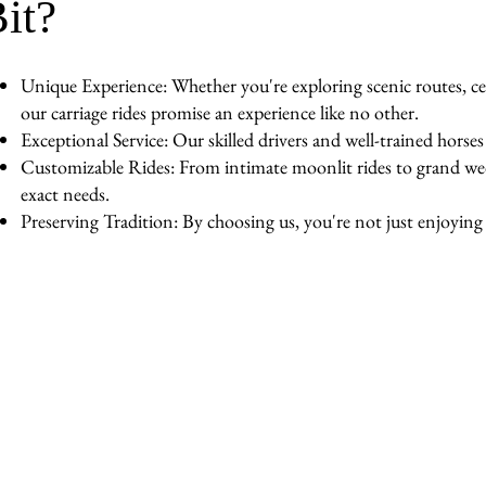
it?
Unique Experience: Whether you're exploring scenic routes, cel
our carriage rides promise an experience like no other.
Exceptional Service: Our skilled drivers and well-trained horse
Customizable Rides: From intimate moonlit rides to grand wedd
exact needs.
Preserving Tradition: By choosing us, you're not just enjoying a