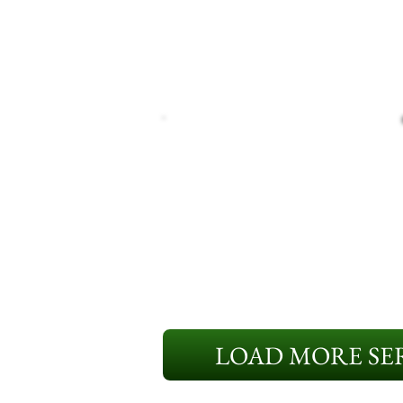
LOAD MORE SER