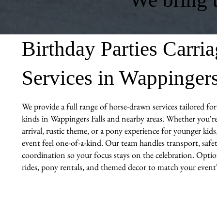
Birthday Parties Carri
Services in Wappingers
We provide a full range of horse-drawn services tailored for 
kinds in Wappingers Falls and nearby areas. Whether you're
arrival, rustic theme, or a pony experience for younger kid
event feel one-of-a-kind. Our team handles transport, safet
coordination so your focus stays on the celebration. Optio
rides, pony rentals, and themed decor to match your event's