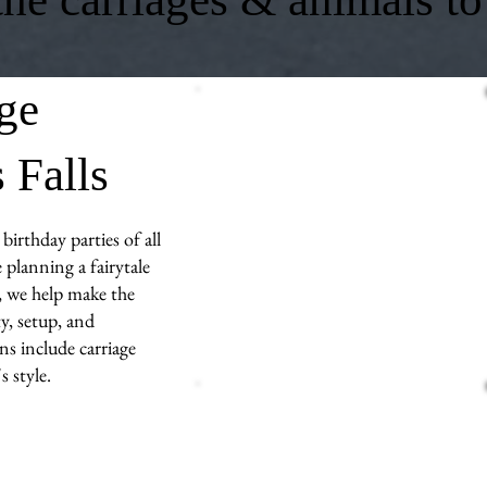
age
 Falls
birthday parties of all
 planning a fairytale
s, we help make the
y, setup, and
ns include carriage
 style.