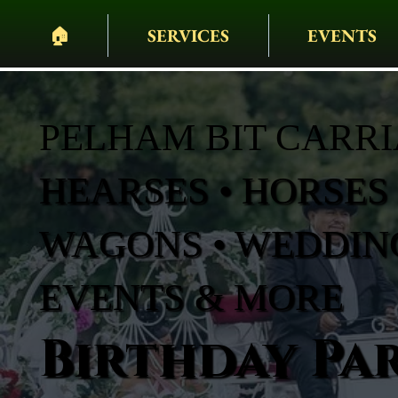
🏠︎
SERVICES
EVENTS
PELHAM BIT CARR
HEARSES • HORSES 
WAGONS • WEDDING
EVENTS & MORE
Birthday Par