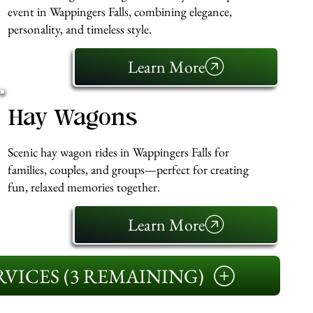
event in Wappingers Falls, combining elegance,
personality, and timeless style.
Learn More
Hay Wagons
Scenic hay wagon rides in Wappingers Falls for
families, couples, and groups—perfect for creating
fun, relaxed memories together.
Learn More
VICES (3 REMAINING)