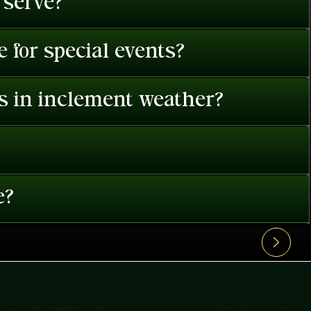
 serve?
 for special events?
es in inclement weather?
e?