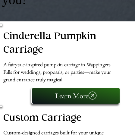
Cinderella Pumpkin
Carriage
A fairytale-inspired pumpkin carriage in Wappingers
Falls for weddings, proposals, or parties—make your
grand entrance truly magical.
Learn More
Custom Carriage
Custom-designed carriages built for your unique