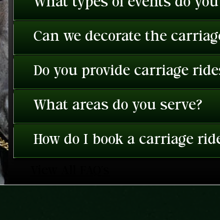
What types of events do you
Can we decorate the carriage
Do you provide carriage rid
What areas do you serve?
How do I book a carriage rid
View All FAQ's