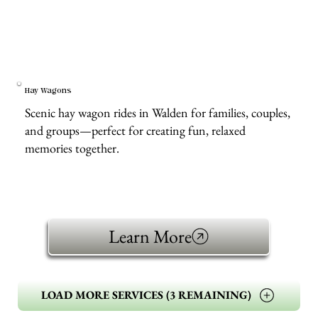
Hay Wagons
Scenic hay wagon rides in Walden for families, couples,
and groups—perfect for creating fun, relaxed
memories together.
Learn More
LOAD MORE SERVICES (3 REMAINING)