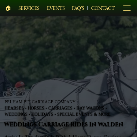
🏠︎
SERVICES
EVENTS
FAQ'S
CONTACT
PELHAM BIT CARRIAGE COMPANY
HEARSES • HORSES • CARRIAGES • HAY WAGONS •
WEDDINGS • HOLIDAYS • SPECIAL EVENTS & MORE
Weddings Carriage Rides In Walden
Arrive In Timeless Style With A Horse-Drawn Carriage