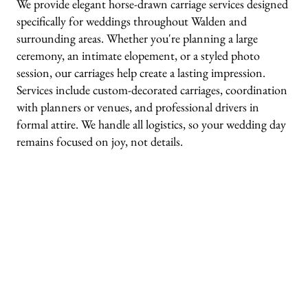
We provide elegant horse-drawn carriage services designed
specifically for weddings throughout Walden and
surrounding areas. Whether you're planning a large
ceremony, an intimate elopement, or a styled photo
session, our carriages help create a lasting impression.
Services include custom-decorated carriages, coordination
with planners or venues, and professional drivers in
formal attire. We handle all logistics, so your wedding day
remains focused on joy, not details.