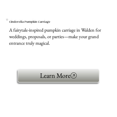
Cinderella Pumpkin Carriage
A fairytale-inspired pumpkin carriage in Walden for
weddings, proposals, or parties—make your grand
entrance truly magical.
Learn More