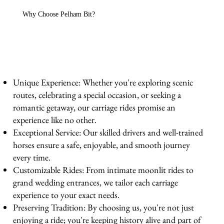
Why Choose Pelham Bit?
Unique Experience: Whether you're exploring scenic
routes, celebrating a special occasion, or seeking a
romantic getaway, our carriage rides promise an
experience like no other.
Exceptional Service: Our skilled drivers and well-trained
horses ensure a safe, enjoyable, and smooth journey
every time.
Customizable Rides: From intimate moonlit rides to
grand wedding entrances, we tailor each carriage
experience to your exact needs.
Preserving Tradition: By choosing us, you're not just
enjoying a ride; you're keeping history alive and part of