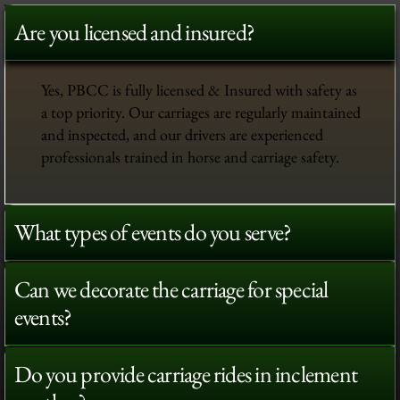
Are you licensed and insured?
Yes, PBCC is fully licensed & Insured with safety as
a top priority. Our carriages are regularly maintained
and inspected, and our drivers are experienced
professionals trained in horse and carriage safety.
What types of events do you serve?
Can we decorate the carriage for special
events?
Do you provide carriage rides in inclement