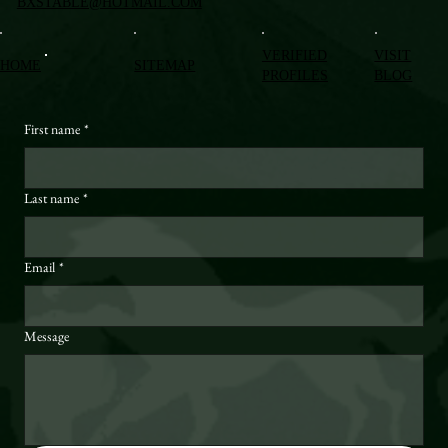
BXSTABLE@HOTMAIL.COM
VERIFIED
VISIT
HOME
SITEMAP
PROFILES
BLOG
First name
*
Last name
*
Email
*
Message