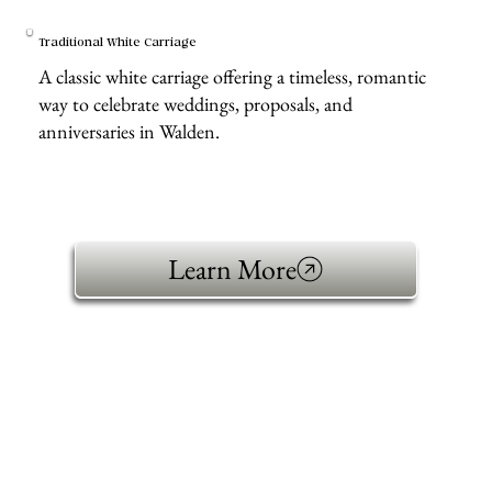
Traditional White Carriage
A classic white carriage offering a timeless, romantic
way to celebrate weddings, proposals, and
anniversaries in Walden.
Learn More