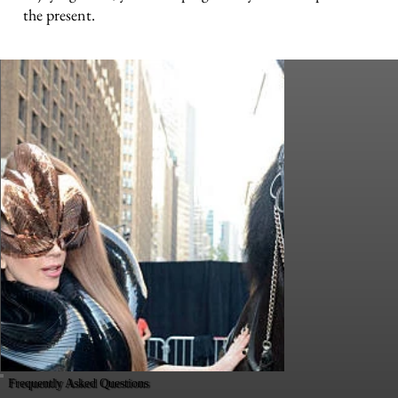
the present.
Frequently Asked Questions