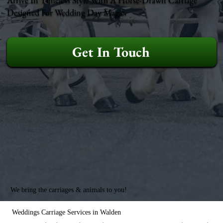
Designed For Wedding Day Magic.
Get In Touch
We bring the carriages & animals to you!
Weddings Carriage Services in Walden