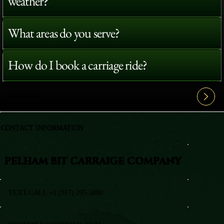
weather?
What areas do you serve?
How do I book a carriage ride?
View All FAQ's
CONTACT INFORMATION
PELHAM BIT CARRAIGE COMPANY
TEXT/CALL +1 (917) 295-5080