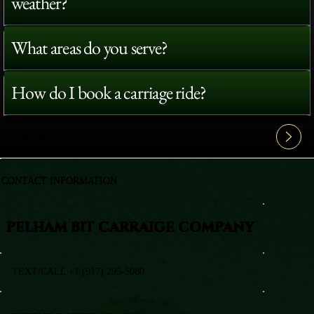
weather?
What areas do you serve?
How do I book a carriage ride?
View All FAQ's
CONTACT INFORMATION
PELHAM BIT CARRAIGE COMPANY
TEXT/CALL +1 (917) 295-5080