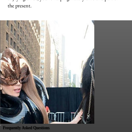
the present.
Frequently Asked Questions