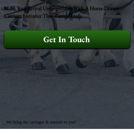
Make Your Arrival Unforgettable With A Horse-Drawn
Carriage Entrance That Turns Heads.
Get In Touch
We bring the carriages & animals to you!