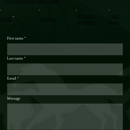
BXSTABLE@HOTMAIL.COM
VERIFIED
VISIT
HOME
SITEMAP
PROFILES
BLOG
First name
*
Last name
*
Email
*
Message