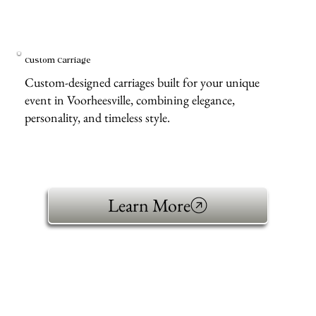
Custom Carriage
Custom-designed carriages built for your unique
event in Voorheesville, combining elegance,
personality, and timeless style.
Learn More