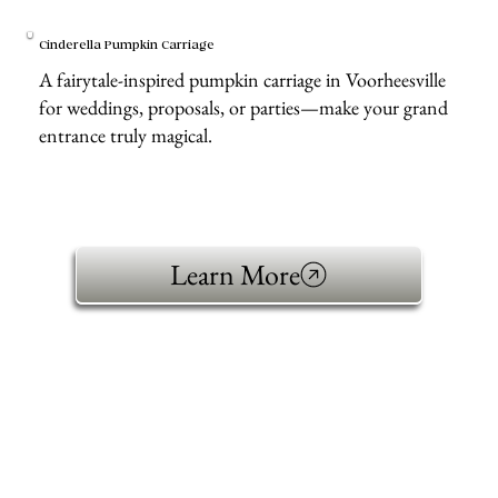
Cinderella Pumpkin Carriage
A fairytale-inspired pumpkin carriage in Voorheesville
for weddings, proposals, or parties—make your grand
entrance truly magical.
Learn More