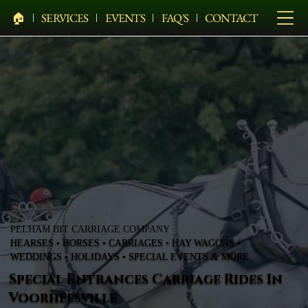
🏠︎
SERVICES
EVENTS
FAQ'S
CONTACT
PELHAM BIT CARRIAGE COMPANY
HEARSES • HORSES • CARRIAGES • HAY WAGONS •
WEDDINGS • HOLIDAYS • SPECIAL EVENTS & MORE
Special Entrances Carriage Rides In
Voorheesville