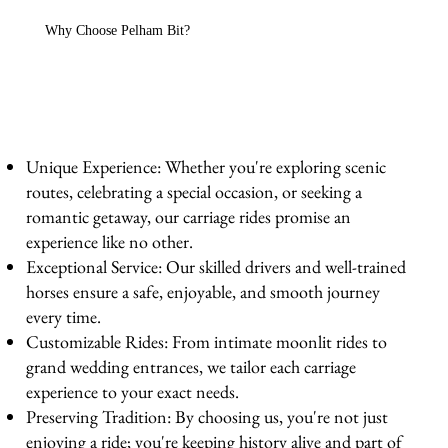
Why Choose Pelham Bit?
Unique Experience: Whether you're exploring scenic
routes, celebrating a special occasion, or seeking a
romantic getaway, our carriage rides promise an
experience like no other.
Exceptional Service: Our skilled drivers and well-trained
horses ensure a safe, enjoyable, and smooth journey
every time.
Customizable Rides: From intimate moonlit rides to
grand wedding entrances, we tailor each carriage
experience to your exact needs.
Preserving Tradition: By choosing us, you're not just
enjoying a ride; you're keeping history alive and part of