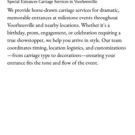
Special Entrances Carriage Services in Voorheesville
We provide horse-drawn carriage services for dramatic,
memorable entrances at milestone events throughout
Voorheesville and nearby locations. Whether it's a
birthday, prom, engagement, or celebration requiring a
true showstopper, we help you arrive in style. Our team
coordinates timing, location logistics, and customizations
—from carriage type to decorations—ensuring your
entrance fits the tone and flow of the event.