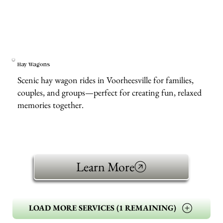
Hay Wagons
Scenic hay wagon rides in Voorheesville for families,
couples, and groups—perfect for creating fun, relaxed
memories together.
Learn More
LOAD MORE SERVICES (1 REMAINING)