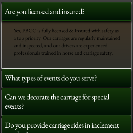
Are you licensed and insured?
Yes, PBCC is fully licensed & Insured with safety as
a top priority. Our carriages are regularly maintained
and inspected, and our drivers are experienced
professionals trained in horse and carriage safety.
What types of events do you serve?
Can we decorate the carriage for special
events?
Do you provide carriage rides in inclement