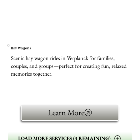
Hay Wagons
Scenic hay wagon rides in Verplanck for families,
couples, and groups—perfect for creating fun, relaxed
memories together.
Learn More
LOAD MORE SERVICES (3 REMAINING)