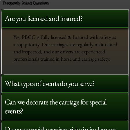
Frequently Asked Questions
Are you licensed and insured?
Yes, PBCC is fully licensed & Insured with safety as
a top priority. Our carriages are regularly maintained
and inspected, and our drivers are experienced
professionals trained in horse and carriage safety.
What types of events do you serve?
Can we decorate the carriage for special
events?
Do you provide carriage rides in inclement