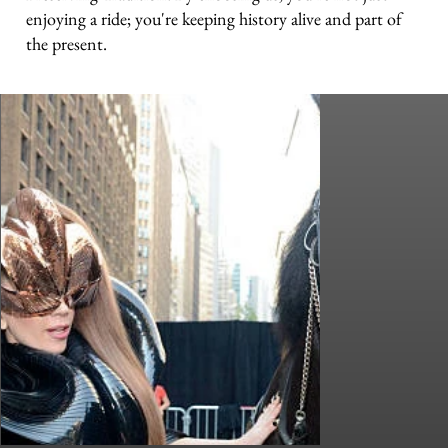
enjoying a ride; you're keeping history alive and part of
the present.