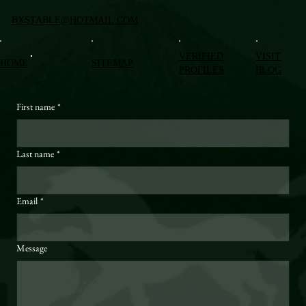
BXSTABLE@HOTMAIL.COM
VERIFIED
VISIT
HOME
SITEMAP
PROFILES
BLOG
First name
*
Last name
*
Email
*
Message