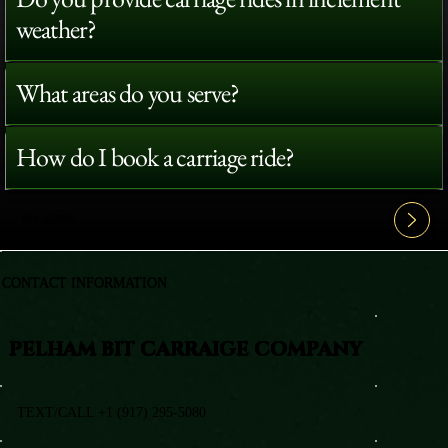
weather?
What areas do you serve?
How do I book a carriage ride?
View All FAQ's
CONTACT INFORMATION
PELHAM BIT CARRAIGE COMPANY
TEXT/CALL +1 (917) 295-5080