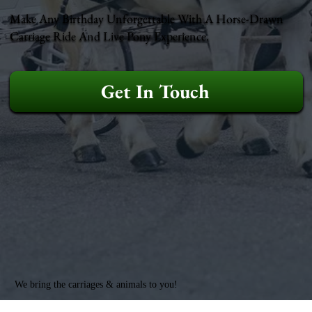
Make Any Birthday Unforgettable With A Horse-Drawn
Carriage Ride And Live Pony Experience.
Get In Touch
We bring the carriages & animals to you!