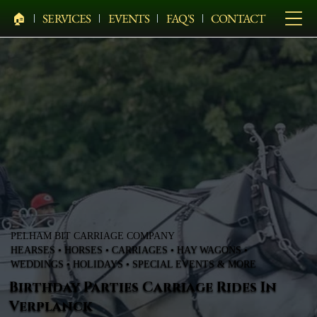
🏠︎
SERVICES
EVENTS
FAQ'S
CONTACT
PELHAM BIT CARRIAGE COMPANY
HEARSES • HORSES • CARRIAGES • HAY WAGONS •
WEDDINGS • HOLIDAYS • SPECIAL EVENTS & MORE
Birthday Parties Carriage Rides In
Verplanck