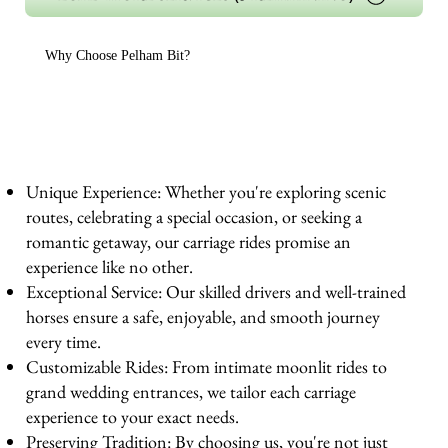
Why Choose Pelham Bit?
Unique Experience: Whether you're exploring scenic
routes, celebrating a special occasion, or seeking a
romantic getaway, our carriage rides promise an
experience like no other.
Exceptional Service: Our skilled drivers and well-trained
horses ensure a safe, enjoyable, and smooth journey
every time.
Customizable Rides: From intimate moonlit rides to
grand wedding entrances, we tailor each carriage
experience to your exact needs.
Preserving Tradition: By choosing us, you're not just