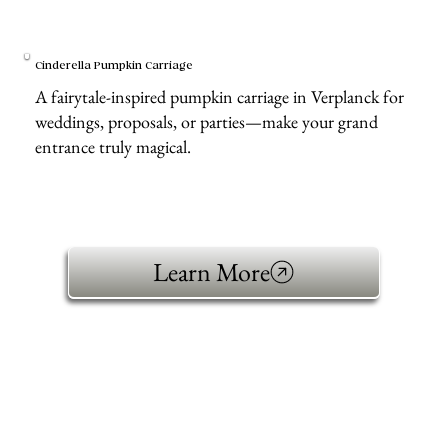
Cinderella Pumpkin Carriage
A fairytale-inspired pumpkin carriage in Verplanck for
weddings, proposals, or parties—make your grand
entrance truly magical.
Learn More