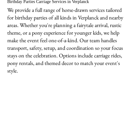
Birthday Parties Carriage Services in Verplanck
We provide a full range of horse-drawn services tailored
for birthday parties of all kinds in Verplanck and nearby
areas. Whether you're planning a fairytale arrival, rustic
theme, or a pony experience for younger kids, we help
make the event feel one-of-a-kind. Our team handles
transport, safety, setup, and coordination so your focus
stays on the celebration. Options include carriage rides,
pony rentals, and themed decor to match your event's
style.