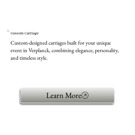
Custom Carriage
Custom-designed carriages built for your unique
event in Verplanck, combining elegance, personality,
and timeless style.
Learn More