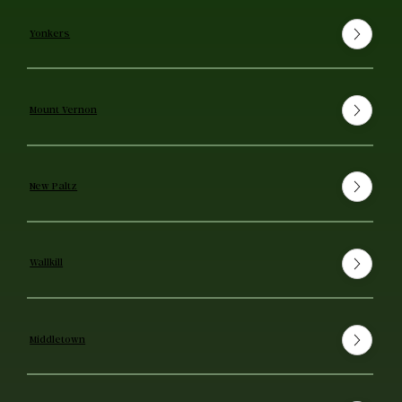
Yonkers
Mount Vernon
New Paltz
Wallkill
Middletown