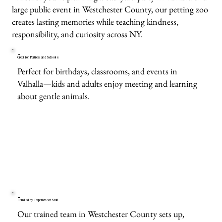
large public event in Westchester County, our petting zoo
creates lasting memories while teaching kindness,
responsibility, and curiosity across NY.
Great for Parties and Schools
Perfect for birthdays, classrooms, and events in
Valhalla—kids and adults enjoy meeting and learning
about gentle animals.
Handled by Experienced Staff
Our trained team in Westchester County sets up,