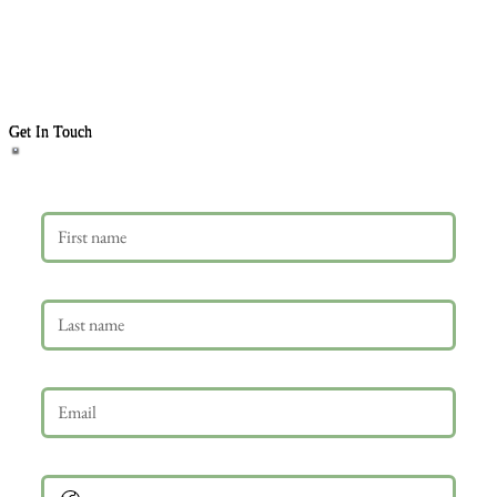
Get In Touch
First name
Last name
Email
*
Phone