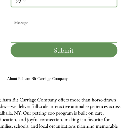
Message
*
Submit
About Pelham Bit Carriage Company
elham Bit Carriage Company offers more than horse-drawn
ides—we deliver full-scale interactive animal experiences across
alhalla, NY. Our petting zoo program is built on care,
ducation, and joyful connection, making it a favorite for
amilies, schools, and local organizations planning memorable