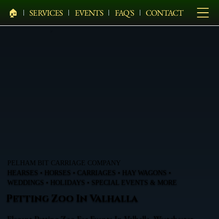
🏠︎
SERVICES
EVENTS
FAQ'S
CONTACT
PELHAM BIT CARRIAGE COMPANY
HEARSES • HORSES • CARRIAGES • HAY WAGONS •
WEDDINGS • HOLIDAYS • SPECIAL EVENTS & MORE
Petting Zoo In Valhalla
Elegant Petting Zoo For Events In Valhalla, Westchester