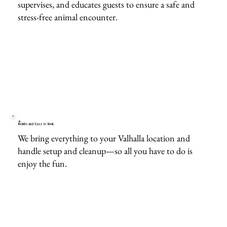
supervises, and educates guests to ensure a safe and
stress-free animal encounter.
Mobile and Easy to Book
We bring everything to your Valhalla location and
handle setup and cleanup—so all you have to do is
enjoy the fun.