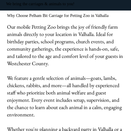
We bring the carriages & animals to you!
Why Choose Pelham Bit Carriage for Petting Zoo in Valhalla
Our mobile Petting Zoo brings the joy of friendly farm
animals directly to your location in Valhalla. Ideal for
birthday parties, school programs, church events, and
community gatherings, the experience is hands-on, safe,
and tailored to the age and comfort level of your guests in
Westchester County.
We feature a gentle selection of animals—goats, lambs,
chickens, rabbits, and more—all handled by experienced
staff who prioritize both animal welfare and guest
enjoyment. Every event includes setup, supervision, and
the chance to learn about each animal in a calm, engaging
environment.
Whether you're planning a backyard party in Valhalla or a