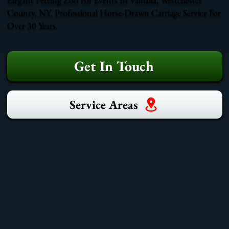
County, NY. Professional Horse-Drawn Carriage Service For
Over 30 Years.
Get In Touch
Service Areas