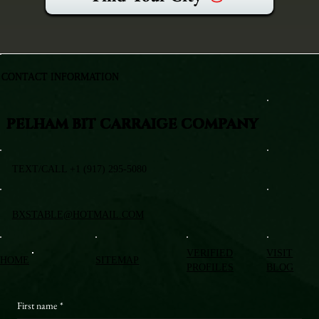
CONTACT INFORMATION
PELHAM BIT CARRAIGE COMPANY
TEXT/CALL +1 (917) 295-5080
BXSTABLE@HOTMAIL.COM
VERIFIED
VISIT
HOME
SITEMAP
PROFILES
BLOG
First name
*