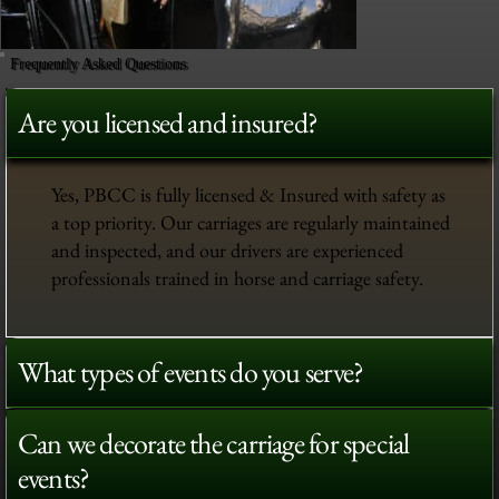
Frequently Asked Questions
Are you licensed and insured?
Yes, PBCC is fully licensed & Insured with safety as
a top priority. Our carriages are regularly maintained
and inspected, and our drivers are experienced
professionals trained in horse and carriage safety.
What types of events do you serve?
Can we decorate the carriage for special
events?