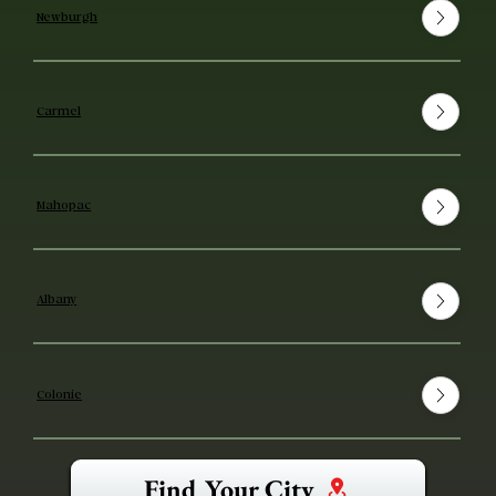
Newburgh
Carmel
Mahopac
Albany
Colonie
Find Your City