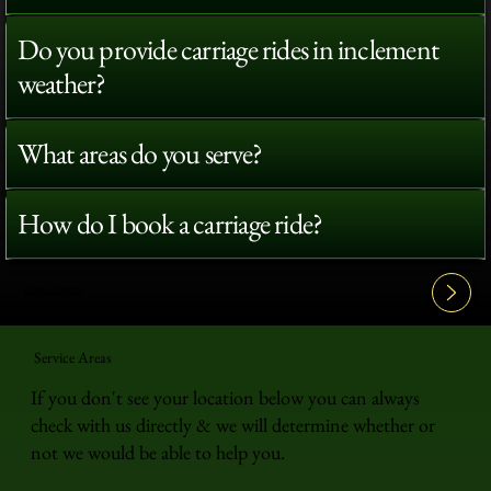
Do you provide carriage rides in inclement
weather?
What areas do you serve?
How do I book a carriage ride?
View All FAQ's
Service Areas
If you don't see your location below you can always
check with us directly & we will determine whether or
not we would be able to help you.