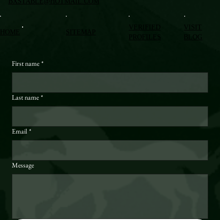
BXSTABLE@HOTMAIL.COM
VERIFIED
VISIT
HOME
SITEMAP
PROFILES
BLOG
First name
*
Last name
*
Email
*
Message