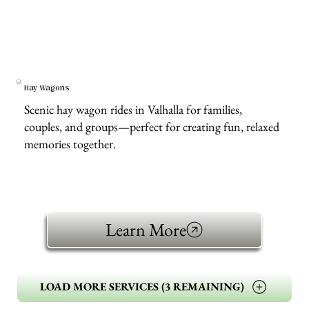
Hay Wagons
Scenic hay wagon rides in Valhalla for families,
couples, and groups—perfect for creating fun, relaxed
memories together.
Learn More
LOAD MORE SERVICES (3 REMAINING)