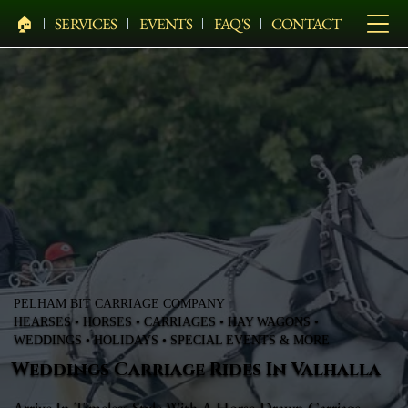
🏠︎
SERVICES
EVENTS
FAQ'S
CONTACT
PELHAM BIT CARRIAGE COMPANY
HEARSES • HORSES • CARRIAGES • HAY WAGONS •
WEDDINGS • HOLIDAYS • SPECIAL EVENTS & MORE
Weddings Carriage Rides In Valhalla
Arrive In Timeless Style With A Horse-Drawn Carriage