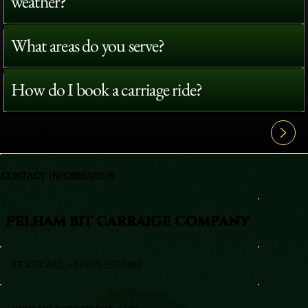
weather?
What areas do you serve?
How do I book a carriage ride?
View All FAQ's
CONTACT INFORMATION
PELHAM BIT CARRAIGE COMPANY
TEXT/CALL +1 (917) 295-5080