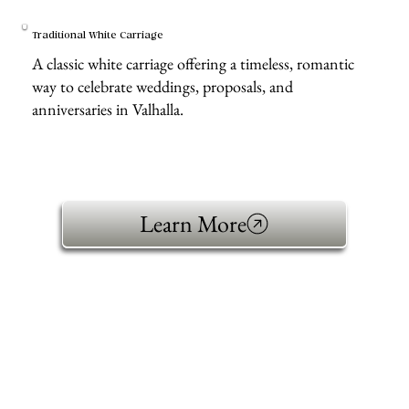
Traditional White Carriage
A classic white carriage offering a timeless, romantic
way to celebrate weddings, proposals, and
anniversaries in Valhalla.
Learn More