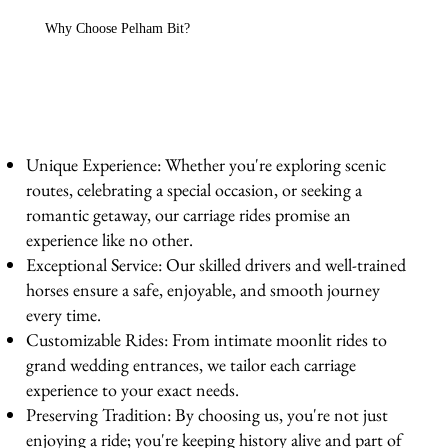
Why Choose Pelham Bit?
Unique Experience: Whether you're exploring scenic
routes, celebrating a special occasion, or seeking a
romantic getaway, our carriage rides promise an
experience like no other.
Exceptional Service: Our skilled drivers and well-trained
horses ensure a safe, enjoyable, and smooth journey
every time.
Customizable Rides: From intimate moonlit rides to
grand wedding entrances, we tailor each carriage
experience to your exact needs.
Preserving Tradition: By choosing us, you're not just
enjoying a ride; you're keeping history alive and part of