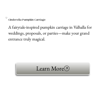
Cinderella Pumpkin Carriage
A fairytale-inspired pumpkin carriage in Valhalla for
weddings, proposals, or parties—make your grand
entrance truly magical.
Learn More