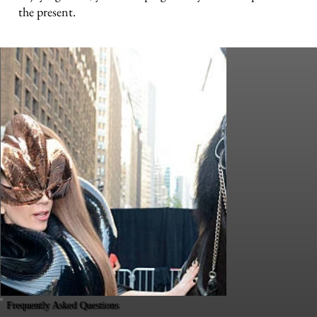
the present.
Frequently Asked Questions