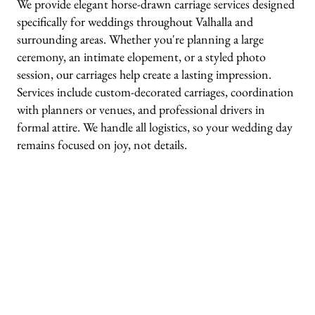
We provide elegant horse-drawn carriage services designed
specifically for weddings throughout Valhalla and
surrounding areas. Whether you're planning a large
ceremony, an intimate elopement, or a styled photo
session, our carriages help create a lasting impression.
Services include custom-decorated carriages, coordination
with planners or venues, and professional drivers in
formal attire. We handle all logistics, so your wedding day
remains focused on joy, not details.