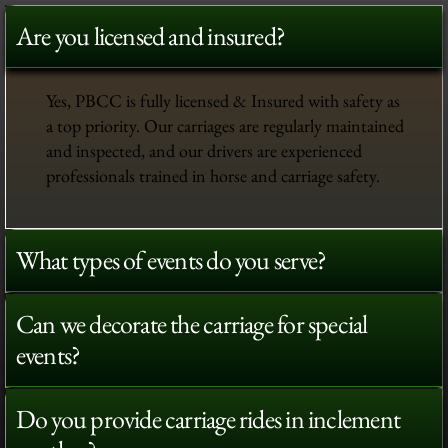
Are you licensed and insured?
Yes, PBCC is fully licensed & Insured with safety as
a top priority. Our carriages are regularly maintained
and inspected, and our drivers are experienced
professionals trained in horse and carriage safety.
What types of events do you serve?
Can we decorate the carriage for special
events?
Do you provide carriage rides in inclement