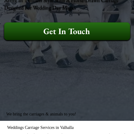
Designed For Wedding Day Magic.
Get In Touch
We bring the carriages & animals to you!
Weddings Carriage Services in Valhalla