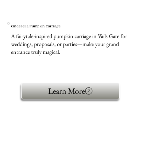
Cinderella Pumpkin Carriage
A fairytale-inspired pumpkin carriage in Vails Gate for
weddings, proposals, or parties—make your grand
entrance truly magical.
Learn More