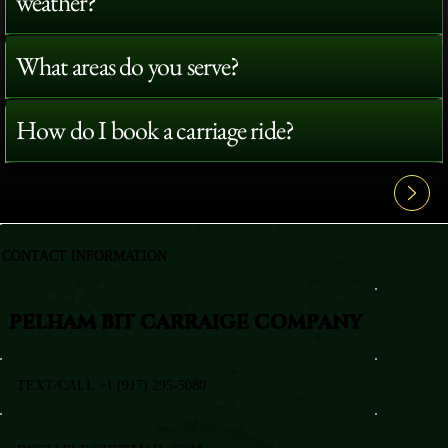
weather?
What areas do you serve?
How do I book a carriage ride?
View All FAQ's
CONTACT INFORMATION
PELHAM BIT CARRAIGE COMPANY
TEXT/CALL +1 (917) 295-5080