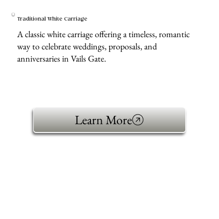
Traditional White Carriage
A classic white carriage offering a timeless, romantic
way to celebrate weddings, proposals, and
anniversaries in Vails Gate.
Learn More