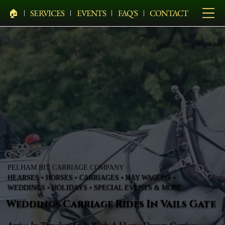
🏠︎
SERVICES
EVENTS
FAQ'S
CONTACT
PELHAM BIT CARRIAGE COMPANY
HEARSES • HORSES • CARRIAGES • HAY WAGONS •
WEDDINGS • HOLIDAYS • SPECIAL EVENTS & MORE
Weddings Carriage Rides In Vails Gate
Arrive In Timeless Style With A Horse-Drawn Carriage