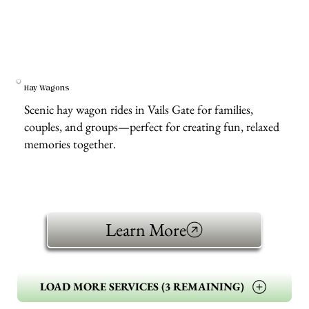
Hay Wagons
Scenic hay wagon rides in Vails Gate for families,
couples, and groups—perfect for creating fun, relaxed
memories together.
Learn More
LOAD MORE SERVICES (3 REMAINING)