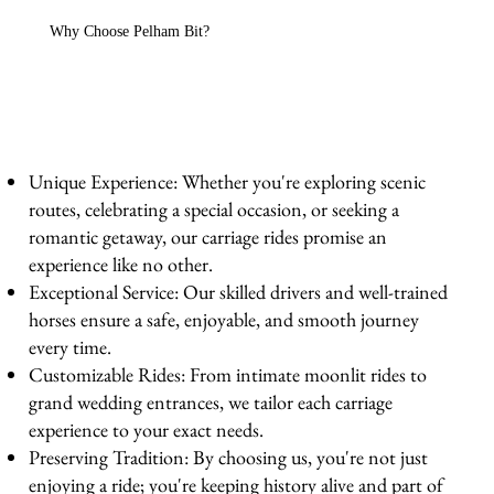
Why Choose Pelham Bit?
Unique Experience: Whether you're exploring scenic
routes, celebrating a special occasion, or seeking a
romantic getaway, our carriage rides promise an
experience like no other.
Exceptional Service: Our skilled drivers and well-trained
horses ensure a safe, enjoyable, and smooth journey
every time.
Customizable Rides: From intimate moonlit rides to
grand wedding entrances, we tailor each carriage
experience to your exact needs.
Preserving Tradition: By choosing us, you're not just
enjoying a ride; you're keeping history alive and part of