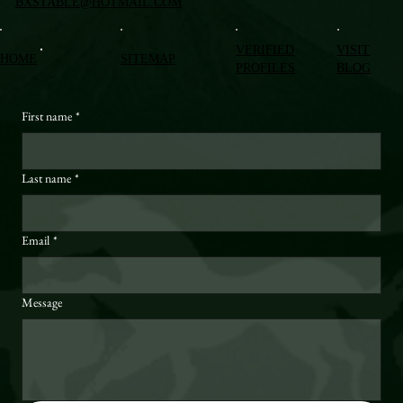
BXSTABLE@HOTMAIL.COM
VERIFIED
VISIT
HOME
SITEMAP
PROFILES
BLOG
First name
*
Last name
*
Email
*
Message