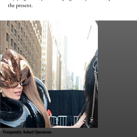
the present.
Frequently Asked Questions