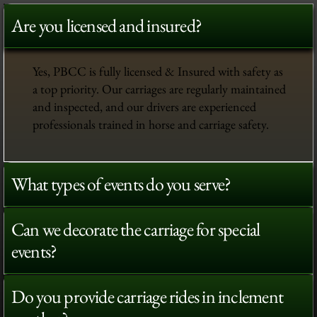
Are you licensed and insured?
Yes, PBCC is fully licensed & Insured with safety as
a top priority. Our carriages are regularly maintained
and inspected, and our drivers are experienced
professionals trained in horse and carriage safety.
What types of events do you serve?
Can we decorate the carriage for special
events?
Do you provide carriage rides in inclement