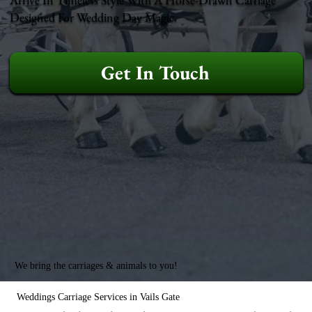
Designed For Wedding Day Magic.
Get In Touch
We bring the carriages & animals to you!
Weddings Carriage Services in Vails Gate