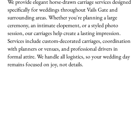
We provide elegant horse-drawn carriage services designed
specifically for weddings throughout Vails Gate and
surrounding areas. Whether you're planning a large
ceremony, an intimate elopement, or a styled photo
session, our carriages help create a lasting impression.
Services include custom-decorated carriages, coordination
with planners or venues, and professional drivers in
formal attire. We handle all logistics, so your wedding day
remains focused on joy, not details.