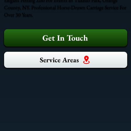
County, NY. Professional Horse-Drawn Carriage Service For
Over 30 Years.
Get In Touch
Service Areas