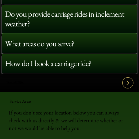
Do you provide carriage rides in inclement
weather?
What areas do you serve?
How do I book a carriage ride?
View All FAQ's
Service Areas
If you don't see your location below you can always
check with us directly & we will determine whether or
not we would be able to help you.