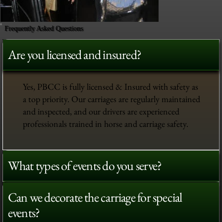
Frequently Asked Questions
Are you licensed and insured?
Yes, PBCC is fully licensed & Insured with safety as
a top priority. Our carriages are regularly maintained
and inspected, and our drivers are experienced
professionals trained in horse and carriage safety.
What types of events do you serve?
Can we decorate the carriage for special
events?