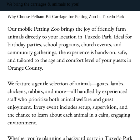
We bring the carriages & animals to you!
Why Choose Pelham Bit Carriage for Petting Zoo in Tuxedo Park
Our mobile Petting Zoo brings the joy of friendly farm
animals directly to your location in Tuxedo Park. Ideal for
birthday parties, school programs, church events, and
community gatherings, the experience is hands-on, safe,
and tailored to the age and comfort level of your guests in
Orange County.
We feature a gentle selection of animals—goats, lambs,
chickens, rabbits, and more—all handled by experienced
staff who prioritize both animal welfare and guest
enjoyment. Every event includes setup, supervision, and
the chance to learn about each animal in a calm, engaging
environment.
Whether you're planning a backyard party in Tuxedo Park