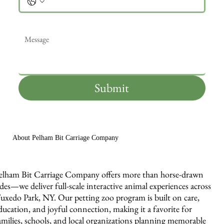
Message
*
Submit
About Pelham Bit Carriage Company
elham Bit Carriage Company offers more than horse-drawn
ides—we deliver full-scale interactive animal experiences across
uxedo Park, NY. Our petting zoo program is built on care,
ducation, and joyful connection, making it a favorite for
amilies, schools, and local organizations planning memorable