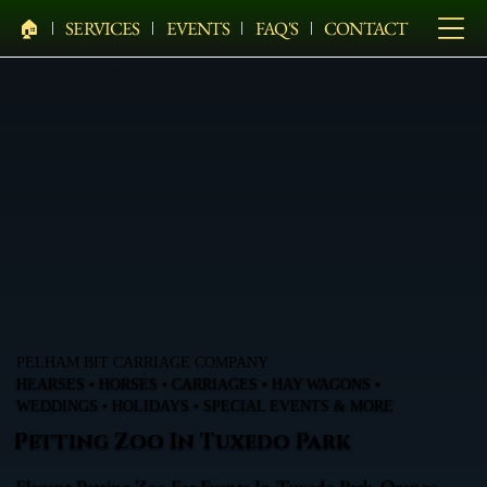
🏠︎
SERVICES
EVENTS
FAQ'S
CONTACT
PELHAM BIT CARRIAGE COMPANY
HEARSES • HORSES • CARRIAGES • HAY WAGONS •
WEDDINGS • HOLIDAYS • SPECIAL EVENTS & MORE
Petting Zoo In Tuxedo Park
Elegant Petting Zoo For Events In Tuxedo Park, Orange