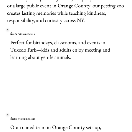
or a large public event in Orange County, our petting zoo
creates lasting memories while teaching kindness,
responsibility, and curiosity across NY.
Great for Parties and Schools
Perfect for birthdays, classrooms, and events in
Tuxedo Park—kids and adults enjoy meeting and
learning about gentle animals.
Handled by Experienced Staff
Our trained team in Orange County sets up,