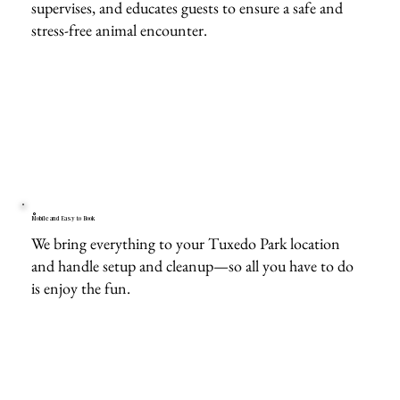
supervises, and educates guests to ensure a safe and
stress-free animal encounter.
Mobile and Easy to Book
We bring everything to your Tuxedo Park location
and handle setup and cleanup—so all you have to do
is enjoy the fun.