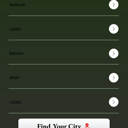
Newburgh
Carmel
Mahopac
Albany
Colonie
Find Your City