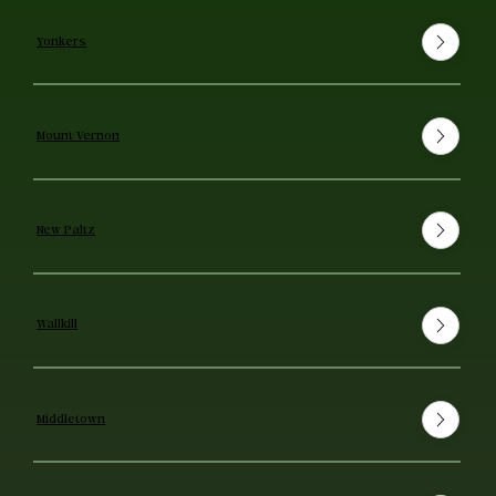
Yonkers
Mount Vernon
New Paltz
Wallkill
Middletown