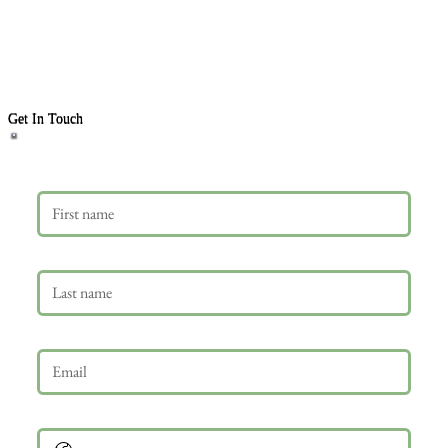
Get In Touch
First name
Last name
Email
*
Phone