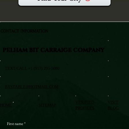
CONTACT INFORMATION
PELHAM BIT CARRAIGE COMPANY
TEXT/CALL +1 (917) 295-5080
BXSTABLE@HOTMAIL.COM
VERIFIED
VISIT
HOME
SITEMAP
PROFILES
BLOG
First name
*