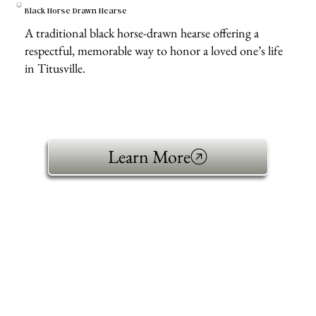
Black Horse Drawn Hearse
A traditional black horse-drawn hearse offering a
respectful, memorable way to honor a loved one’s life
in Titusville.
Learn More