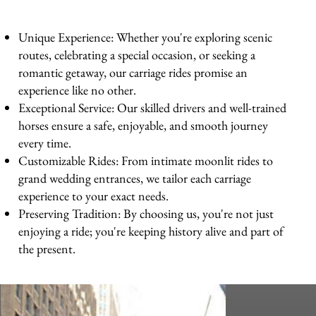
Unique Experience: Whether you're exploring scenic
routes, celebrating a special occasion, or seeking a
romantic getaway, our carriage rides promise an
experience like no other.
Exceptional Service: Our skilled drivers and well-trained
horses ensure a safe, enjoyable, and smooth journey
every time.
Customizable Rides: From intimate moonlit rides to
grand wedding entrances, we tailor each carriage
experience to your exact needs.
Preserving Tradition: By choosing us, you're not just
enjoying a ride; you're keeping history alive and part of
the present.