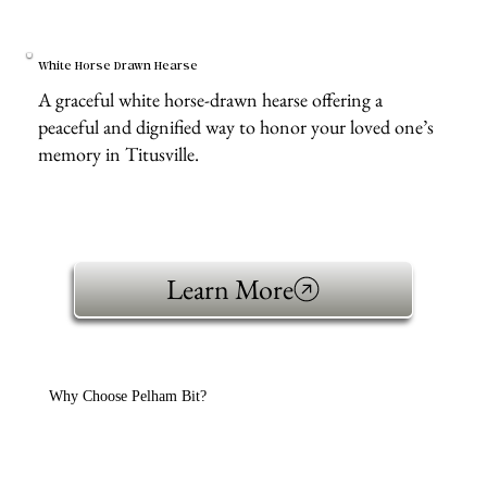
White Horse Drawn Hearse
A graceful white horse-drawn hearse offering a
peaceful and dignified way to honor your loved one’s
memory in Titusville.
Learn More
Why Choose Pelham Bit?