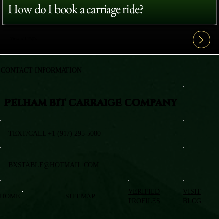
How do I book a carriage ride?
View All FAQ's
CONTACT INFORMATION
PELHAM BIT CARRAIGE COMPANY
TEXT/CALL +1 (917) 295-5080
BXSTABLE@HOTMAIL.COM
VERIFIED
VISIT
HOME
SITEMAP
PROFILES
BLOG