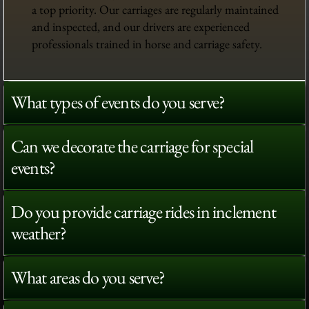
a top priority. Our carriages are regularly maintained
and inspected, and our drivers are experienced
professionals trained in horse and carriage safety.
What types of events do you serve?
Can we decorate the carriage for special
events?
Do you provide carriage rides in inclement
weather?
What areas do you serve?