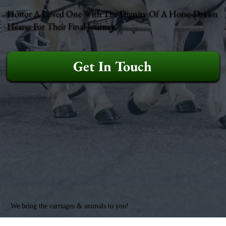
Honor A Loved One With The Dignity Of A Horse-Drawn
Hearse For Their Final Journey.
Get In Touch
We bring the carriages & animals to you!