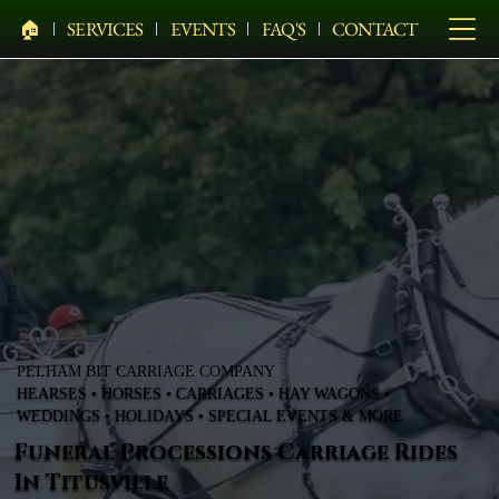
🏠︎
SERVICES
EVENTS
FAQ'S
CONTACT
PELHAM BIT CARRIAGE COMPANY
HEARSES • HORSES • CARRIAGES • HAY WAGONS •
WEDDINGS • HOLIDAYS • SPECIAL EVENTS & MORE
Funeral Processions Carriage Rides
In Titusville