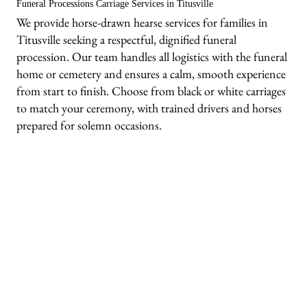
Funeral Processions Carriage Services in Titusville
We provide horse-drawn hearse services for families in
Titusville seeking a respectful, dignified funeral
procession. Our team handles all logistics with the funeral
home or cemetery and ensures a calm, smooth experience
from start to finish. Choose from black or white carriages
to match your ceremony, with trained drivers and horses
prepared for solemn occasions.