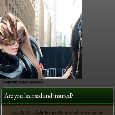
Frequently Asked Questions
Are you licensed and insured?
Yes, PBCC is fully licensed & Insured with safety as