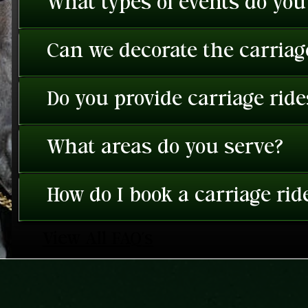
What types of events do you
Can we decorate the carriage
Do you provide carriage rid
What areas do you serve?
How do I book a carriage rid
View All FAQ's