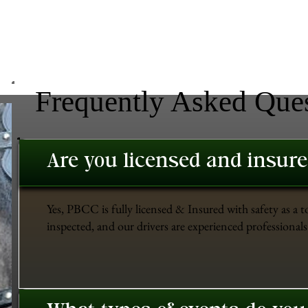
Frequently Asked Que
Are you licensed and insur
Yes, PBCC is fully licensed & Insured with safety as a t
inspected, and our drivers are experienced professionals 