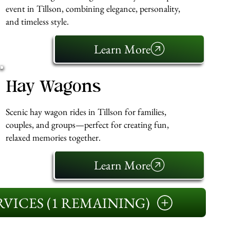
event in Tillson, combining elegance, personality,
and timeless style.
Learn More
Hay Wagons
Scenic hay wagon rides in Tillson for families,
couples, and groups—perfect for creating fun,
relaxed memories together.
Learn More
VICES (1 REMAINING)