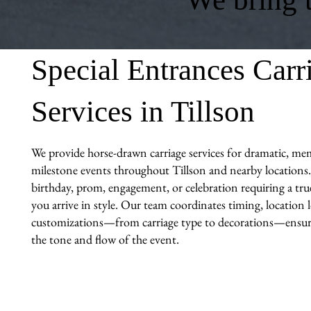
Special Entrances Carr
Services in Tillson
We provide horse-drawn carriage services for dramatic, me
milestone events throughout Tillson and nearby locations.
birthday, prom, engagement, or celebration requiring a tr
you arrive in style. Our team coordinates timing, location l
customizations—from carriage type to decorations—ensuri
the tone and flow of the event.