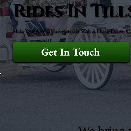
Rides In Til
Make Your Arrival Unforgettable With A Horse-Drawn Ca
Get In Touch
We bring t