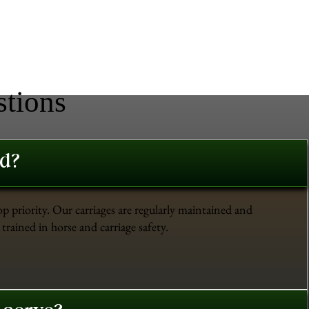
stions
ed?
op priority. Our carriages are regularly maintained and
trained in horse and carriage safety.