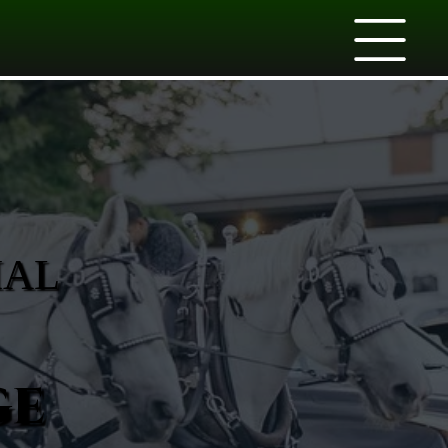
IAL
ge