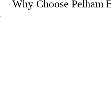
Why Choose Pelham B