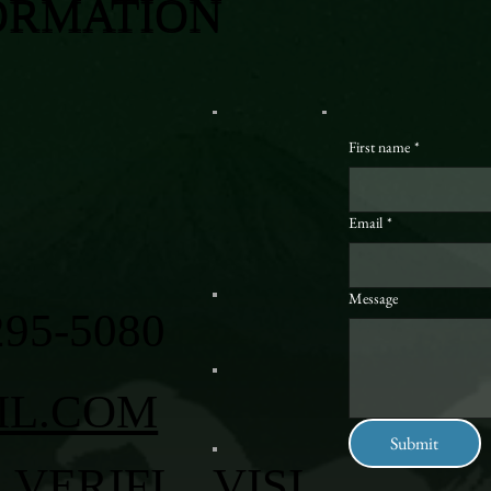
ORMATION
First name
*
Email
*
Message
295-5080
IL.COM
Submit
VERIFI
VISI