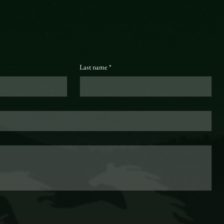
Last name
*