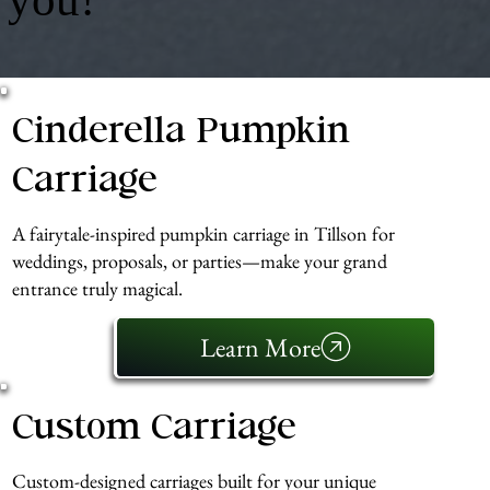
Cinderella Pumpkin
Carriage
A fairytale-inspired pumpkin carriage in Tillson for
weddings, proposals, or parties—make your grand
entrance truly magical.
Learn More
Custom Carriage
Custom-designed carriages built for your unique