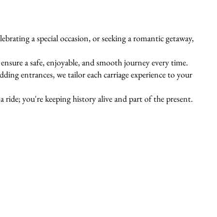
ebrating a special occasion, or seeking a romantic getaway,
s ensure a safe, enjoyable, and smooth journey every time.
ing entrances, we tailor each carriage experience to your
 ride; you're keeping history alive and part of the present.