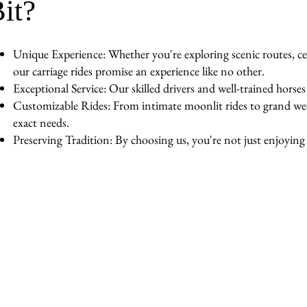
it?
Unique Experience: Whether you're exploring scenic routes, cel
our carriage rides promise an experience like no other.
Exceptional Service: Our skilled drivers and well-trained horse
Customizable Rides: From intimate moonlit rides to grand wedd
exact needs.
Preserving Tradition: By choosing us, you're not just enjoying a