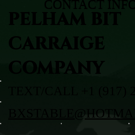
CONTACT INF
PELHAM BIT
CARRAIGE
COMPANY
TEXT/CALL +1 (917) 
BXSTABLE@HOTMA