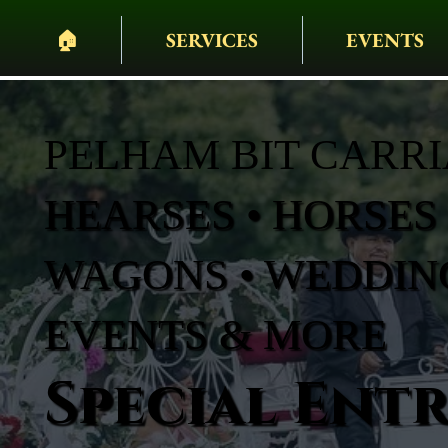
🏠︎
SERVICES
EVENTS
PELHAM BIT CARR
HEARSES • HORSES 
WAGONS • WEDDING
EVENTS & MORE
Special Ent