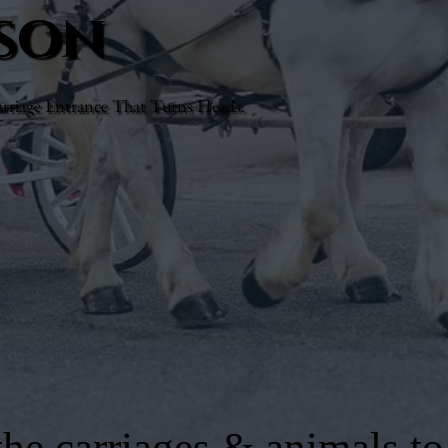
lson
rriage Entrance That Turns Heads.
he carriages & animals to