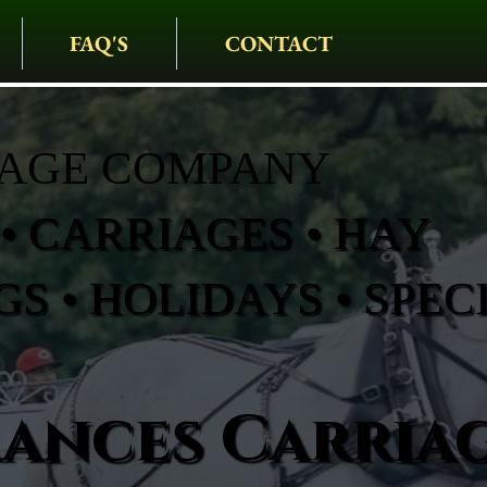
FAQ'S
CONTACT
IAGE COMPANY
• CARRIAGES • HAY
S • HOLIDAYS • SPEC
rances Carria