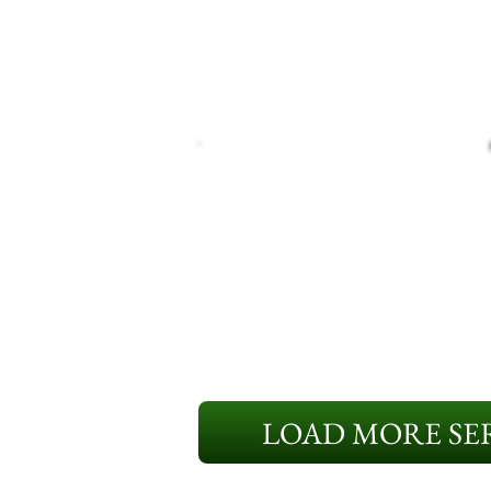
LOAD MORE SER