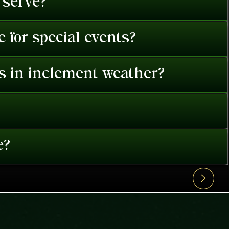
 serve?
 for special events?
es in inclement weather?
e?