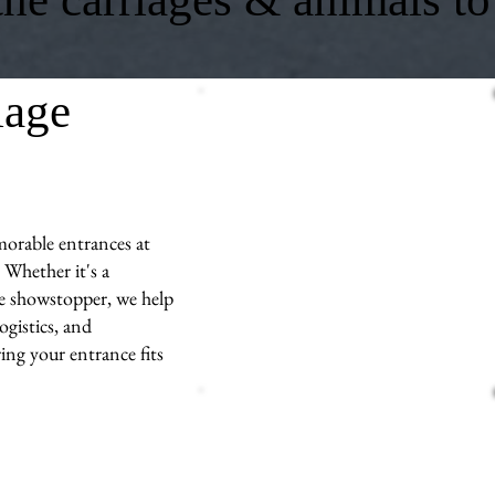
iage
morable entrances at
 Whether it's a
ue showstopper, we help
ogistics, and
ng your entrance fits