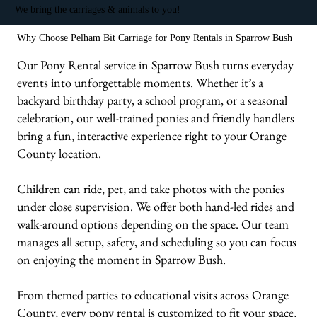
We bring the carriages & animals to you!
Why Choose Pelham Bit Carriage for Pony Rentals in Sparrow Bush
Our Pony Rental service in Sparrow Bush turns everyday
events into unforgettable moments. Whether it’s a
backyard birthday party, a school program, or a seasonal
celebration, our well-trained ponies and friendly handlers
bring a fun, interactive experience right to your Orange
County location.
Children can ride, pet, and take photos with the ponies
under close supervision. We offer both hand-led rides and
walk-around options depending on the space. Our team
manages all setup, safety, and scheduling so you can focus
on enjoying the moment in Sparrow Bush.
From themed parties to educational visits across Orange
County, every pony rental is customized to fit your space,