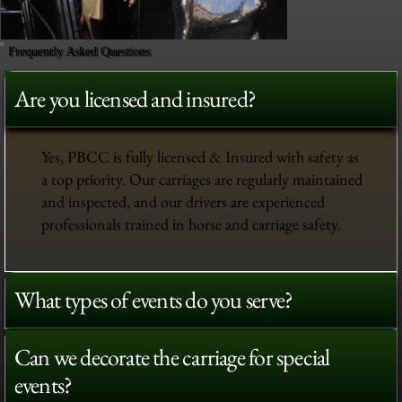
Frequently Asked Questions
Are you licensed and insured?
Yes, PBCC is fully licensed & Insured with safety as
a top priority. Our carriages are regularly maintained
and inspected, and our drivers are experienced
professionals trained in horse and carriage safety.
What types of events do you serve?
Can we decorate the carriage for special
events?