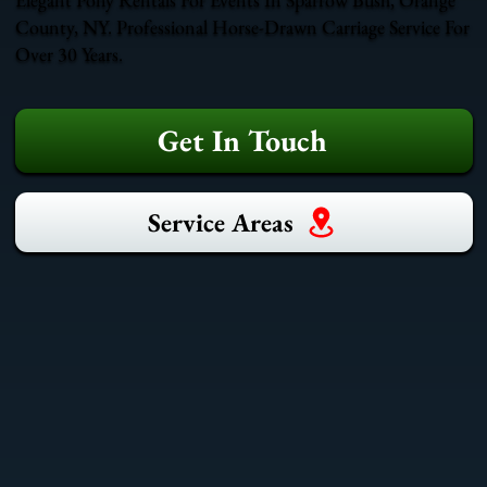
County, NY. Professional Horse-Drawn Carriage Service For
Over 30 Years.
Get In Touch
Service Areas