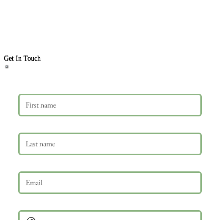
Get In Touch
First name
Last name
Email
*
Phone