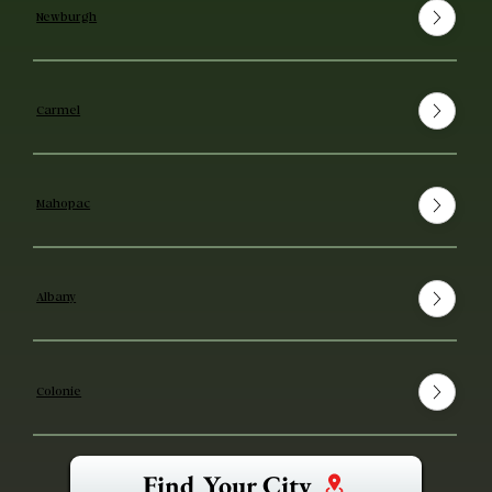
Newburgh
Carmel
Mahopac
Albany
Colonie
Find Your City