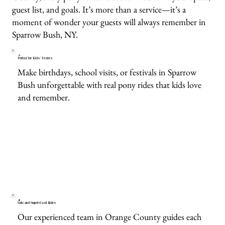
guest list, and goals. It’s more than a service—it’s a
moment of wonder your guests will always remember in
Sparrow Bush, NY.
Perfect for Kids’ Events
Make birthdays, school visits, or festivals in Sparrow
Bush unforgettable with real pony rides that kids love
and remember.
Safe and Supervised Rides
Our experienced team in Orange County guides each