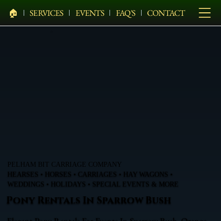
🏠︎
SERVICES
EVENTS
FAQ'S
CONTACT
PELHAM BIT CARRIAGE COMPANY
HEARSES • HORSES • CARRIAGES • HAY WAGONS •
WEDDINGS • HOLIDAYS • SPECIAL EVENTS & MORE
Pony Rentals In Sparrow Bush
Elegant Pony Rentals For Events In Sparrow Bush, Orange