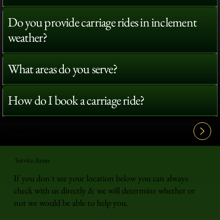
Do you provide carriage rides in inclement
weather?
What areas do you serve?
How do I book a carriage ride?
View All FAQ's
Service Areas
If you don't see your location below you can always
check with us directly & we will determine whether or
not we would be able to help you.