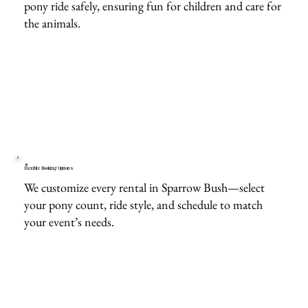
pony ride safely, ensuring fun for children and care for
the animals.
Flexible Booking Options
We customize every rental in Sparrow Bush—select
your pony count, ride style, and schedule to match
your event’s needs.