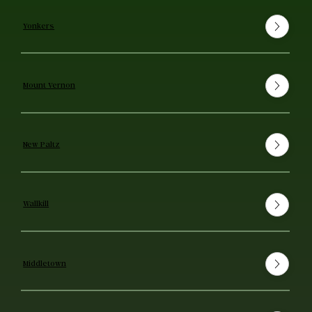
Yonkers
Mount Vernon
New Paltz
Wallkill
Middletown