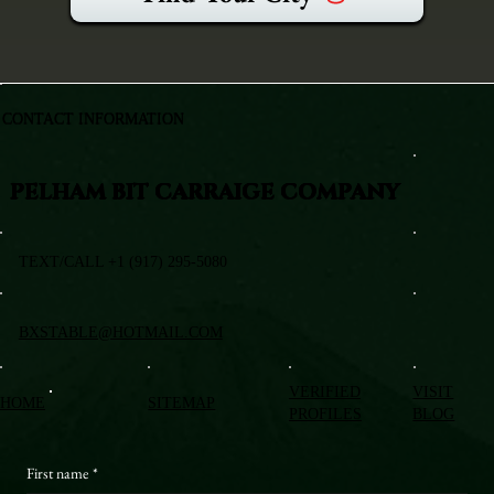
CONTACT INFORMATION
PELHAM BIT CARRAIGE COMPANY
TEXT/CALL +1 (917) 295-5080
BXSTABLE@HOTMAIL.COM
VERIFIED
VISIT
HOME
SITEMAP
PROFILES
BLOG
First name
*