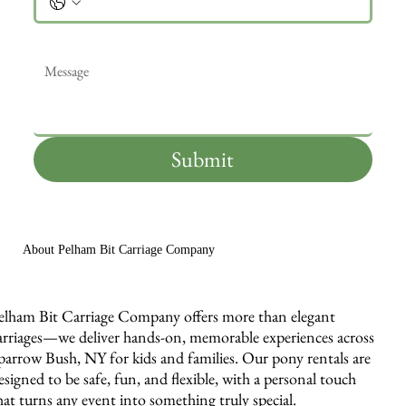
Message
*
Submit
About Pelham Bit Carriage Company
elham Bit Carriage Company offers more than elegant
arriages—we deliver hands-on, memorable experiences across
parrow Bush, NY for kids and families. Our pony rentals are
esigned to be safe, fun, and flexible, with a personal touch
hat turns any event into something truly special.