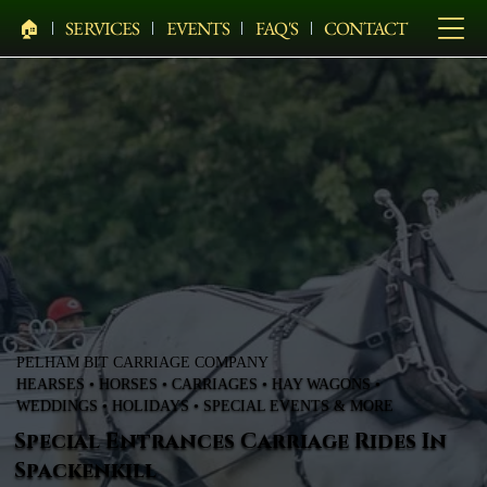
🏠︎
SERVICES
EVENTS
FAQ'S
CONTACT
PELHAM BIT CARRIAGE COMPANY
HEARSES • HORSES • CARRIAGES • HAY WAGONS •
WEDDINGS • HOLIDAYS • SPECIAL EVENTS & MORE
Special Entrances Carriage Rides In
Spackenkill