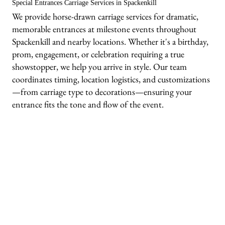
Special Entrances Carriage Services in Spackenkill
We provide horse-drawn carriage services for dramatic,
memorable entrances at milestone events throughout
Spackenkill and nearby locations. Whether it's a birthday,
prom, engagement, or celebration requiring a true
showstopper, we help you arrive in style. Our team
coordinates timing, location logistics, and customizations
—from carriage type to decorations—ensuring your
entrance fits the tone and flow of the event.