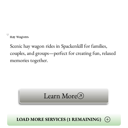
Hay Wagons
Scenic hay wagon rides in Spackenkill for families,
couples, and groups—perfect for creating fun, relaxed
memories together.
Learn More
LOAD MORE SERVICES (1 REMAINING)