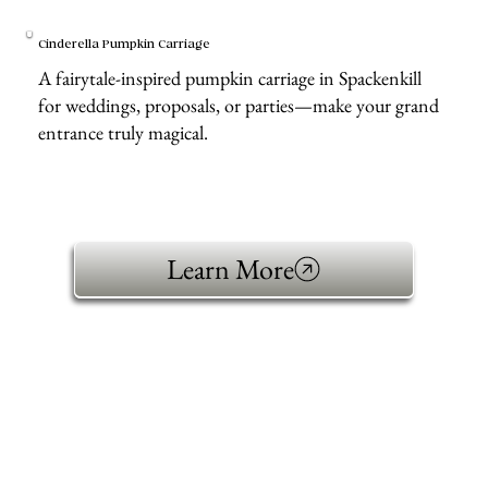
Cinderella Pumpkin Carriage
A fairytale-inspired pumpkin carriage in Spackenkill
for weddings, proposals, or parties—make your grand
entrance truly magical.
Learn More