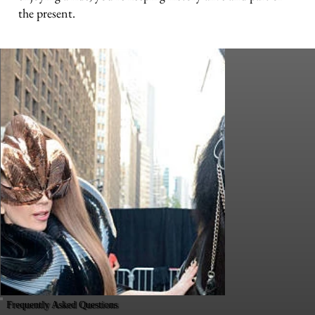
the present.
Frequently Asked Questions