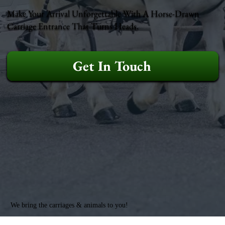
Make Your Arrival Unforgettable With A Horse-Drawn
Carriage Entrance That Turns Heads.
Get In Touch
We bring the carriages & animals to you!