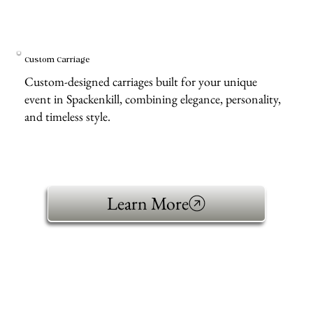
Custom Carriage
Custom-designed carriages built for your unique
event in Spackenkill, combining elegance, personality,
and timeless style.
Learn More