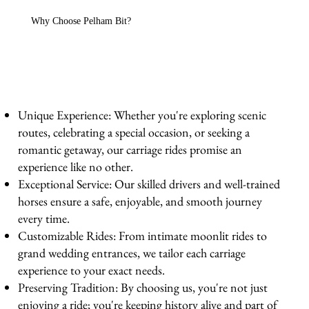
Why Choose Pelham Bit?
Unique Experience: Whether you're exploring scenic
routes, celebrating a special occasion, or seeking a
romantic getaway, our carriage rides promise an
experience like no other.
Exceptional Service: Our skilled drivers and well-trained
horses ensure a safe, enjoyable, and smooth journey
every time.
Customizable Rides: From intimate moonlit rides to
grand wedding entrances, we tailor each carriage
experience to your exact needs.
Preserving Tradition: By choosing us, you're not just
enjoying a ride; you're keeping history alive and part of