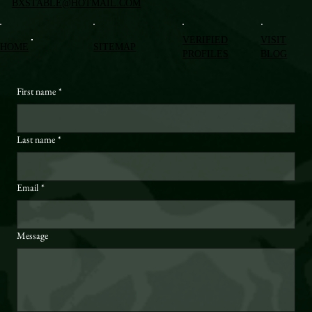
BXSTABLE@HOTMAIL.COM
VERIFIED
VISIT
HOME
SITEMAP
PROFILES
BLOG
First name
*
Last name
*
Email
*
Message