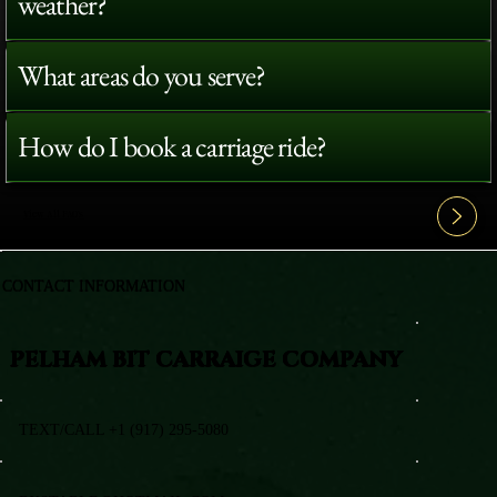
weather?
What areas do you serve?
How do I book a carriage ride?
View All FAQ's
CONTACT INFORMATION
PELHAM BIT CARRAIGE COMPANY
TEXT/CALL +1 (917) 295-5080