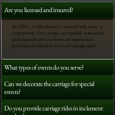
Are you licensed and insured?
Yes, PBCC is fully licensed & Insured with safety as
a top priority. Our carriages are regularly maintained
and inspected, and our drivers are experienced
professionals trained in horse and carriage safety.
What types of events do you serve?
Can we decorate the carriage for special
events?
Do you provide carriage rides in inclement