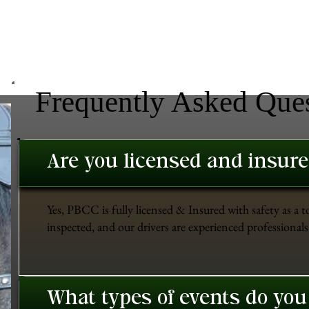
Frequently Asked Que
Are you licensed and insur
Yes, PBCC is fully licensed & Insured with safety as a t
inspected, and our drivers are experienced professionals 
What types of events do you