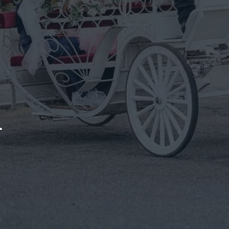
Rides In Sle
Make Any Birthday Unforgettable With A Horse-Drawn Ca
Get In Touch
We bring t