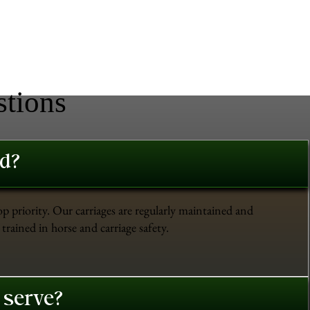
stions
ed?
op priority. Our carriages are regularly maintained and
trained in horse and carriage safety.
 serve?