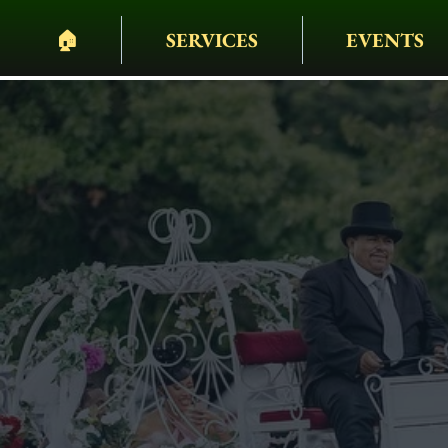
🏠︎
SERVICES
EVENTS
PELHAM BIT CARR
HEARSES • HORSES 
WAGONS • WEDDING
EVENTS & MORE
Birthday Par