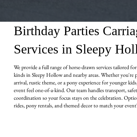
Birthday Parties Carri
Services in Sleepy Ho
We provide a full range of horse-drawn services tailored for 
kinds in Sleepy Hollow and nearby areas. Whether you're p
arrival, rustic theme, or a pony experience for younger kid
event feel one-of-a-kind. Our team handles transport, safet
coordination so your focus stays on the celebration. Optio
rides, pony rentals, and themed decor to match your event's