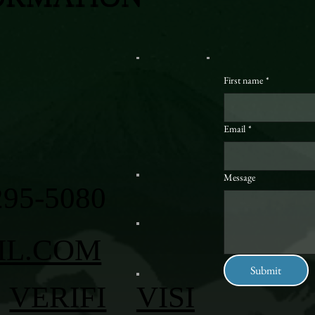
First name
*
Email
*
Message
295-5080
IL.COM
Submit
VERIFI
VISI