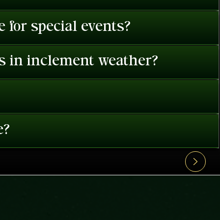
 for special events?
es in inclement weather?
e?