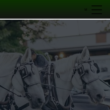
Menu
IAL