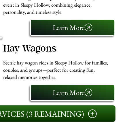
event in Sleepy Hollow, combining elegance,
personality, and timeless style.
Learn More
Hay Wagons
Scenic hay wagon rides in Sleepy Hollow for families,
couples, and groups—perfect for creating fun,
relaxed memories together.
Learn More
VICES (3 REMAINING)