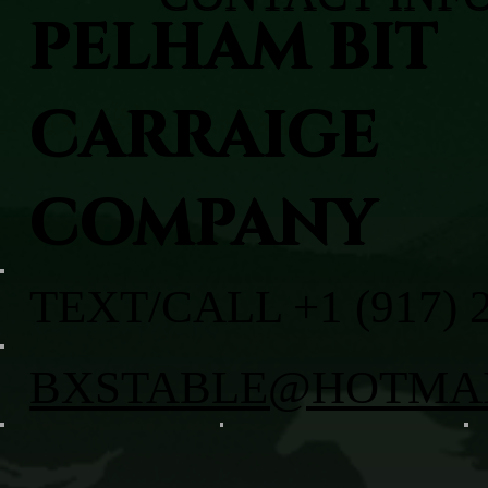
PELHAM BIT
CARRAIGE
COMPANY
TEXT/CALL +1 (917) 
BXSTABLE@HOTMA