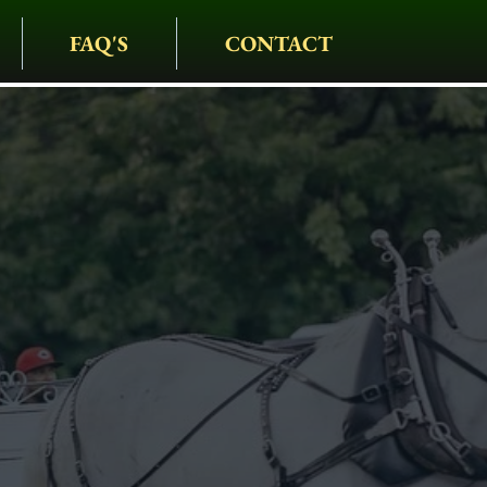
FAQ'S
CONTACT
IAGE COMPANY
• CARRIAGES • HAY
S • HOLIDAYS • SPEC
ties Carriage