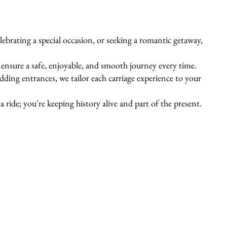
ebrating a special occasion, or seeking a romantic getaway,
s ensure a safe, enjoyable, and smooth journey every time.
ing entrances, we tailor each carriage experience to your
 ride; you're keeping history alive and part of the present.