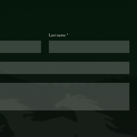
Last name
*