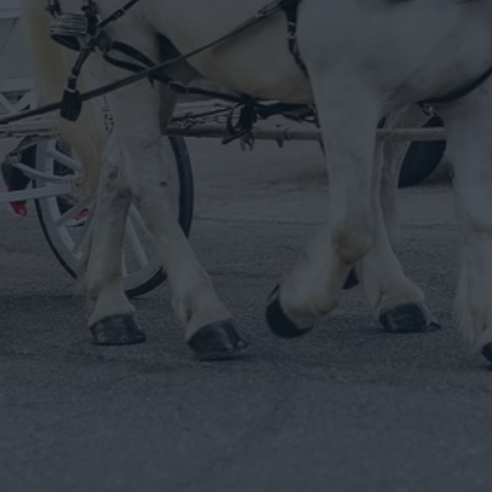
epy Hollow
rriage Ride And Live Pony Experience.
he carriages & animals to