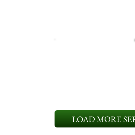
LOAD MORE SER