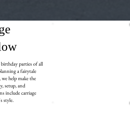
age
llow
birthday parties of all
lanning a fairytale
s, we help make the
y, setup, and
ns include carriage
 style.