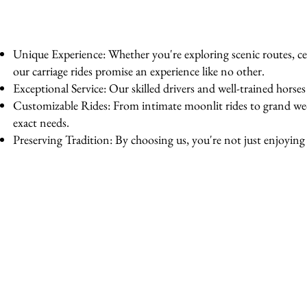
Unique Experience: Whether you're exploring scenic routes, cel
our carriage rides promise an experience like no other.
Exceptional Service: Our skilled drivers and well-trained horse
Customizable Rides: From intimate moonlit rides to grand wedd
exact needs.
Preserving Tradition: By choosing us, you're not just enjoying a