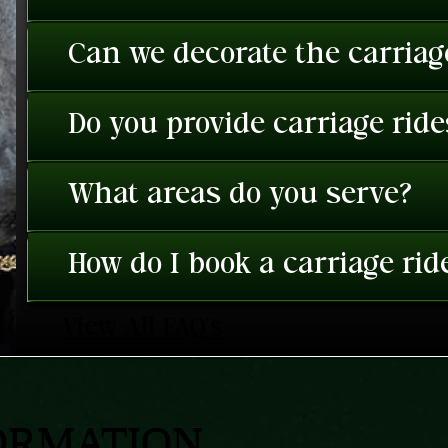
Can we decorate the carriage
Do you provide carriage rid
What areas do you serve?
How do I book a carriage rid
View All FAQ's
ORMATION