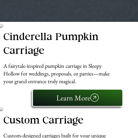
Cinderella Pumpkin
Carriage
A fairytale-inspired pumpkin carriage in Sleepy
Hollow for weddings, proposals, or parties—make
your grand entrance truly magical.
Learn More
Custom Carriage
Custom-designed carriages built for your unique