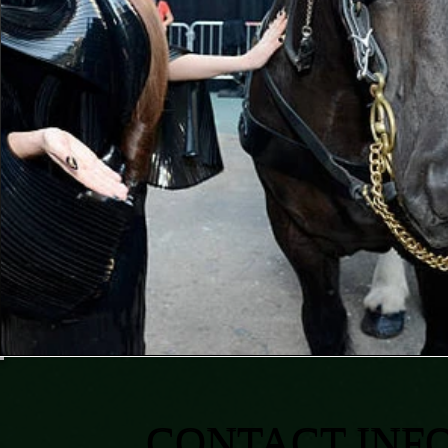
CONTACT INF