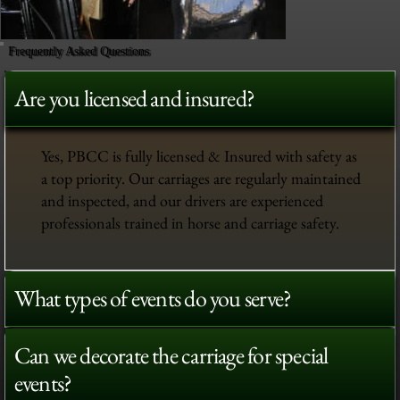
Frequently Asked Questions
Are you licensed and insured?
Yes, PBCC is fully licensed & Insured with safety as
a top priority. Our carriages are regularly maintained
and inspected, and our drivers are experienced
professionals trained in horse and carriage safety.
What types of events do you serve?
Can we decorate the carriage for special
events?