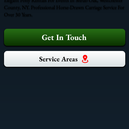
County, NY. Professional Horse-Drawn Carriage Service For
Over 30 Years.
Get In Touch
Service Areas