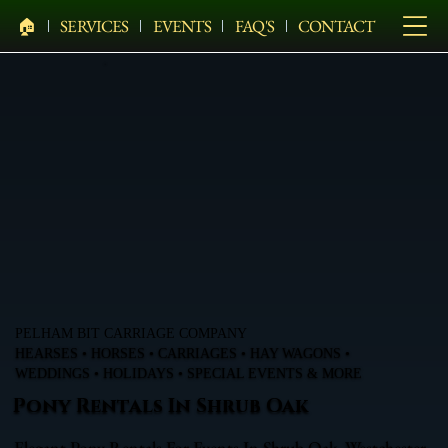
🏠︎
SERVICES
EVENTS
FAQ'S
CONTACT
PELHAM BIT CARRIAGE COMPANY
HEARSES • HORSES • CARRIAGES • HAY WAGONS •
WEDDINGS • HOLIDAYS • SPECIAL EVENTS & MORE
Pony Rentals In Shrub Oak
Elegant Pony Rentals For Events In Shrub Oak, Westchester