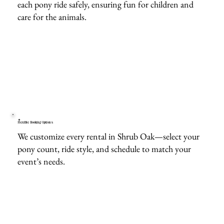
each pony ride safely, ensuring fun for children and
care for the animals.
Flexible Booking Options
We customize every rental in Shrub Oak—select your
pony count, ride style, and schedule to match your
event’s needs.