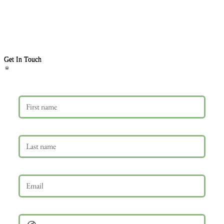
Get In Touch
First name
Last name
Email
*
Phone