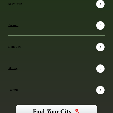
Newburgh
Carmel
Mahopac
Albany
Colonie
Find Your City