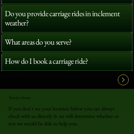
Do you provide carriage rides in inclement
weather?
What areas do you serve?
How do I book a carriage ride?
View All FAQ's
Service Areas
If you don't see your location below you can always
check with us directly & we will determine whether or
not we would be able to help you.