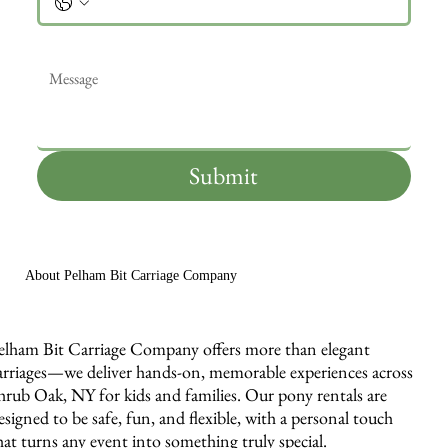
Message
*
Submit
About Pelham Bit Carriage Company
elham Bit Carriage Company offers more than elegant
arriages—we deliver hands-on, memorable experiences across
hrub Oak, NY for kids and families. Our pony rentals are
esigned to be safe, fun, and flexible, with a personal touch
hat turns any event into something truly special.