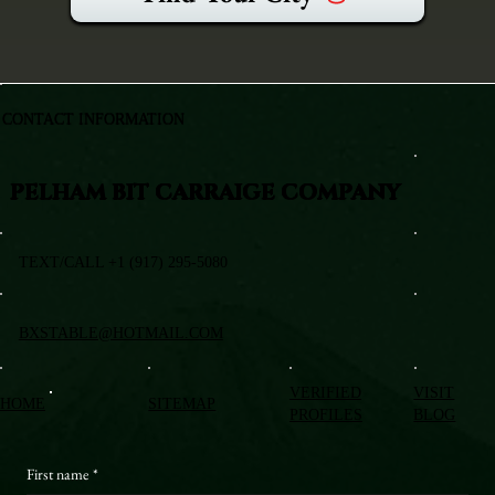
CONTACT INFORMATION
PELHAM BIT CARRAIGE COMPANY
TEXT/CALL +1 (917) 295-5080
BXSTABLE@HOTMAIL.COM
VERIFIED
VISIT
HOME
SITEMAP
PROFILES
BLOG
First name
*