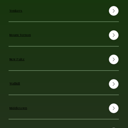
Yonkers
Mount Vernon
New Paltz
Wallkill
Middletown