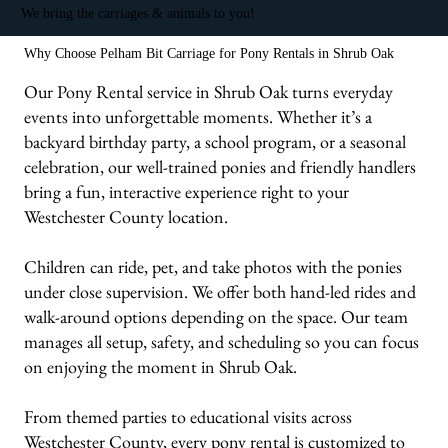
We bring the carriages & animals to you!
Why Choose Pelham Bit Carriage for Pony Rentals in Shrub Oak
Our Pony Rental service in Shrub Oak turns everyday
events into unforgettable moments. Whether it’s a
backyard birthday party, a school program, or a seasonal
celebration, our well-trained ponies and friendly handlers
bring a fun, interactive experience right to your
Westchester County location.
Children can ride, pet, and take photos with the ponies
under close supervision. We offer both hand-led rides and
walk-around options depending on the space. Our team
manages all setup, safety, and scheduling so you can focus
on enjoying the moment in Shrub Oak.
From themed parties to educational visits across
Westchester County, every pony rental is customized to