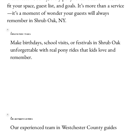
fit your space, guest list, and goals. It’s more than a service
—it’s a moment of wonder your guests will always
remember in Shrub Oak, NY.
Perfect for Kids’ Events
Make birthdays, school visits, or festivals in Shrub Oak
unforgettable with real pony rides that kids love and
remember.
Safe and Supervised Rides
Our experienced team in Westchester County guides