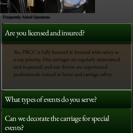
Frequently Asked Questions
Are you licensed and insured?
Yes, PBCC is fully licensed & Insured with safety as
a top priority. Our carriages are regularly maintained
and inspected, and our drivers are experienced
professionals trained in horse and carriage safety.
What types of events do you serve?
Can we decorate the carriage for special
events?