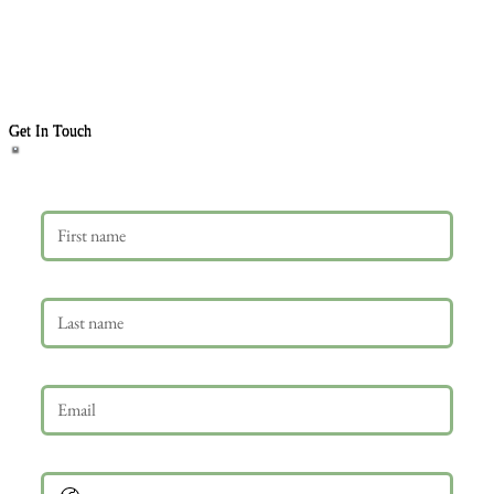
Get In Touch
First name
Last name
Email
*
Phone