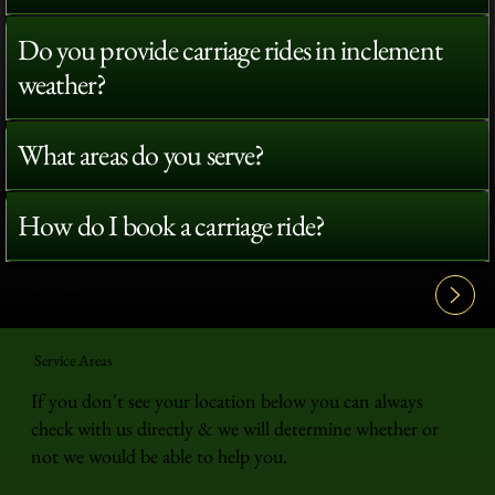
Do you provide carriage rides in inclement
weather?
What areas do you serve?
How do I book a carriage ride?
View All FAQ's
Service Areas
If you don't see your location below you can always
check with us directly & we will determine whether or
not we would be able to help you.