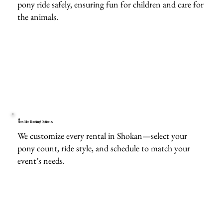
pony ride safely, ensuring fun for children and care for
the animals.
Flexible Booking Options
We customize every rental in Shokan—select your
pony count, ride style, and schedule to match your
event’s needs.