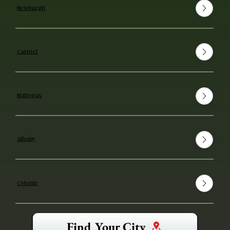
Newburgh
Carmel
Mahopac
Albany
Colonie
Find Your City