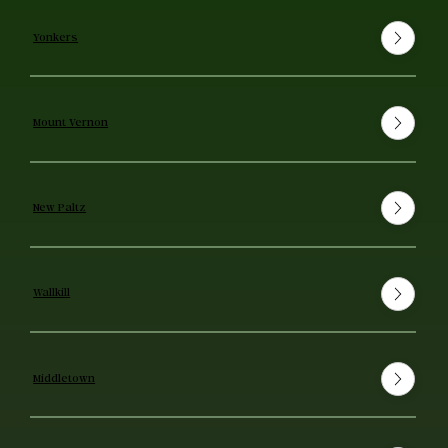
Yonkers
Mount Vernon
New Paltz
Wallkill
Middletown