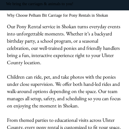
We bring the carriages & animals to you!
Why Choose Pelham Bit Carriage for Pony Rentals in Shokan
Our Pony Rental service in Shokan turns everyday events
into unforgettable moments. Whether it’s a backyard
birthday party, a school program, or a seasonal
celebration, our well-trained ponies and friendly handlers
bring a fun, interactive experience right to your Ulster
County location.
Children can ride, pet, and take photos with the ponies
under close supervision. We offer both hand-led rides and
walk-around options depending on the space. Our team
manages all setup, safety, and scheduling so you can focus
on enjoying the moment in Shokan.
From themed parties to educational visits across Ulster
County, every pony rental is customized to fit your space,