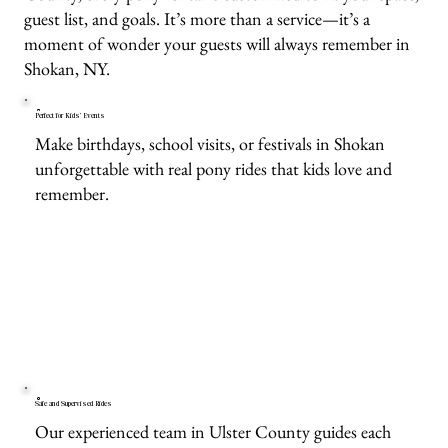
guest list, and goals. It’s more than a service—it’s a
moment of wonder your guests will always remember in
Shokan, NY.
Perfect for Kids’ Events
Make birthdays, school visits, or festivals in Shokan
unforgettable with real pony rides that kids love and
remember.
Safe and Supervised Rides
Our experienced team in Ulster County guides each