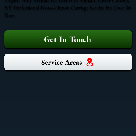
NY. Professional Horse-Drawn Carriage Service For Over 30
Years.
Get In Touch
Service Areas