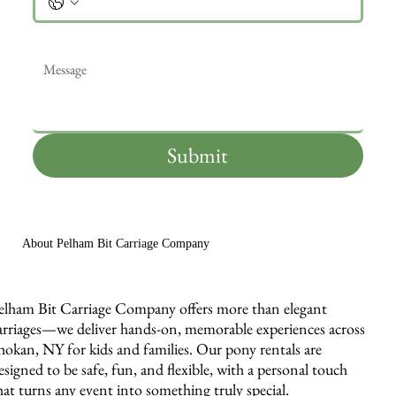
Message
*
Submit
About Pelham Bit Carriage Company
elham Bit Carriage Company offers more than elegant
arriages—we deliver hands-on, memorable experiences across
hokan, NY for kids and families. Our pony rentals are
esigned to be safe, fun, and flexible, with a personal touch
hat turns any event into something truly special.