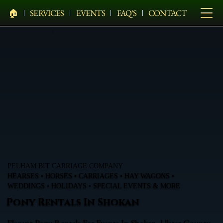
🏠︎
SERVICES
EVENTS
FAQ'S
CONTACT
PELHAM BIT CARRIAGE COMPANY
HEARSES • HORSES • CARRIAGES • HAY WAGONS •
WEDDINGS • HOLIDAYS • SPECIAL EVENTS & MORE
Pony Rentals In Shokan
Elegant Pony Rentals For Events In Shokan, Ulster County,