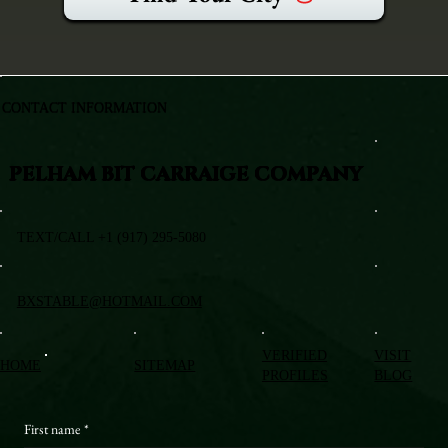
CONTACT INFORMATION
PELHAM BIT CARRAIGE COMPANY
TEXT/CALL +1 (917) 295-5080
BXSTABLE@HOTMAIL.COM
VERIFIED
VISIT
HOME
SITEMAP
PROFILES
BLOG
First name
*