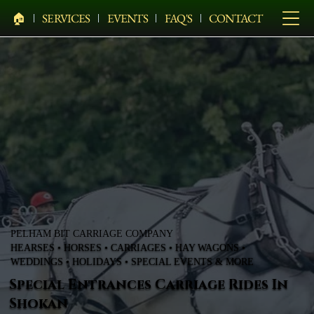
🏠︎
SERVICES
EVENTS
FAQ'S
CONTACT
PELHAM BIT CARRIAGE COMPANY
HEARSES • HORSES • CARRIAGES • HAY WAGONS •
WEDDINGS • HOLIDAYS • SPECIAL EVENTS & MORE
Special Entrances Carriage Rides In
Shokan