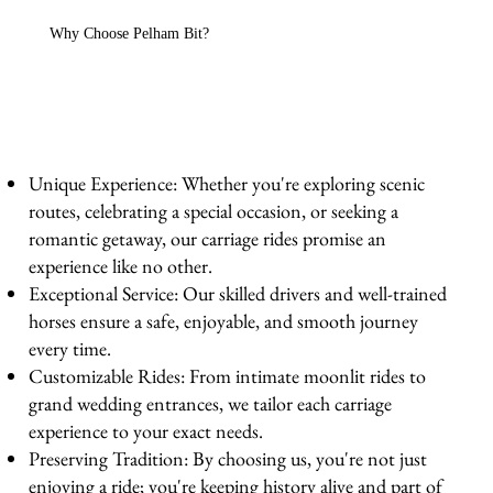
Why Choose Pelham Bit?
Unique Experience: Whether you're exploring scenic
routes, celebrating a special occasion, or seeking a
romantic getaway, our carriage rides promise an
experience like no other.
Exceptional Service: Our skilled drivers and well-trained
horses ensure a safe, enjoyable, and smooth journey
every time.
Customizable Rides: From intimate moonlit rides to
grand wedding entrances, we tailor each carriage
experience to your exact needs.
Preserving Tradition: By choosing us, you're not just
enjoying a ride; you're keeping history alive and part of