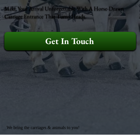
Make Your Arrival Unforgettable With A Horse-Drawn
Carriage Entrance That Turns Heads.
Get In Touch
We bring the carriages & animals to you!