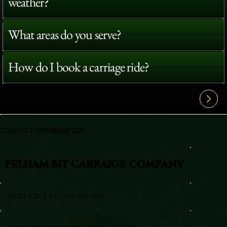
weather?
What areas do you serve?
How do I book a carriage ride?
View All FAQ's
CONTACT INFORMATION
PELHAM BIT CARRAIGE COMPANY
TEXT/CALL +1 (917) 295-5080