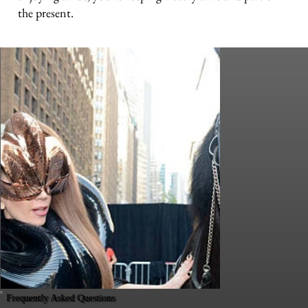
the present.
Frequently Asked Questions