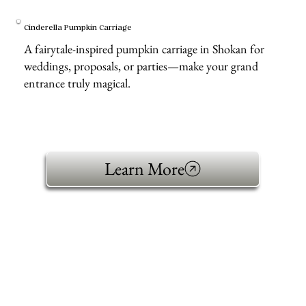
Cinderella Pumpkin Carriage
A fairytale-inspired pumpkin carriage in Shokan for
weddings, proposals, or parties—make your grand
entrance truly magical.
Learn More