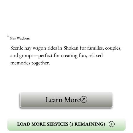
Hay Wagons
Scenic hay wagon rides in Shokan for families, couples,
and groups—perfect for creating fun, relaxed
memories together.
Learn More
LOAD MORE SERVICES (1 REMAINING)