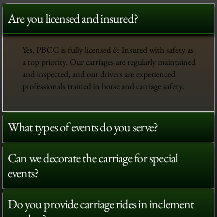
Are you licensed and insured?
Yes, PBCC is fully licensed & Insured with safety as
a top priority. Our carriages are regularly maintained
and inspected, and our drivers are experienced
professionals trained in horse and carriage safety.
What types of events do you serve?
Can we decorate the carriage for special
events?
Do you provide carriage rides in inclement