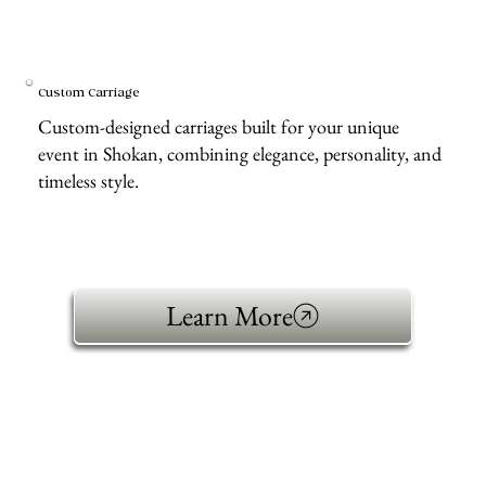
Custom Carriage
Custom-designed carriages built for your unique
event in Shokan, combining elegance, personality, and
timeless style.
Learn More