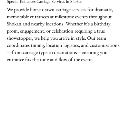
Special Entrances Carriage Services in Shokan
We provide horse-drawn carriage services for dramatic,
memorable entrances at milestone events throughout
Shokan and nearby locations. Whether it's a birthday,
prom, engagement, or celebration requiring a true
showstopper, we help you arrive in style. Our team
coordinates timing, location logistics, and customizations
—from carriage type to decorations—ensuring your
entrance fits the tone and flow of the event.