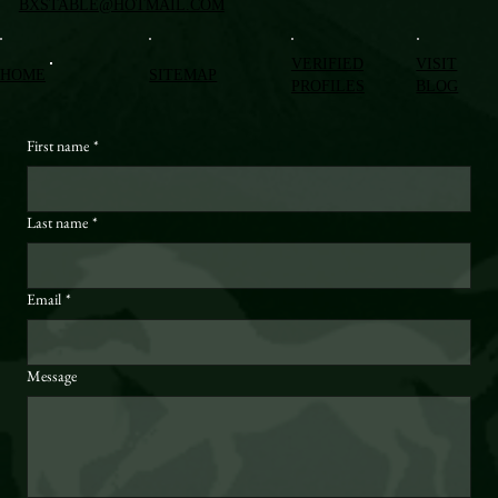
BXSTABLE@HOTMAIL.COM
VERIFIED
VISIT
HOME
SITEMAP
PROFILES
BLOG
First name
*
Last name
*
Email
*
Message