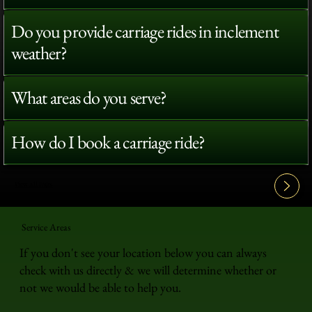
Do you provide carriage rides in inclement
weather?
What areas do you serve?
How do I book a carriage ride?
View All FAQ's
Service Areas
If you don't see your location below you can always
check with us directly & we will determine whether or
not we would be able to help you.