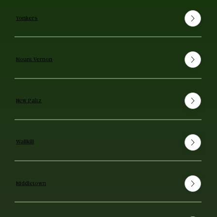
Yonkers
Mount Vernon
New Paltz
Wallkill
Middletown