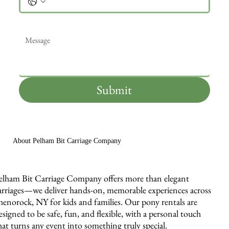
Message
*
Submit
About Pelham Bit Carriage Company
elham Bit Carriage Company offers more than elegant
arriages—we deliver hands-on, memorable experiences across
henorock, NY for kids and families. Our pony rentals are
esigned to be safe, fun, and flexible, with a personal touch
hat turns any event into something truly special.