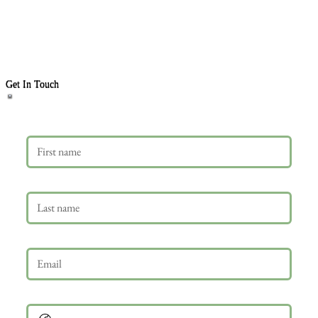
Get In Touch
First name
Last name
Email
*
Phone