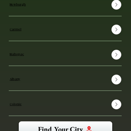
Newburgh
Carmel
Mahopac
Albany
Colonie
Find Your City