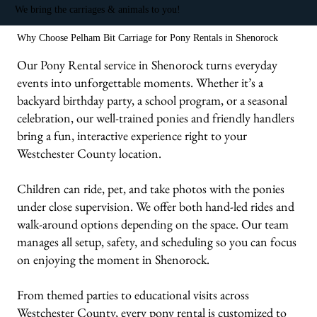
We bring the carriages & animals to you!
Why Choose Pelham Bit Carriage for Pony Rentals in Shenorock
Our Pony Rental service in Shenorock turns everyday
events into unforgettable moments. Whether it’s a
backyard birthday party, a school program, or a seasonal
celebration, our well-trained ponies and friendly handlers
bring a fun, interactive experience right to your
Westchester County location.
Children can ride, pet, and take photos with the ponies
under close supervision. We offer both hand-led rides and
walk-around options depending on the space. Our team
manages all setup, safety, and scheduling so you can focus
on enjoying the moment in Shenorock.
From themed parties to educational visits across
Westchester County, every pony rental is customized to