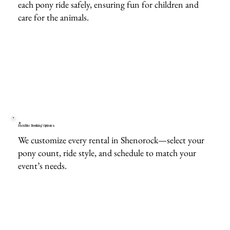
each pony ride safely, ensuring fun for children and
care for the animals.
Flexible Booking Options
We customize every rental in Shenorock—select your
pony count, ride style, and schedule to match your
event’s needs.