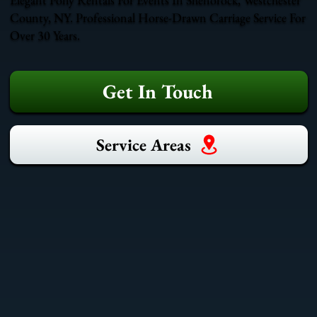
County, NY. Professional Horse-Drawn Carriage Service For
Over 30 Years.
Get In Touch
Service Areas