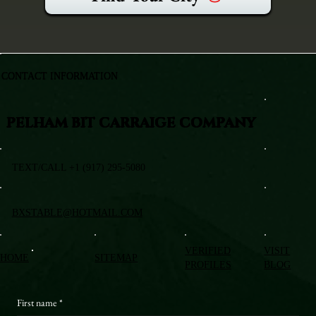
CONTACT INFORMATION
PELHAM BIT CARRAIGE COMPANY
TEXT/CALL +1 (917) 295-5080
BXSTABLE@HOTMAIL.COM
VERIFIED
VISIT
HOME
SITEMAP
PROFILES
BLOG
First name
*