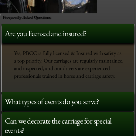
Frequently Asked Questions
Are you licensed and insured?
Yes, PBCC is fully licensed & Insured with safety as
a top priority. Our carriages are regularly maintained
and inspected, and our drivers are experienced
professionals trained in horse and carriage safety.
What types of events do you serve?
Can we decorate the carriage for special
events?