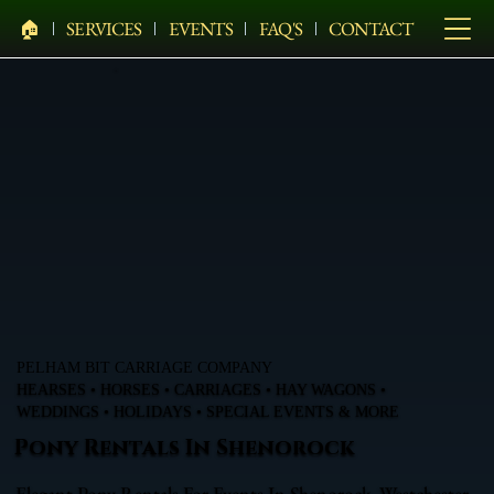
🏠︎
SERVICES
EVENTS
FAQ'S
CONTACT
PELHAM BIT CARRIAGE COMPANY
HEARSES • HORSES • CARRIAGES • HAY WAGONS •
WEDDINGS • HOLIDAYS • SPECIAL EVENTS & MORE
Pony Rentals In Shenorock
Elegant Pony Rentals For Events In Shenorock, Westchester