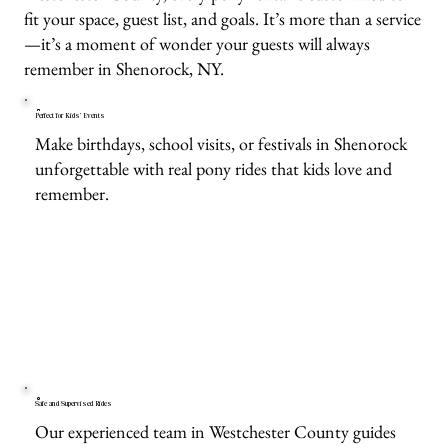
fit your space, guest list, and goals. It’s more than a service
—it’s a moment of wonder your guests will always
remember in Shenorock, NY.
Perfect for Kids’ Events
Make birthdays, school visits, or festivals in Shenorock
unforgettable with real pony rides that kids love and
remember.
Safe and Supervised Rides
Our experienced team in Westchester County guides