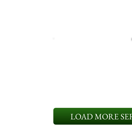
LOAD MORE SER