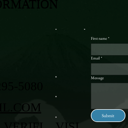
ORMATION
First name
*
Email
*
Message
295-5080
IL.COM
Submit
VERIFI
VISI