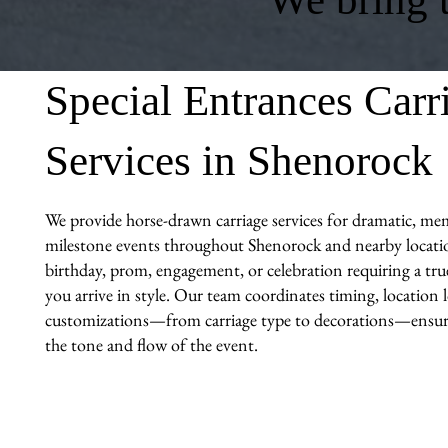
Special Entrances Carr
Services in Shenorock
We provide horse-drawn carriage services for dramatic, me
milestone events throughout Shenorock and nearby locatio
birthday, prom, engagement, or celebration requiring a tr
you arrive in style. Our team coordinates timing, location l
customizations—from carriage type to decorations—ensuri
the tone and flow of the event.