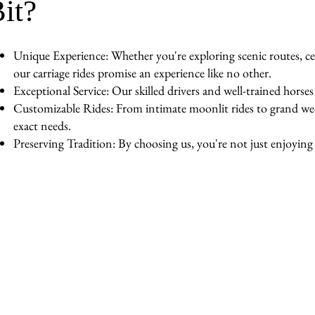
it?
Unique Experience: Whether you're exploring scenic routes, cel
our carriage rides promise an experience like no other.
Exceptional Service: Our skilled drivers and well-trained horse
Customizable Rides: From intimate moonlit rides to grand wedd
exact needs.
Preserving Tradition: By choosing us, you're not just enjoying a