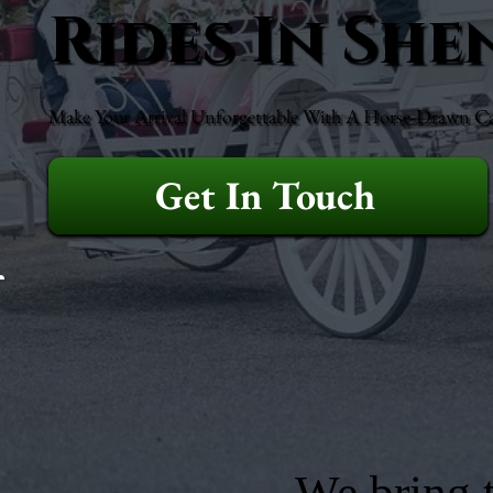
Rides In Sh
Make Your Arrival Unforgettable With A Horse-Drawn Ca
Get In Touch
We bring t