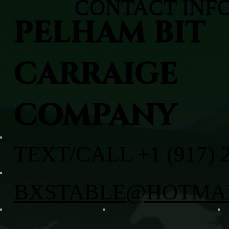
CONTACT INF
PELHAM BIT
CARRAIGE
COMPANY
TEXT/CALL +1 (917) 
BXSTABLE@HOTMA