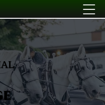
IAL
ge