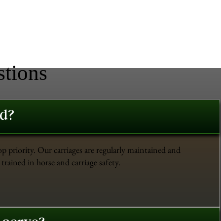
stions
ed?
op priority. Our carriages are regularly maintained and
trained in horse and carriage safety.