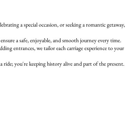
ebrating a special occasion, or seeking a romantic getaway,
s ensure a safe, enjoyable, and smooth journey every time.
ing entrances, we tailor each carriage experience to your
 ride; you're keeping history alive and part of the present.