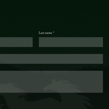
Last name
*