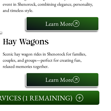
event in Shenorock, combining elegance, personality,
and timeless style.
Learn More
Hay Wagons
Scenic hay wagon rides in Shenorock for families,
couples, and groups—perfect for creating fun,
relaxed memories together.
Learn More
VICES (1 REMAINING)