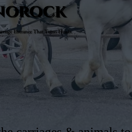
enorock
rriage Entrance That Turns Heads.
he carriages & animals to