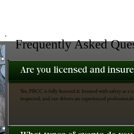
Frequently Asked Que
Are you licensed and insur
Yes, PBCC is fully licensed & Insured with safety as a t
inspected, and our drivers are experienced professionals 