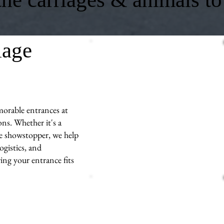
iage
morable entrances at
ns. Whether it's a
ue showstopper, we help
ogistics, and
ng your entrance fits