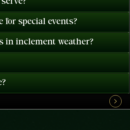
 serve?
 for special events?
es in inclement weather?
e?