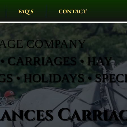
FAQ'S
CONTACT
IAGE COMPANY
• CARRIAGES • HAY
S • HOLIDAYS • SPEC
rances Carria