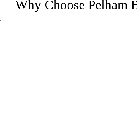
Why Choose Pelham B