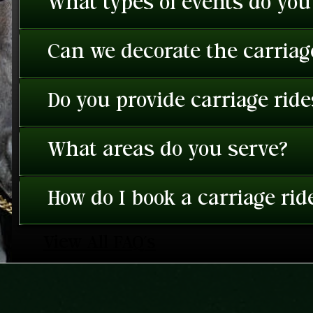
What types of events do you
Can we decorate the carriage
Do you provide carriage rid
What areas do you serve?
How do I book a carriage rid
View All FAQ's