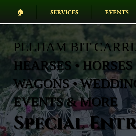
🏠︎
SERVICES
EVENTS
PELHAM BIT CARR
HEARSES • HORSES 
WAGONS • WEDDING
EVENTS & MORE
Special Ent