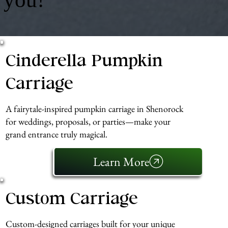
Cinderella Pumpkin
Carriage
A fairytale-inspired pumpkin carriage in Shenorock
for weddings, proposals, or parties—make your
grand entrance truly magical.
Learn More
Custom Carriage
Custom-designed carriages built for your unique