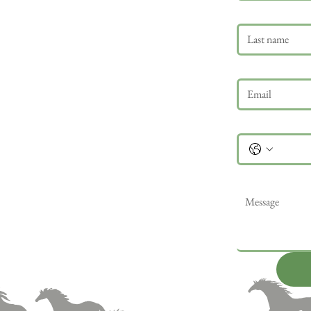
Last name
Email
*
Phone
Message
*