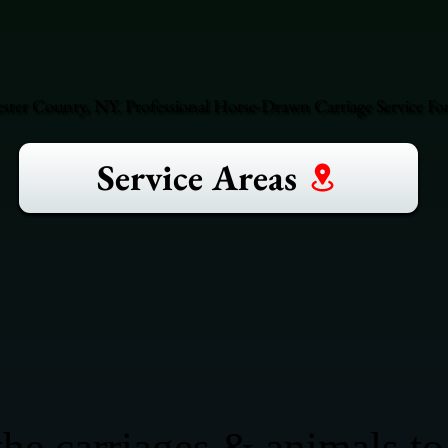
ester County, NY. Professional Horse-Drawn Carriage Service For
Service Areas
he carriages & animals to