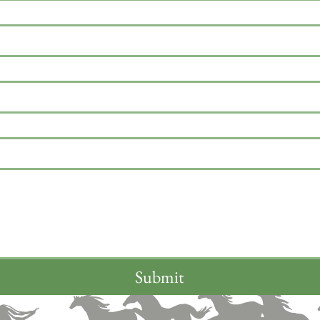
Submit