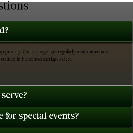
stions
ed?
op priority. Our carriages are regularly maintained and
trained in horse and carriage safety.
 serve?
 for special events?