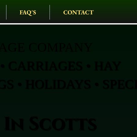
FAQ'S
CONTACT
IAGE COMPANY
• CARRIAGES • HAY
S • HOLIDAYS • SPEC
 In Scotts