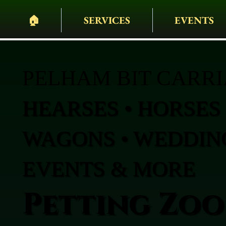
🏠︎
SERVICES
EVENTS
PELHAM BIT CARR
HEARSES • HORSES 
WAGONS • WEDDING
EVENTS & MORE
Petting Zoo