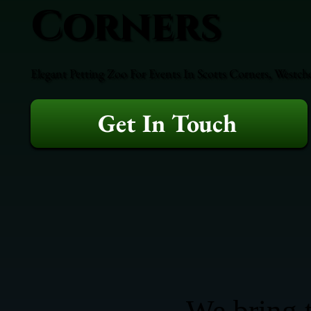
Corners
Elegant Petting Zoo For Events In Scotts Corners, Westch
Get In Touch
We bring t