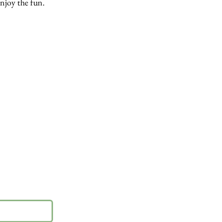
enjoy the fun.