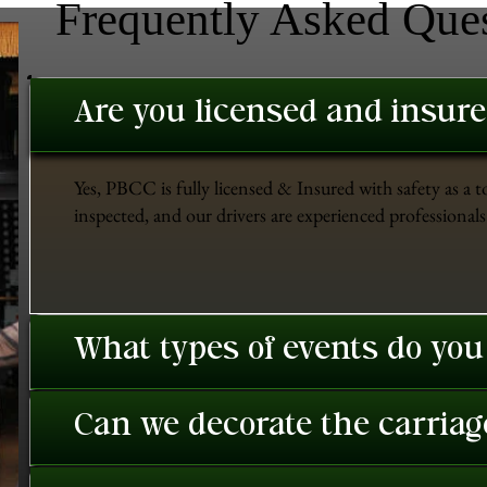
Frequently Asked Que
Are you licensed and insur
Yes, PBCC is fully licensed & Insured with safety as a t
inspected, and our drivers are experienced professionals 
What types of events do you
Can we decorate the carriage