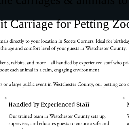
Carriage for Petting Zoo
mals directly to your location in Scotts Corners. Ideal for birth
to the age and comfort level of your guests in Westchester County.
ckens, rabbits, and more—all handled by experienced staff who pr
 about each animal in a calm, engaging environment.
 or a large public event in Westchester County, our petting zoo c
Handled by Experienced Staff
Our trained team in Westchester County sets up,
supervises, and educates guests to ensure a safe and