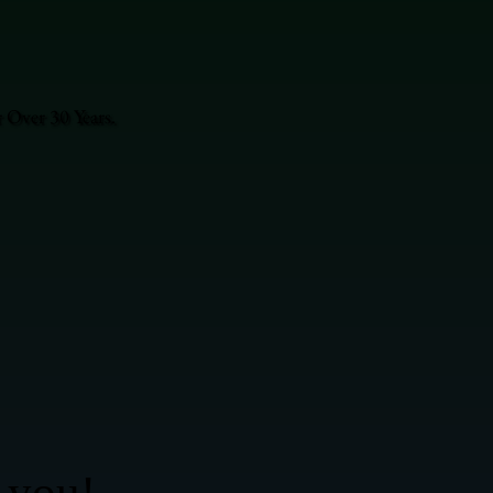
 Over 30 Years.
 you!