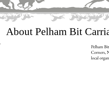
About Pelham Bit Carr
Pelham Bit
Corners, N
local orga