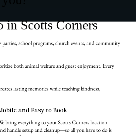
 in Scotts Corners
day parties, school programs, church events, and community
ioritize both animal welfare and guest enjoyment. Every
reates lasting memories while teaching kindness,
Mobile and Easy to Book
We bring everything to your Scotts Corners location
and handle setup and cleanup—so all you have to do is