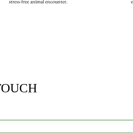
stress-free animal encounter.
 TOUCH