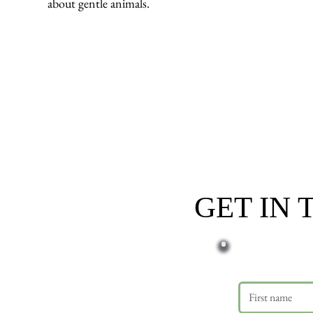
about gentle animals.
GET IN
First name