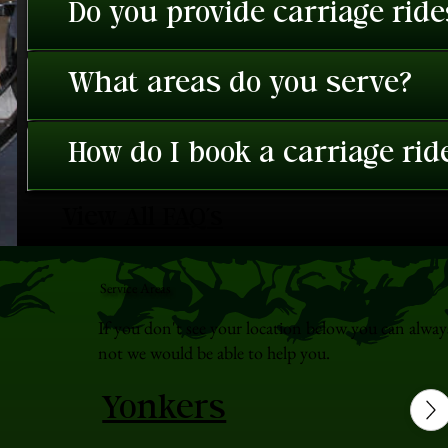
Do you provide carriage rid
What areas do you serve?
How do I book a carriage rid
View All FAQ's
Service Areas
If you don't see your location below you can alway
not we would be able to help you.
Yonkers