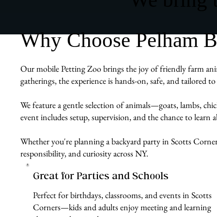
Why Choose Pelham Bit 
Our mobile Petting Zoo brings the joy of friendly farm ani
gatherings, the experience is hands-on, safe, and tailored 
We feature a gentle selection of animals—goats, lambs, chi
event includes setup, supervision, and the chance to learn
Whether you're planning a backyard party in Scotts Corners
responsibility, and curiosity across NY.
Great for Parties and Schools
Perfect for birthdays, classrooms, and events in Scotts
Corners—kids and adults enjoy meeting and learning