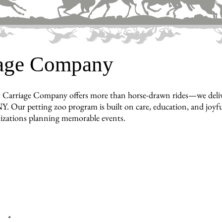
iage Company
 Carriage Company offers more than horse-drawn rides—we deliver 
Y. Our petting zoo program is built on care, education, and joyful
nizations planning memorable events.