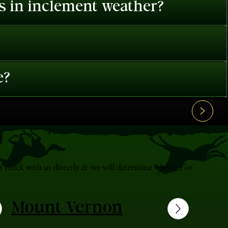
es in inclement weather?
e?
s check with us directly & we will determine whether or
Mount Vernon