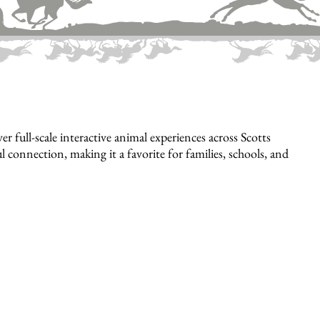
full-scale interactive animal experiences across Scotts
 connection, making it a favorite for families, schools, and