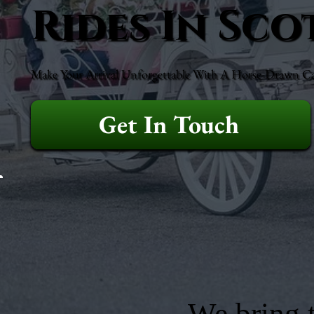
Rides In Sc
Make Your Arrival Unforgettable With A Horse-Drawn Ca
Get In Touch
We bring t