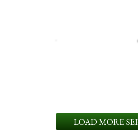
LOAD MORE SER