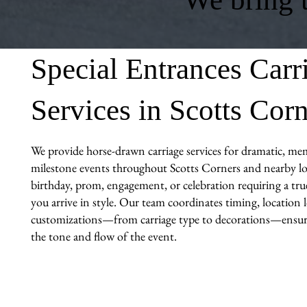
Special Entrances Carr
Services in Scotts Cor
We provide horse-drawn carriage services for dramatic, me
milestone events throughout Scotts Corners and nearby loc
birthday, prom, engagement, or celebration requiring a tr
you arrive in style. Our team coordinates timing, location l
customizations—from carriage type to decorations—ensuri
the tone and flow of the event.