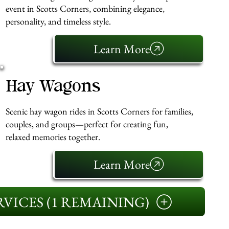
event in Scotts Corners, combining elegance,
personality, and timeless style.
Learn More
Hay Wagons
Scenic hay wagon rides in Scotts Corners for families,
couples, and groups—perfect for creating fun,
relaxed memories together.
Learn More
VICES (1 REMAINING)