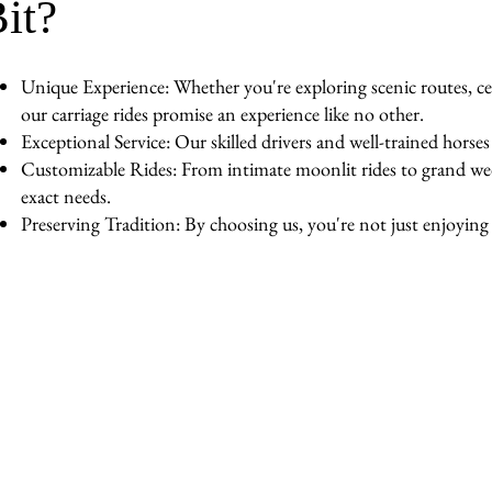
it?
Unique Experience: Whether you're exploring scenic routes, cel
our carriage rides promise an experience like no other.
Exceptional Service: Our skilled drivers and well-trained horse
Customizable Rides: From intimate moonlit rides to grand wedd
exact needs.
Preserving Tradition: By choosing us, you're not just enjoying a