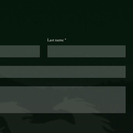
Last name
*