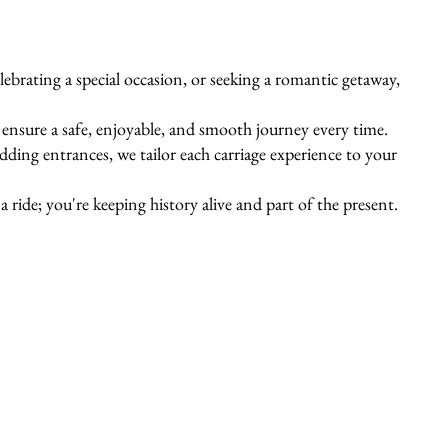
ebrating a special occasion, or seeking a romantic getaway,
s ensure a safe, enjoyable, and smooth journey every time.
ing entrances, we tailor each carriage experience to your
 ride; you're keeping history alive and part of the present.