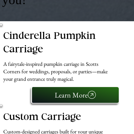
Cinderella Pumpkin
Carriage
A fairytale-inspired pumpkin carriage in Scotts
Corners for weddings, proposals, or parties—make
your grand entrance truly magical.
Learn More
Custom Carriage
Custom-designed carriages built for your unique