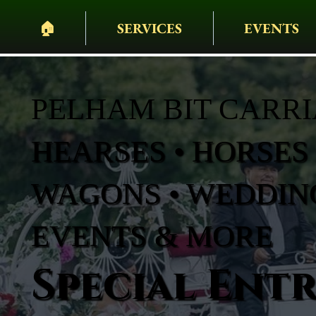
🏠︎
SERVICES
EVENTS
PELHAM BIT CARR
HEARSES • HORSES 
WAGONS • WEDDING
EVENTS & MORE
Special Ent