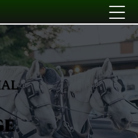
IAL
ge