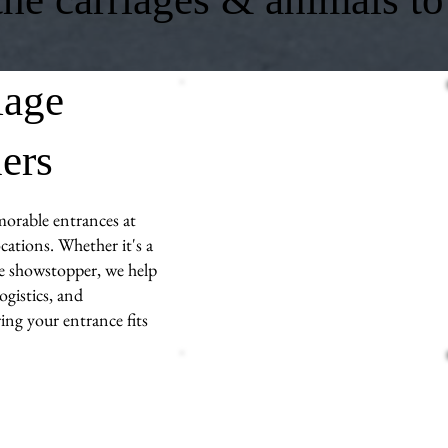
iage
ners
morable entrances at
ations. Whether it's a
ue showstopper, we help
ogistics, and
ng your entrance fits