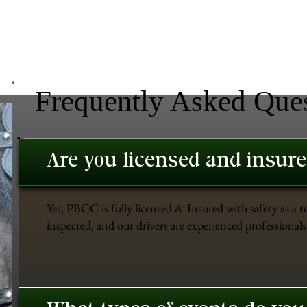
Frequently Asked Que
Are you licensed and insur
Yes, PBCC is fully licensed & Insured with safety as a t
inspected, and our drivers are experienced professionals 