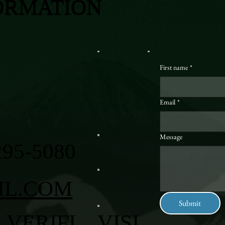
ORMATION
First name
*
Email
*
Message
295-5080
IL.COM
Submit
VERIFI
VISI