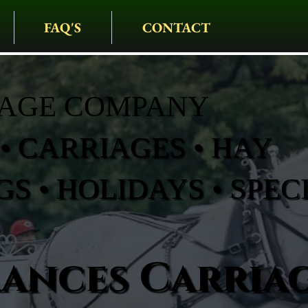
FAQ'S
CONTACT
IAGE COMPANY
• CARRIAGES • HAY
S • HOLIDAYS • SPEC
rances Carria