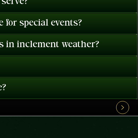
 serve?
 for special events?
es in inclement weather?
e?