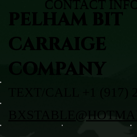
CONTACT INF
PELHAM BIT
CARRAIGE
COMPANY
TEXT/CALL +1 (917) 
BXSTABLE@HOTMA