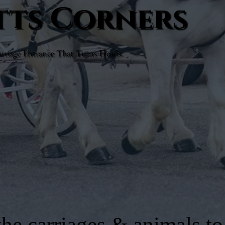
otts Corners
rriage Entrance That Turns Heads.
he carriages & animals to