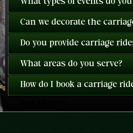
What types of events do you
Can we decorate the carriage
Do you provide carriage rid
What areas do you serve?
How do I book a carriage rid
View All FAQ's