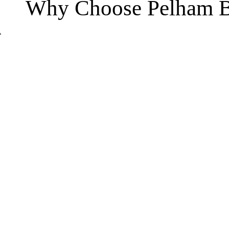
Why Choose Pelham B