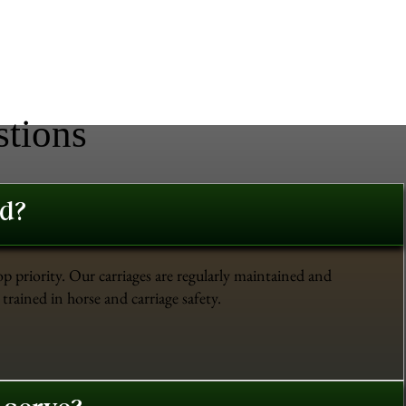
stions
ed?
op priority. Our carriages are regularly maintained and
trained in horse and carriage safety.