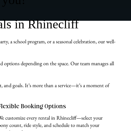
s in Rhinecliff
ty, a school program, or a seasonal celebration, our well-
und options depending on the space. Our team manages all
st, and goals. It’s more than a service—it’s a moment of
Flexible Booking Options
We customize every rental in Rhinecliff—select your
pony count, ride style, and schedule to match your