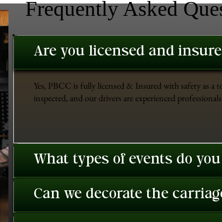
Frequently Asked Que
Are you licensed and insur
Yes, PBCC is fully licensed & Insured with safety as a t
inspected, and our drivers are experienced professionals 
What types of events do you
Can we decorate the carriage