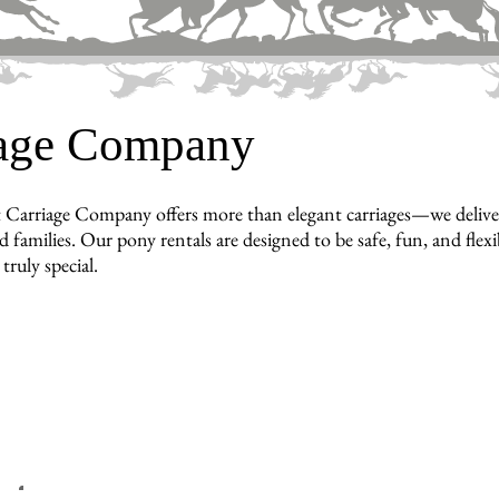
iage Company
 Carriage Company offers more than elegant carriages—we delive
d families. Our pony rentals are designed to be safe, fun, and flex
truly special.