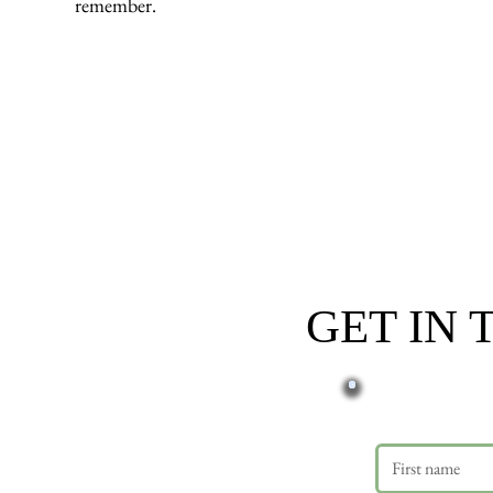
remember.
GET IN
First name