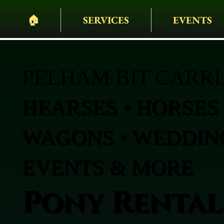
🏠︎
SERVICES
EVENTS
PELHAM BIT CARR
HEARSES • HORSES 
WAGONS • WEDDING
EVENTS & MORE
Pony Rentals