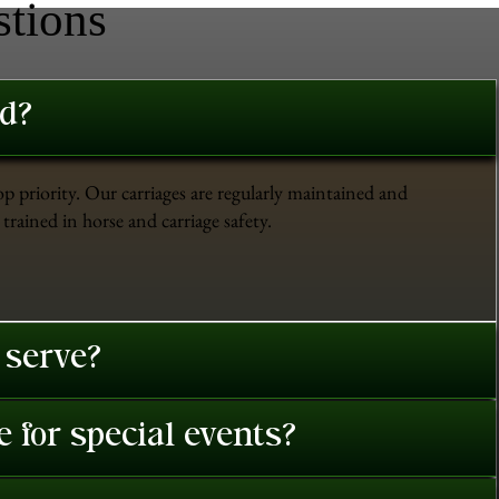
stions
ed?
op priority. Our carriages are regularly maintained and
trained in horse and carriage safety.
 serve?
 for special events?