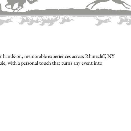
r hands-on, memorable experiences across Rhinecliff, NY
ible, with a personal touch that turns any event into