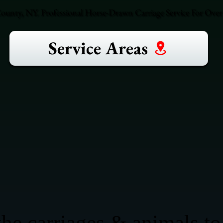
County, NY. Professional Horse-Drawn Carriage Service For Over 
Service Areas
he carriages & animals to