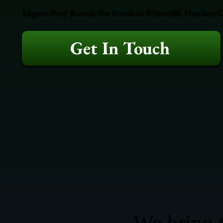
Elegant Pony Rentals For Events In Rhinecliff, Dutchess 
Get In Touch
We bring t