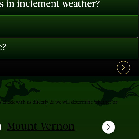
es in inclement weather?
e?
s check with us directly & we will determine whether or
Mount Vernon