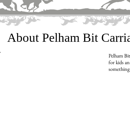
About Pelham Bit Carr
Pelham Bit
for kids an
something 