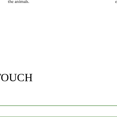
the animals.
 TOUCH