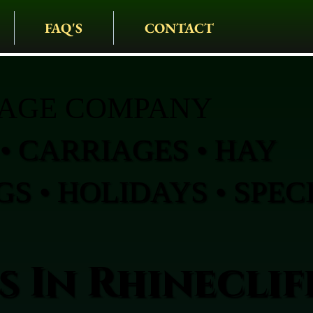
FAQ'S
CONTACT
IAGE COMPANY
• CARRIAGES • HAY
S • HOLIDAYS • SPEC
 In Rhineclif