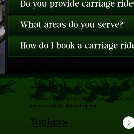
Do you provide carriage rid
What areas do you serve?
How do I book a carriage rid
View All FAQ's
Service Areas
If you don't see your location below you can alway
not we would be able to help you.
Yonkers