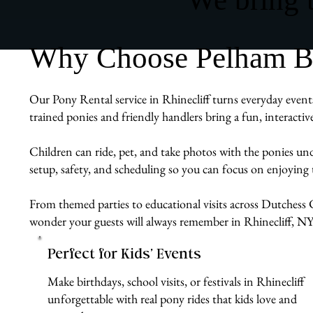
Why Choose Pelham Bit 
Our Pony Rental service in Rhinecliff turns everyday events
trained ponies and friendly handlers bring a fun, interacti
Children can ride, pet, and take photos with the ponies un
setup, safety, and scheduling so you can focus on enjoying
From themed parties to educational visits across Dutchess C
wonder your guests will always remember in Rhinecliff, NY
Perfect for Kids’ Events
Make birthdays, school visits, or festivals in Rhinecliff
unforgettable with real pony rides that kids love and