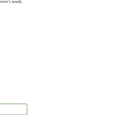
event’s needs.