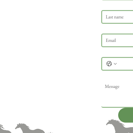
Last name
Email
*
Phone
Message
*