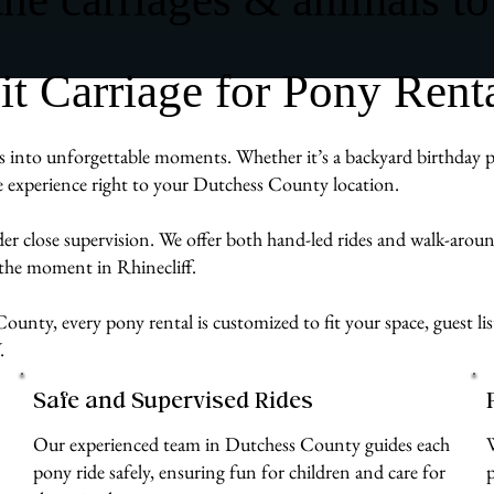
Carriage for Pony Rental
 into unforgettable moments. Whether it’s a backyard birthday par
ve experience right to your Dutchess County location.
der close supervision. We offer both hand-led rides and walk-aro
 the moment in Rhinecliff.
ounty, every pony rental is customized to fit your space, guest li
.
Safe and Supervised Rides
Our experienced team in Dutchess County guides each
pony ride safely, ensuring fun for children and care for