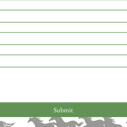
Submit