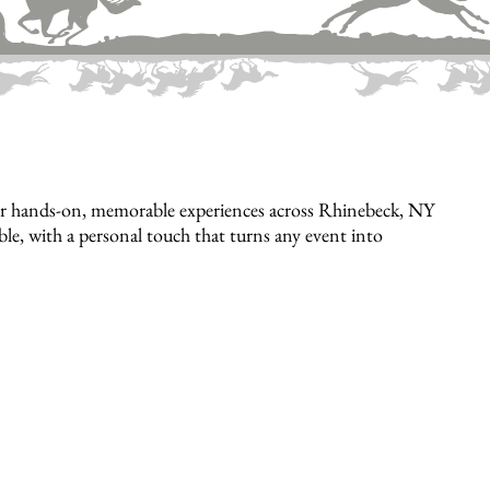
er hands-on, memorable experiences across Rhinebeck, NY
ible, with a personal touch that turns any event into