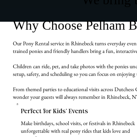
Why Choose Pelham Bit
Our Pony Rental service in Rhinebeck turns everyday events
trained ponies and friendly handlers bring a fun, interacti
Children can ride, pet, and take photos with the ponies un
setup, safety, and scheduling so you can focus on enjoyin
From themed parties to educational visits across Dutchess C
wonder your guests will always remember in Rhinebeck, N
Perfect for Kids’ Events
Make birthdays, school visits, or festivals in Rhinebeck
unforgettable with real pony rides that kids love and