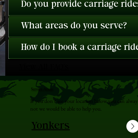
Do you provide carriage rid
What areas do you serve?
How do I book a carriage rid
View All FAQ's
Service Areas
If you don't see your location below you can alway
not we would be able to help you.
Yonkers