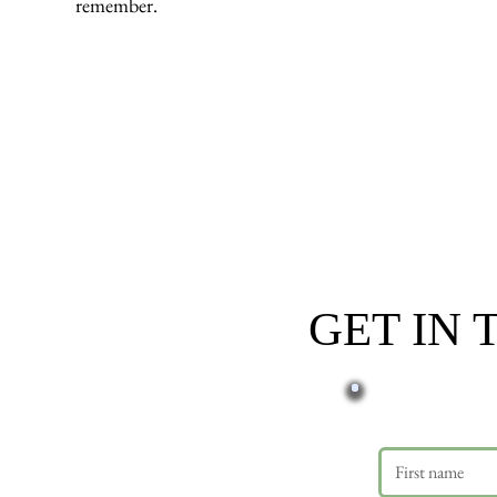
remember.
GET IN
First name