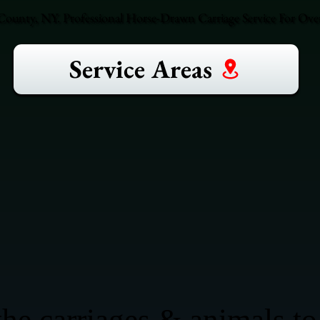
County, NY. Professional Horse-Drawn Carriage Service For Over
Service Areas
he carriages & animals to