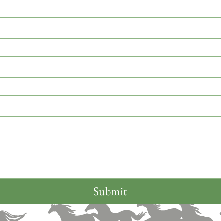
Submit