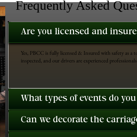
Frequently Asked Que
Are you licensed and insur
Yes, PBCC is fully licensed & Insured with safety as a t
inspected, and our drivers are experienced professionals 
What types of events do you
Can we decorate the carriage