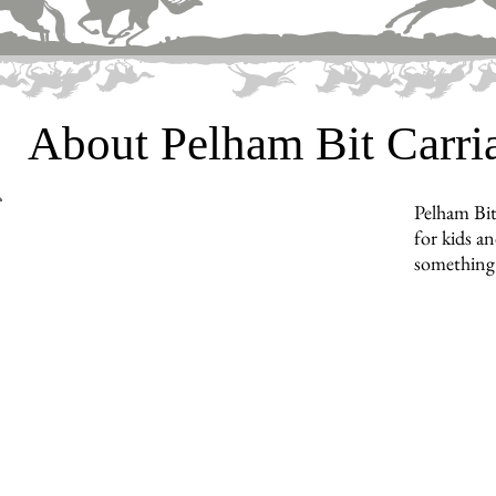
About Pelham Bit Carr
Pelham Bit
for kids an
something 