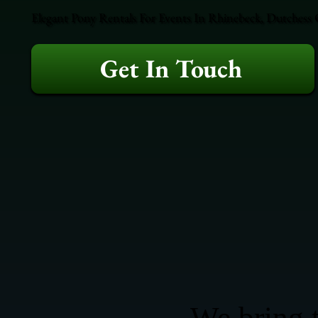
Elegant Pony Rentals For Events In Rhinebeck, Dutchess 
Get In Touch
We bring t