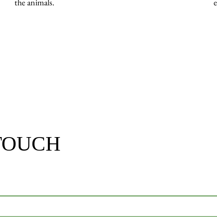
the animals.
 TOUCH