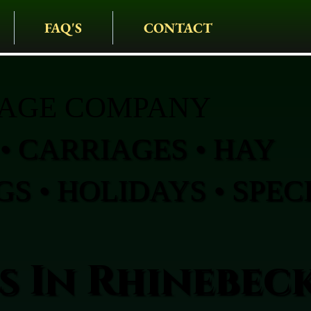
FAQ'S
CONTACT
IAGE COMPANY
• CARRIAGES • HAY
S • HOLIDAYS • SPEC
s In Rhinebec