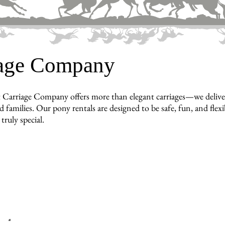
iage Company
 Carriage Company offers more than elegant carriages—we deliv
d families. Our pony rentals are designed to be safe, fun, and flex
truly special.