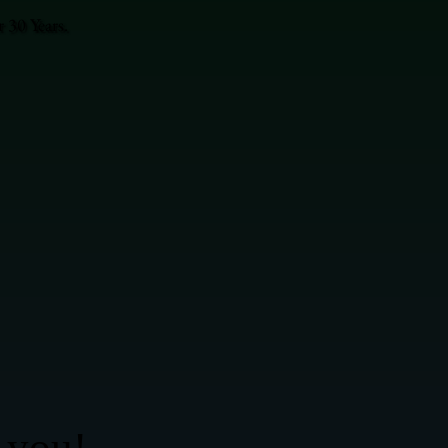
 30 Years.
 you!