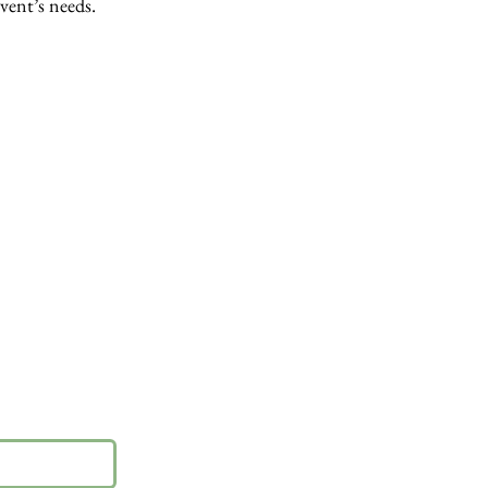
event’s needs.