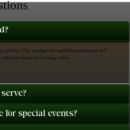
stions
ed?
op priority. Our carriages are regularly maintained and
trained in horse and carriage safety.
 serve?
 for special events?