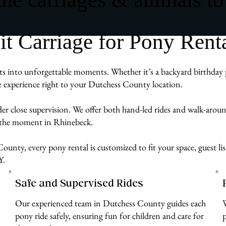
 Carriage for Pony Renta
 into unforgettable moments. Whether it’s a backyard birthday par
ve experience right to your Dutchess County location.
der close supervision. We offer both hand-led rides and walk-aro
g the moment in Rhinebeck.
ounty, every pony rental is customized to fit your space, guest li
Y.
Safe and Supervised Rides
Our experienced team in Dutchess County guides each
pony ride safely, ensuring fun for children and care for