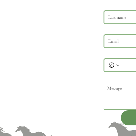
Last name
Email
*
Phone
Message
*