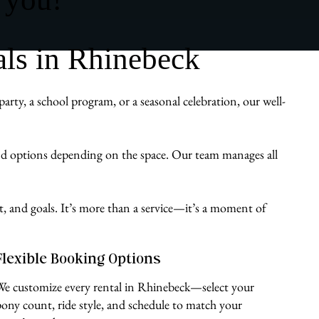
ls in Rhinebeck
ty, a school program, or a seasonal celebration, our well-
und options depending on the space. Our team manages all
st, and goals. It’s more than a service—it’s a moment of
Flexible Booking Options
We customize every rental in Rhinebeck—select your
pony count, ride style, and schedule to match your