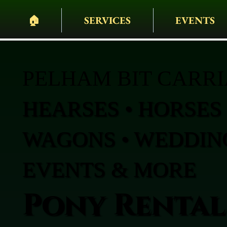
🏠︎
SERVICES
EVENTS
PELHAM BIT CARR
HEARSES • HORSES 
WAGONS • WEDDING
EVENTS & MORE
Pony Rental