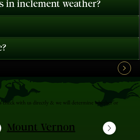
es in inclement weather?
e?
s check with us directly & we will determine whether or
Mount Vernon