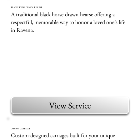
BLACK HORSE DRAWN HEARSE
A traditional black horse-drawn hearse offering a
respectful, memorable way to honor a loved one’s life
in Ravena.
View Service
CUSTOM CARRIAGE
Custom-designed carriages built for your unique