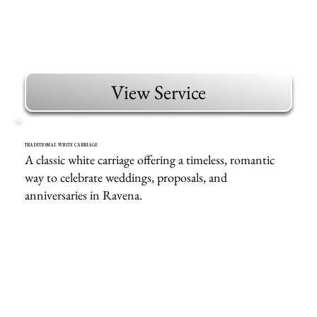
View Service
TRADITIONAL WHITE CARRIAGE
A classic white carriage offering a timeless, romantic
way to celebrate weddings, proposals, and
anniversaries in Ravena.