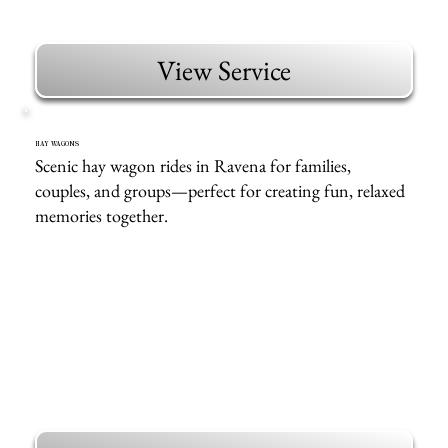
View Service
HAY WAGONS
Scenic hay wagon rides in Ravena for families,
couples, and groups—perfect for creating fun, relaxed
memories together.