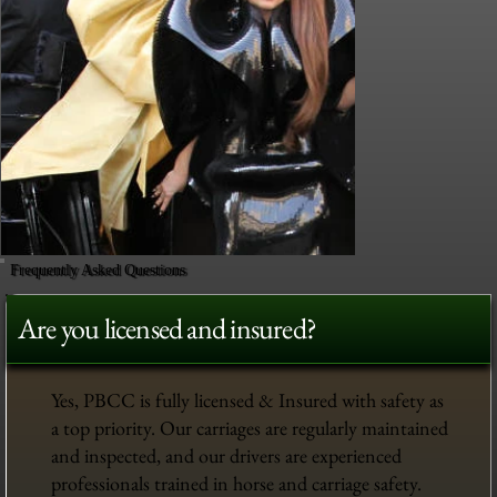
Frequently Asked Questions
Are you licensed and insured?
Yes, PBCC is fully licensed & Insured with safety as
a top priority. Our carriages are regularly maintained
and inspected, and our drivers are experienced
professionals trained in horse and carriage safety.