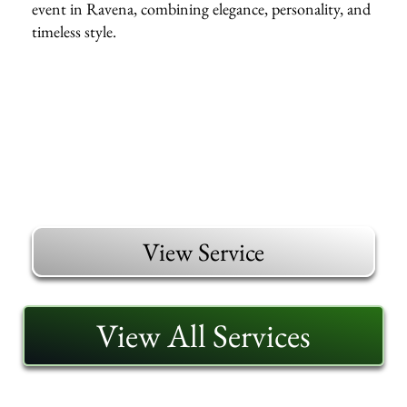
event in Ravena, combining elegance, personality, and
timeless style.
View Service
View All Services