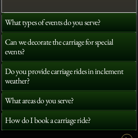
What types of events do you serve?
Can we decorate the carriage for special
events?
Do you provide carriage rides in inclement
weather?
What areas do you serve?
How do I book a carriage ride?