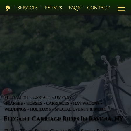
🏠︎
SERVICES
EVENTS
FAQ'S
CONTACT
PELHAM BIT CARRIAGE COMPANY
HEARSES • HORSES • CARRIAGES • HAY WAGONS •
WEDDINGS • HOLIDAYS • SPECIAL EVENTS & MORE
Elegant Carriage Rides In Ravena, NY
Elegant Horse-Drawn Carriage Rides Serving Ravena,