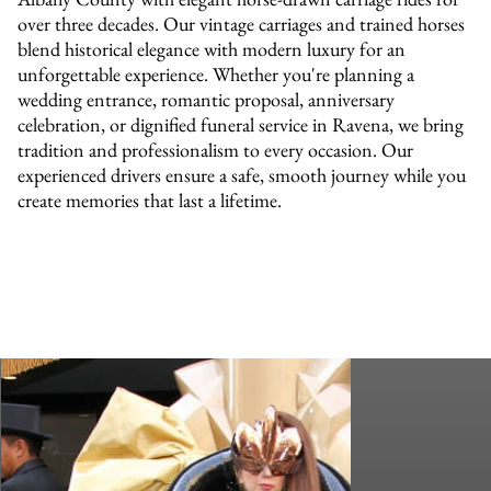
over three decades. Our vintage carriages and trained horses
blend historical elegance with modern luxury for an
unforgettable experience. Whether you're planning a
wedding entrance, romantic proposal, anniversary
celebration, or dignified funeral service in Ravena, we bring
tradition and professionalism to every occasion. Our
experienced drivers ensure a safe, smooth journey while you
create memories that last a lifetime.