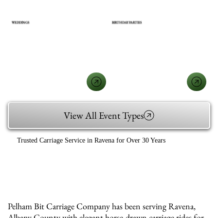
WEDDINGS
BIRTHDAY PARTIES
View All Event Types
Trusted Carriage Service in Ravena for Over 30 Years
Pelham Bit Carriage Company has been serving Ravena,
Albany County with elegant horse-drawn carriage rides for