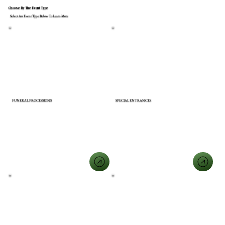
Choose By The Event Type
Select An Event Type Below To Learn More
FUNERAL PROCESSIONS
SPECIAL ENTRANCES