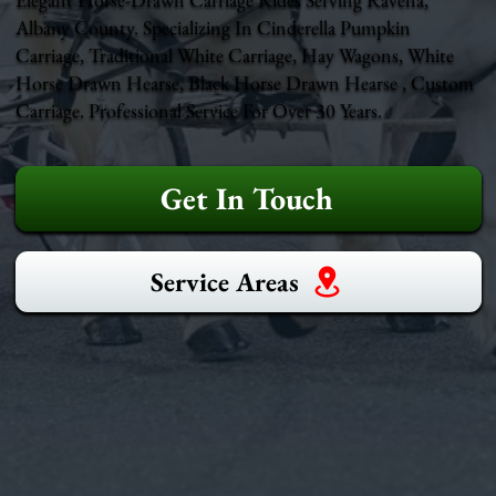
Albany County. Specializing In Cinderella Pumpkin
Carriage, Traditional White Carriage, Hay Wagons, White
Horse Drawn Hearse, Black Horse Drawn Hearse , Custom
Carriage. Professional Service For Over 30 Years.
Get In Touch
Service Areas