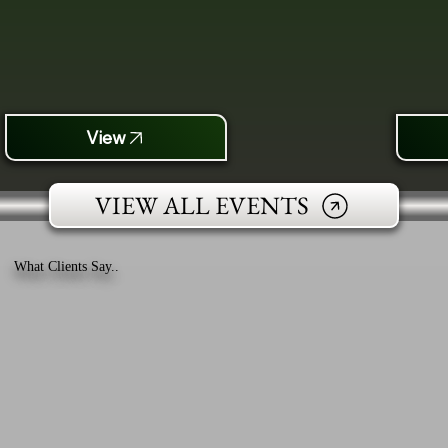
View
VIEW ALL EVENTS
What Clients Say..