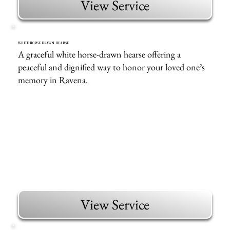
View Service
WHITE HORSE DRAWN HEARSE
A graceful white horse-drawn hearse offering a
peaceful and dignified way to honor your loved one’s
memory in Ravena.
View Service