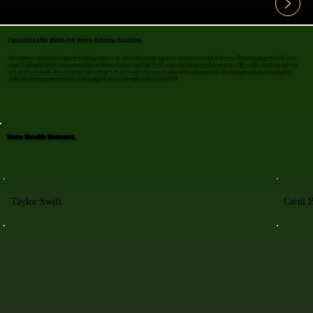
View All FAQ's
Customizable Rides For Every Ravena Occasion
From intimate moonlit rides to grand wedding entrances, we tailor each carriage experience to your exact needs in Ravena. Planning a proposal she'll never
forget? Looking for unique transportation for your Albany County wedding? Need a respectful tribute for a funeral service? We handle everything with care
and attention to detail. You can decorate your carriage—we arrive early just so you can personalize it for your event. Our horses are well-trained and gentle,
perfect for photo opportunities and creating magical moments throughout Ravena and NY.
Some Notable Moments..
Taylor Swift
Cardi 