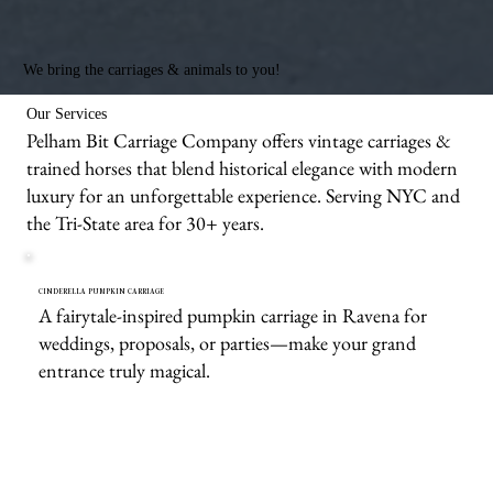
We bring the carriages & animals to you!
Our Services
Pelham Bit Carriage Company offers vintage carriages &
trained horses that blend historical elegance with modern
luxury for an unforgettable experience. Serving NYC and
the Tri-State area for 30+ years.
CINDERELLA PUMPKIN CARRIAGE
A fairytale-inspired pumpkin carriage in Ravena for
weddings, proposals, or parties—make your grand
entrance truly magical.