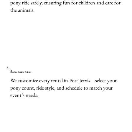
pony ride safely, ensuring fun for children and care for
the animals.
Flexible Booking Options
We customize every rental in Port Jervis—select your
pony count, ride style, and schedule to match your
event’s needs.