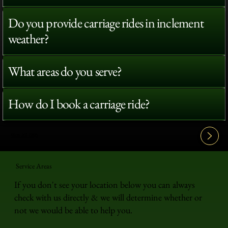
Do you provide carriage rides in inclement
weather?
What areas do you serve?
How do I book a carriage ride?
View All FAQ's
Service Areas
If you don't see your location below you can always
check with us directly & we will determine whether or
not we would be able to help you.