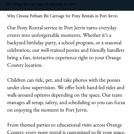
We bring the carriages & animals to you!
Why Choose Pelham Bit Carriage for Pony Rentals in Port Jervis
Our Pony Rental service in Port Jervis turns everyday
events into unforgettable moments. Whether it’s a
backyard birthday party, a school program, or a seasonal
celebration, our well-trained ponies and friendly handlers
bring a fun, interactive experience right to your Orange
County location.
Children can ride, pet, and take photos with the ponies
under close supervision. We offer both hand-led rides and
walk-around options depending on the space. Our team
manages all setup, safety, and scheduling so you can focus
on enjoying the moment in Port Jervis.
From themed parties to educational visits across Orange
County, every pony rental is customized to fit your space,