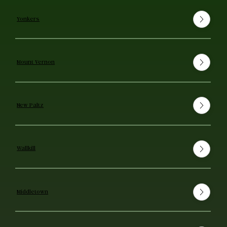
Yonkers
Mount Vernon
New Paltz
Wallkill
Middletown