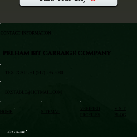
CONTACT INFORMATION
PELHAM BIT CARRAIGE COMPANY
TEXT/CALL +1 (917) 295-5080
BXSTABLE@HOTMAIL.COM
VERIFIED
VISIT
HOME
SITEMAP
PROFILES
BLOG
First name
*