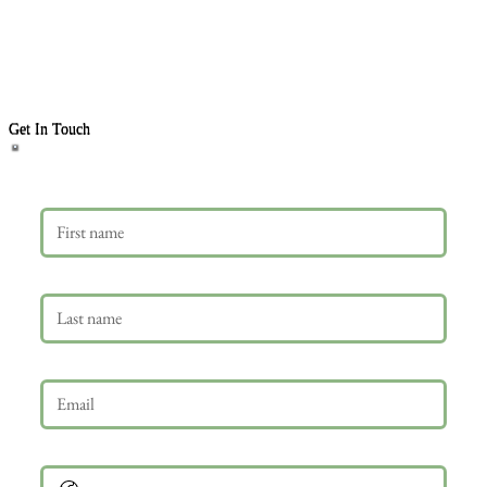
Get In Touch
First name
Last name
Email
*
Phone