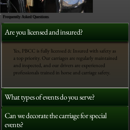
Frequently Asked Questions
Are you licensed and insured?
Yes, PBCC is fully licensed & Insured with safety as
a top priority. Our carriages are regularly maintained
and inspected, and our drivers are experienced
professionals trained in horse and carriage safety.
What types of events do you serve?
Can we decorate the carriage for special
events?