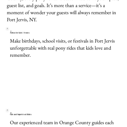
guest list, and goals. It’s more than a service—it’s a
moment of wonder your guests will always remember in
Port Jervis, NY.
Perfect for Kids’ Events
Make birthdays, school visits, or festivals in Port Jervis
unforgettable with real pony rides that kids love and
remember.
Safe and Supervised Rides
Our experienced team in Orange County guides each