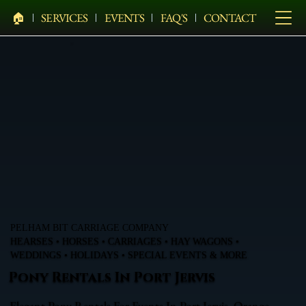
🏠︎
SERVICES
EVENTS
FAQ'S
CONTACT
PELHAM BIT CARRIAGE COMPANY
HEARSES • HORSES • CARRIAGES • HAY WAGONS •
WEDDINGS • HOLIDAYS • SPECIAL EVENTS & MORE
Pony Rentals In Port Jervis
Elegant Pony Rentals For Events In Port Jervis, Orange