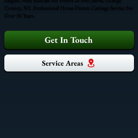
County, NY. Professional Horse-Drawn Carriage Service For
Over 30 Years.
Get In Touch
Service Areas