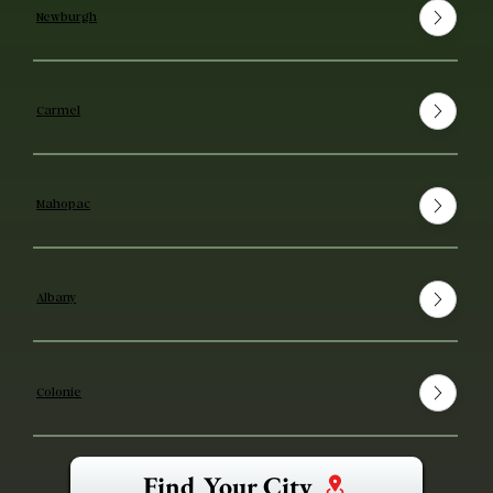
Newburgh
Carmel
Mahopac
Albany
Colonie
Find Your City