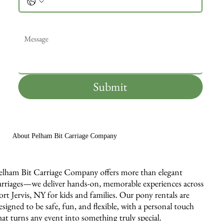
Message
*
Submit
About Pelham Bit Carriage Company
elham Bit Carriage Company offers more than elegant
arriages—we deliver hands-on, memorable experiences across
ort Jervis, NY for kids and families. Our pony rentals are
esigned to be safe, fun, and flexible, with a personal touch
hat turns any event into something truly special.