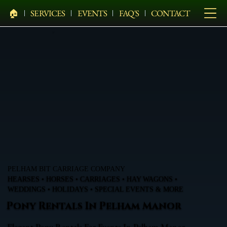
🏠︎
SERVICES
EVENTS
FAQ'S
CONTACT
PELHAM BIT CARRIAGE COMPANY
HEARSES • HORSES • CARRIAGES • HAY WAGONS •
WEDDINGS • HOLIDAYS • SPECIAL EVENTS & MORE
Pony Rentals In Pelham Manor
Elegant Pony Rentals For Events In Pelham Manor,