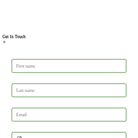
Get In Touch
First name
Last name
Email
*
Phone