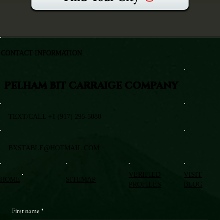
CONTACT INFORMATION
PELHAM BIT CARRAIGE COMPANY
TEXT/CALL +1 (917) 295-5080
BXSTABLE@HOTMAIL.COM
VERIFIED
VISIT
HOME
SITEMAP
PROFILES
BLOG
First name
*