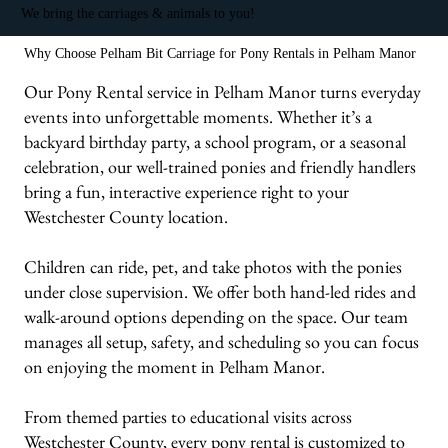
We bring the carriages & animals to you!
Why Choose Pelham Bit Carriage for Pony Rentals in Pelham Manor
Our Pony Rental service in Pelham Manor turns everyday
events into unforgettable moments. Whether it’s a
backyard birthday party, a school program, or a seasonal
celebration, our well-trained ponies and friendly handlers
bring a fun, interactive experience right to your
Westchester County location.
Children can ride, pet, and take photos with the ponies
under close supervision. We offer both hand-led rides and
walk-around options depending on the space. Our team
manages all setup, safety, and scheduling so you can focus
on enjoying the moment in Pelham Manor.
From themed parties to educational visits across
Westchester County, every pony rental is customized to