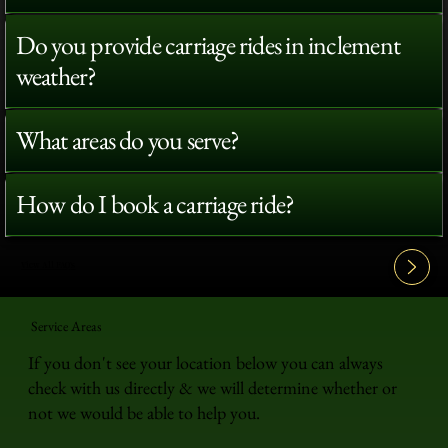
Do you provide carriage rides in inclement
weather?
What areas do you serve?
How do I book a carriage ride?
View All FAQ's
Service Areas
If you don't see your location below you can always
check with us directly & we will determine whether or
not we would be able to help you.