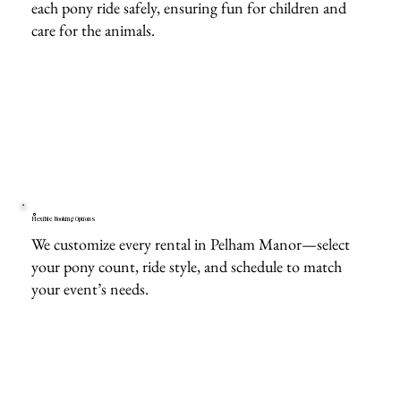
each pony ride safely, ensuring fun for children and
care for the animals.
Flexible Booking Options
We customize every rental in Pelham Manor—select
your pony count, ride style, and schedule to match
your event’s needs.