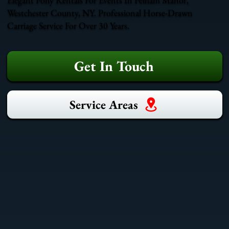
Westchester County, NY. Professional Horse-Drawn
Carriage Service For Over 30 Years.
Get In Touch
Service Areas