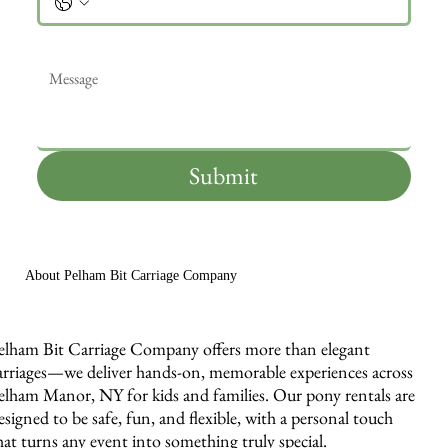
Message
*
Submit
About Pelham Bit Carriage Company
elham Bit Carriage Company offers more than elegant
arriages—we deliver hands-on, memorable experiences across
elham Manor, NY for kids and families. Our pony rentals are
esigned to be safe, fun, and flexible, with a personal touch
hat turns any event into something truly special.