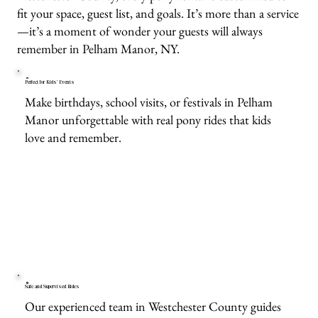
fit your space, guest list, and goals. It’s more than a service
—it’s a moment of wonder your guests will always
remember in Pelham Manor, NY.
Perfect for Kids’ Events
Make birthdays, school visits, or festivals in Pelham
Manor unforgettable with real pony rides that kids
love and remember.
Safe and Supervised Rides
Our experienced team in Westchester County guides