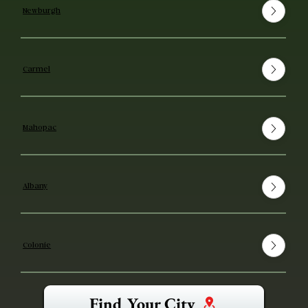
Newburgh
Carmel
Mahopac
Albany
Colonie
Find Your City