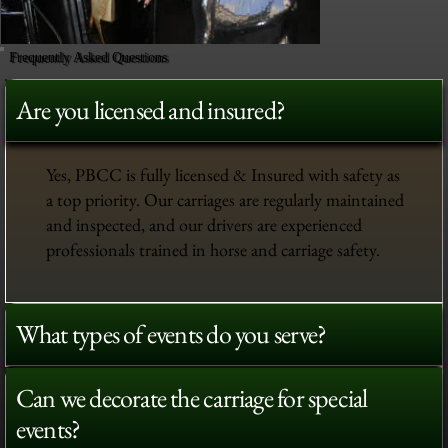
Frequently Asked Questions
Are you licensed and insured?
Yes, PBCC is fully licensed & Insured with safety as
a top priority. Our carriages are regularly maintained
and inspected, and our drivers are experienced
professionals trained in horse and carriage safety.
What types of events do you serve?
Can we decorate the carriage for special
events?