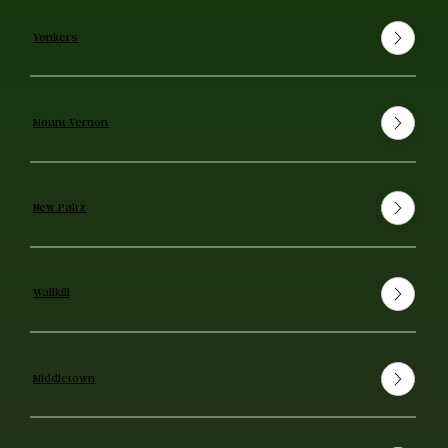
Yonkers
Mount Vernon
New Paltz
Wallkill
Middletown