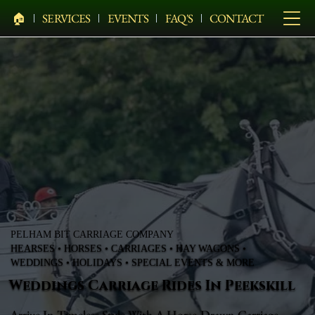
🏠︎
SERVICES
EVENTS
FAQ'S
CONTACT
PELHAM BIT CARRIAGE COMPANY
HEARSES • HORSES • CARRIAGES • HAY WAGONS •
WEDDINGS • HOLIDAYS • SPECIAL EVENTS & MORE
Weddings Carriage Rides In Peekskill
Arrive In Timeless Style With A Horse-Drawn Carriage