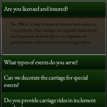
Are you licensed and insured?
Yes, PBCC is fully licensed & Insured with safety as
a top priority. Our carriages are regularly maintained
and inspected, and our drivers are experienced
professionals trained in horse and carriage safety.
What types of events do you serve?
Can we decorate the carriage for special
events?
Do you provide carriage rides in inclement