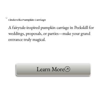
Cinderella Pumpkin Carriage
A fairytale-inspired pumpkin carriage in Peekskill for
weddings, proposals, or parties—make your grand
entrance truly magical.
Learn More