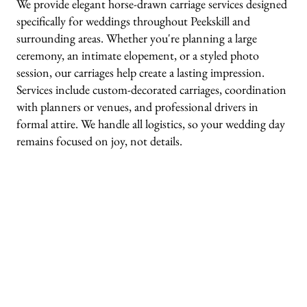
We provide elegant horse-drawn carriage services designed
specifically for weddings throughout Peekskill and
surrounding areas. Whether you're planning a large
ceremony, an intimate elopement, or a styled photo
session, our carriages help create a lasting impression.
Services include custom-decorated carriages, coordination
with planners or venues, and professional drivers in
formal attire. We handle all logistics, so your wedding day
remains focused on joy, not details.