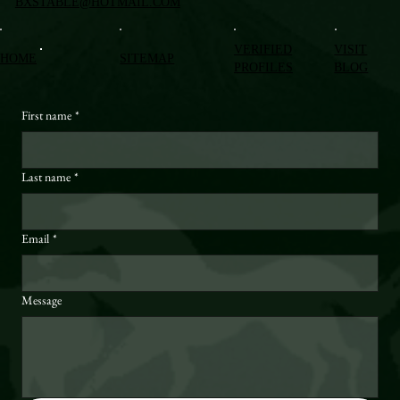
BXSTABLE@HOTMAIL.COM
VERIFIED
VISIT
HOME
SITEMAP
PROFILES
BLOG
First name
*
Last name
*
Email
*
Message