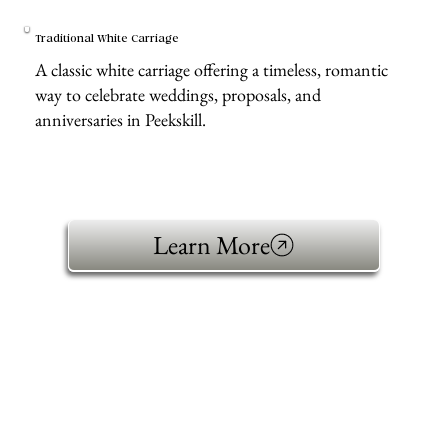
Traditional White Carriage
A classic white carriage offering a timeless, romantic
way to celebrate weddings, proposals, and
anniversaries in Peekskill.
Learn More