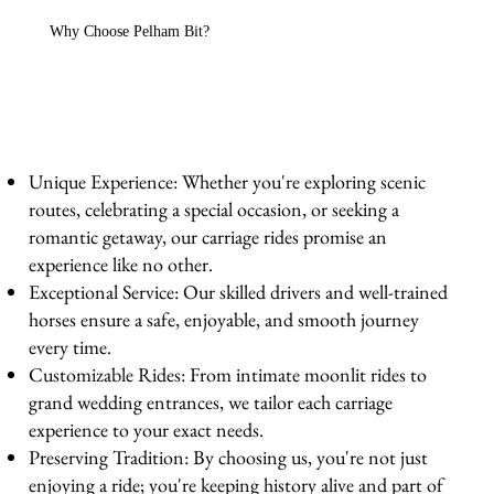
Why Choose Pelham Bit?
Unique Experience: Whether you're exploring scenic
routes, celebrating a special occasion, or seeking a
romantic getaway, our carriage rides promise an
experience like no other.
Exceptional Service: Our skilled drivers and well-trained
horses ensure a safe, enjoyable, and smooth journey
every time.
Customizable Rides: From intimate moonlit rides to
grand wedding entrances, we tailor each carriage
experience to your exact needs.
Preserving Tradition: By choosing us, you're not just
enjoying a ride; you're keeping history alive and part of