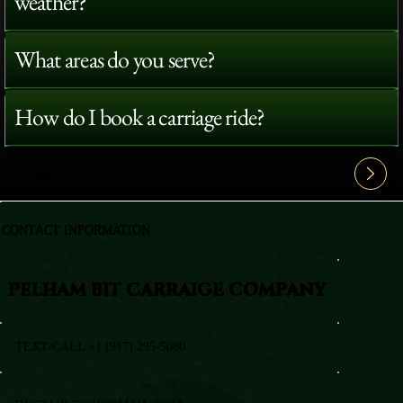
weather?
What areas do you serve?
How do I book a carriage ride?
View All FAQ's
CONTACT INFORMATION
PELHAM BIT CARRAIGE COMPANY
TEXT/CALL +1 (917) 295-5080