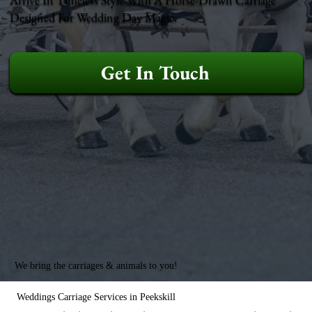
Designed For Wedding Day Magic.
Get In Touch
We bring the carriages & animals to you!
Weddings Carriage Services in Peekskill