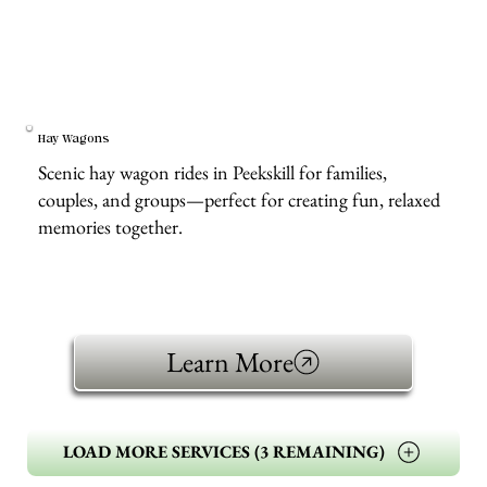
Hay Wagons
Scenic hay wagon rides in Peekskill for families,
couples, and groups—perfect for creating fun, relaxed
memories together.
Learn More
LOAD MORE SERVICES (3 REMAINING)