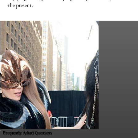
the present.
Frequently Asked Questions