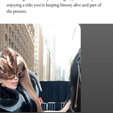
enjoying a ride; you're keeping history alive and part of
the present.