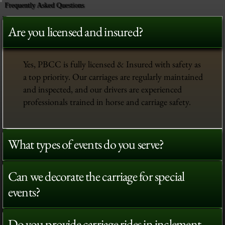
Frequently Asked Questions
Are you licensed and insured?
Yes, PBCC is fully licensed & Insured with safety as
a top priority. Our carriages are regularly maintained
and inspected, and our drivers are experienced
professionals trained in horse and carriage safety.
What types of events do you serve?
Can we decorate the carriage for special
events?
Do you provide carriage rides in inclement