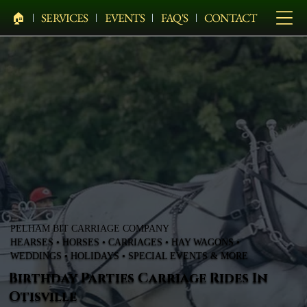
🏠︎
SERVICES
EVENTS
FAQ'S
CONTACT
PELHAM BIT CARRIAGE COMPANY
HEARSES • HORSES • CARRIAGES • HAY WAGONS •
WEDDINGS • HOLIDAYS • SPECIAL EVENTS & MORE
Birthday Parties Carriage Rides In
Otisville