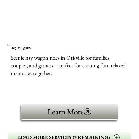
Hay Wagons
Scenic hay wagon rides in Otisville for families,
couples, and groups—perfect for creating fun, relaxed
memories together.
Learn More
LOAD MORE SERVICES (3 REMAINING)