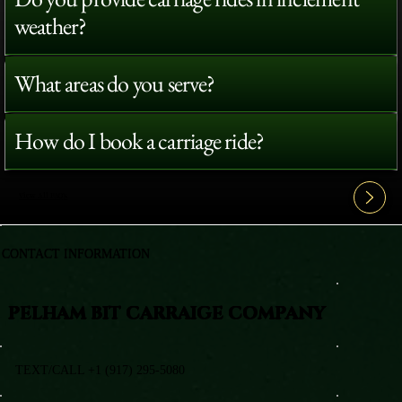
weather?
What areas do you serve?
How do I book a carriage ride?
View All FAQ's
CONTACT INFORMATION
PELHAM BIT CARRAIGE COMPANY
TEXT/CALL +1 (917) 295-5080