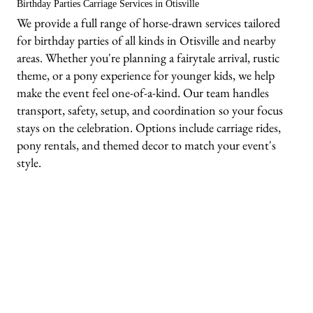
Birthday Parties Carriage Services in Otisville
We provide a full range of horse-drawn services tailored
for birthday parties of all kinds in Otisville and nearby
areas. Whether you're planning a fairytale arrival, rustic
theme, or a pony experience for younger kids, we help
make the event feel one-of-a-kind. Our team handles
transport, safety, setup, and coordination so your focus
stays on the celebration. Options include carriage rides,
pony rentals, and themed decor to match your event's
style.