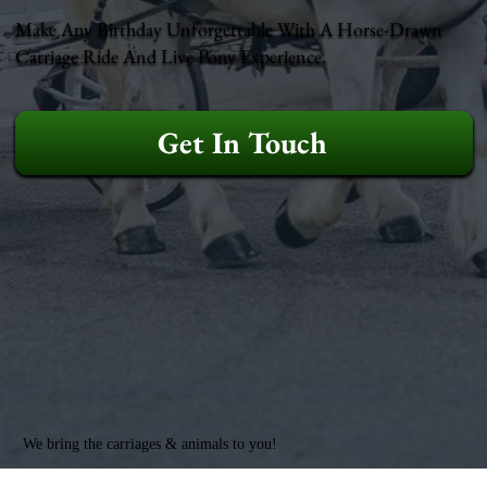
Make Any Birthday Unforgettable With A Horse-Drawn
Carriage Ride And Live Pony Experience.
Get In Touch
We bring the carriages & animals to you!