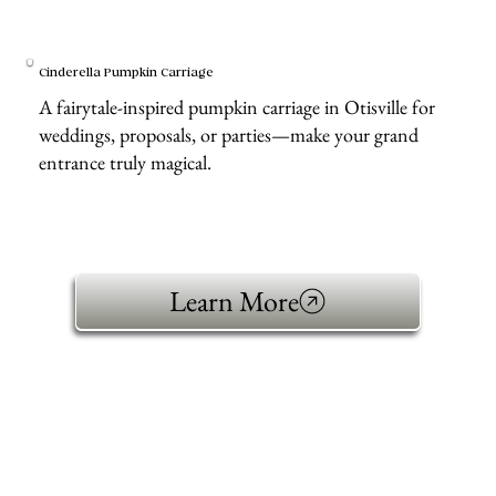
Cinderella Pumpkin Carriage
A fairytale-inspired pumpkin carriage in Otisville for
weddings, proposals, or parties—make your grand
entrance truly magical.
Learn More