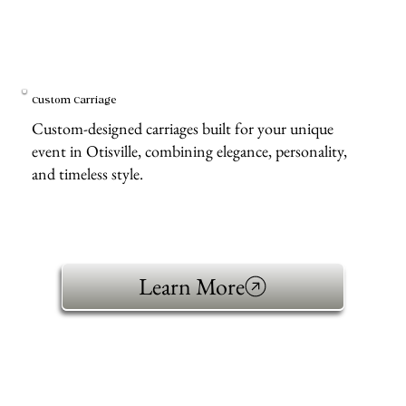
Custom Carriage
Custom-designed carriages built for your unique
event in Otisville, combining elegance, personality,
and timeless style.
Learn More