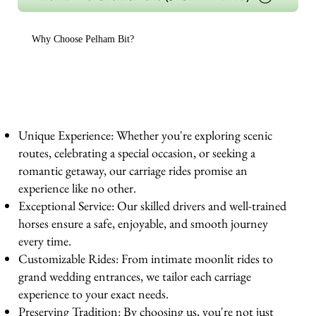
Why Choose Pelham Bit?
Unique Experience: Whether you're exploring scenic
routes, celebrating a special occasion, or seeking a
romantic getaway, our carriage rides promise an
experience like no other.
Exceptional Service: Our skilled drivers and well-trained
horses ensure a safe, enjoyable, and smooth journey
every time.
Customizable Rides: From intimate moonlit rides to
grand wedding entrances, we tailor each carriage
experience to your exact needs.
Preserving Tradition: By choosing us, you're not just