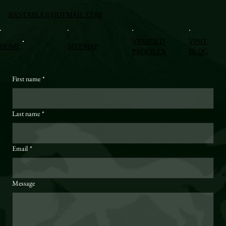
BXSTABLE@HOTMAIL.COM
VERIFIED
VISIT
HOME
SITEMAP
PROFILES
BLOG
First name
*
Last name
*
Email
*
Message