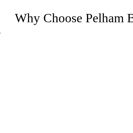
Why Choose Pelham B