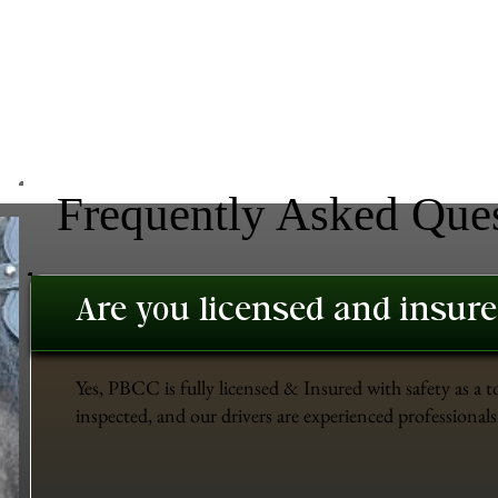
Frequently Asked Que
Are you licensed and insur
Yes, PBCC is fully licensed & Insured with safety as a t
inspected, and our drivers are experienced professionals 