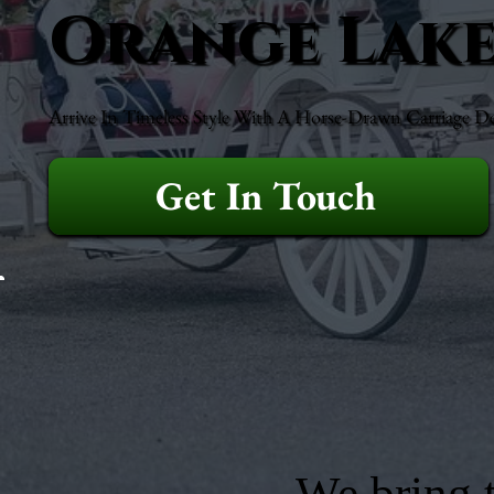
Orange Lak
Arrive In Timeless Style With A Horse-Drawn Carriage D
Get In Touch
We bring t