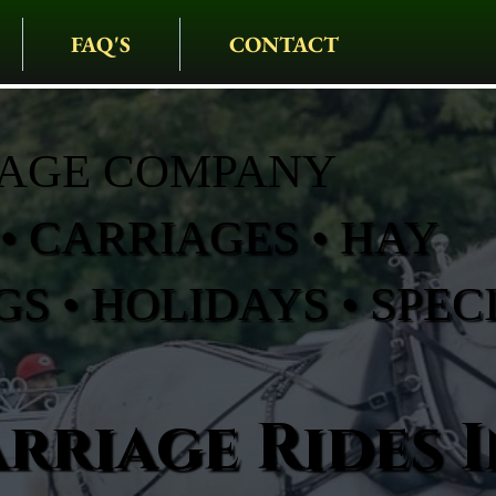
FAQ'S
CONTACT
IAGE COMPANY
• CARRIAGES • HAY
S • HOLIDAYS • SPEC
rriage Rides I