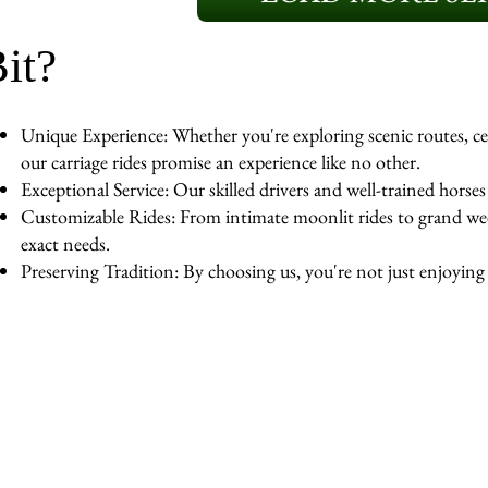
it?
Unique Experience: Whether you're exploring scenic routes, cel
our carriage rides promise an experience like no other.
Exceptional Service: Our skilled drivers and well-trained horse
Customizable Rides: From intimate moonlit rides to grand wedd
exact needs.
Preserving Tradition: By choosing us, you're not just enjoying a