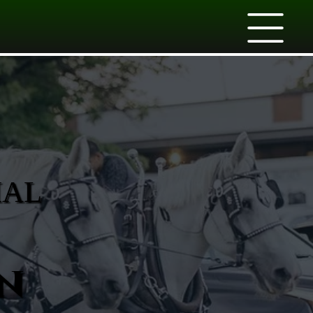
IAL
n