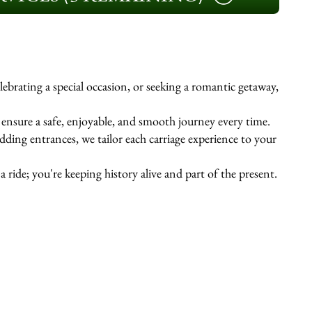
ebrating a special occasion, or seeking a romantic getaway,
s ensure a safe, enjoyable, and smooth journey every time.
ing entrances, we tailor each carriage experience to your
 ride; you're keeping history alive and part of the present.