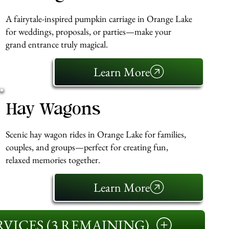
A fairytale-inspired pumpkin carriage in Orange Lake
for weddings, proposals, or parties—make your
grand entrance truly magical.
Learn More
Hay Wagons
Scenic hay wagon rides in Orange Lake for families,
couples, and groups—perfect for creating fun,
relaxed memories together.
Learn More
VICES (3 REMAINING)