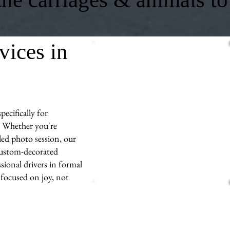
vices in
ecifically for
 Whether you're
led photo session, our
 custom-decorated
sional drivers in formal
 focused on joy, not