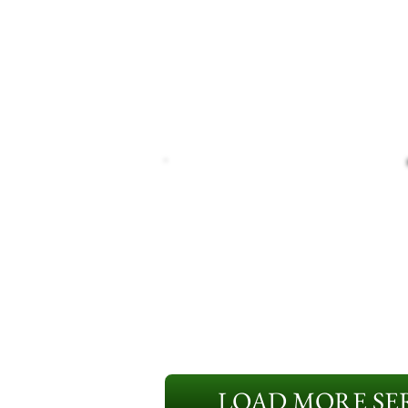
LOAD MORE SER