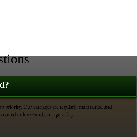
stions
ed?
op priority. Our carriages are regularly maintained and
trained in horse and carriage safety.