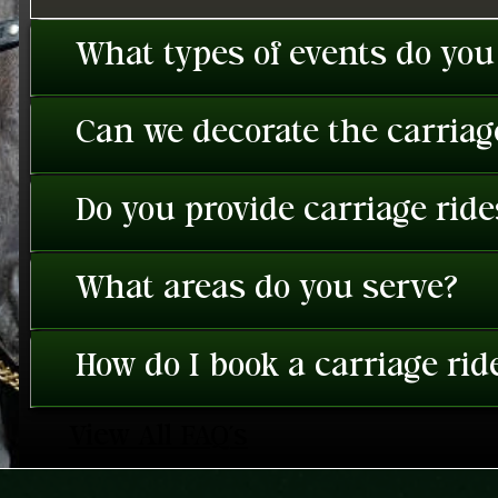
What types of events do you
Can we decorate the carriage
Do you provide carriage rid
What areas do you serve?
How do I book a carriage rid
View All FAQ's