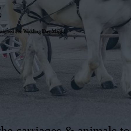
e
esigned For Wedding Day Magic.
he carriages & animals to