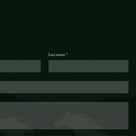
Last name
*