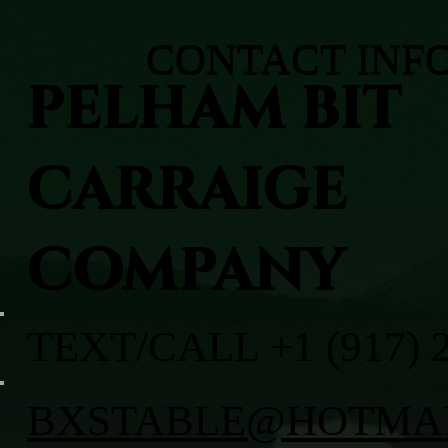
CONTACT INF
PELHAM BIT
CARRAIGE
COMPANY
TEXT/CALL +1 (917) 
BXSTABLE@HOTMA