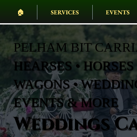
🏠︎
SERVICES
EVENTS
PELHAM BIT CARR
HEARSES • HORSES 
WAGONS • WEDDING
EVENTS & MORE
Weddings Ca