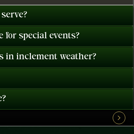
 serve?
 for special events?
es in inclement weather?
e?