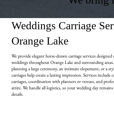
Weddings Carriage Ser
Orange Lake
We provide elegant horse-drawn carriage services designed sp
weddings throughout Orange Lake and surrounding areas.
planning a large ceremony, an intimate elopement, or a sty
carriages help create a lasting impression. Services include
carriages, coordination with planners or venues, and profes
attire. We handle all logistics, so your wedding day remains
details.