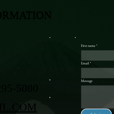
ORMATION
First name
*
Email
*
Message
295-5080
IL.COM