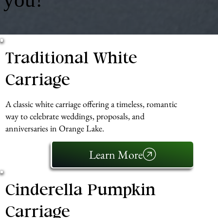
Traditional White
Carriage
A classic white carriage offering a timeless, romantic
way to celebrate weddings, proposals, and
anniversaries in Orange Lake.
Learn More
Cinderella Pumpkin
Carriage