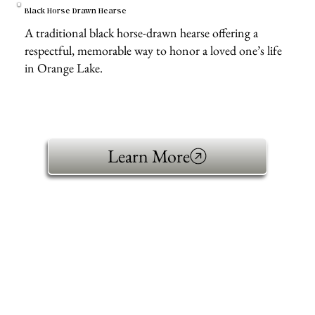
Black Horse Drawn Hearse
A traditional black horse-drawn hearse offering a
respectful, memorable way to honor a loved one’s life
in Orange Lake.
Learn More