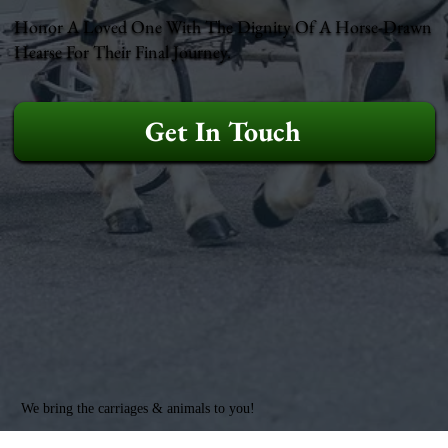
Honor A Loved One With The Dignity Of A Horse-Drawn
Hearse For Their Final Journey.
Get In Touch
We bring the carriages & animals to you!