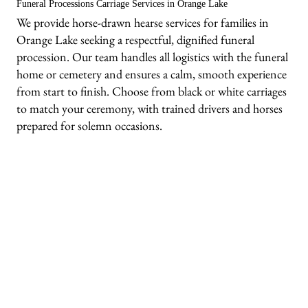
Funeral Processions Carriage Services in Orange Lake
We provide horse-drawn hearse services for families in
Orange Lake seeking a respectful, dignified funeral
procession. Our team handles all logistics with the funeral
home or cemetery and ensures a calm, smooth experience
from start to finish. Choose from black or white carriages
to match your ceremony, with trained drivers and horses
prepared for solemn occasions.