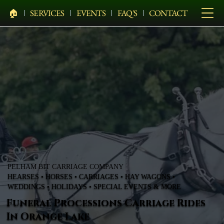
🏠︎
SERVICES
EVENTS
FAQ'S
CONTACT
PELHAM BIT CARRIAGE COMPANY
HEARSES • HORSES • CARRIAGES • HAY WAGONS •
WEDDINGS • HOLIDAYS • SPECIAL EVENTS & MORE
Funeral Processions Carriage Rides
In Orange Lake