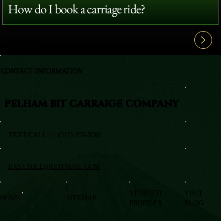
How do I book a carriage ride?
View All FAQ's
CONTACT INFORMATION
PELHAM BIT CARRAIGE COMPANY
TEXT/CALL +1 (917) 295-5080
BXSTABLE@HOTMAIL.COM
VERIFIED
VISIT
HOME
SITEMAP
PROFILES
BLOG