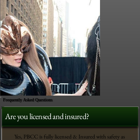
Frequently Asked Questions
Are you licensed and insured?
Yes, PBCC is fully licensed & Insured with safety as