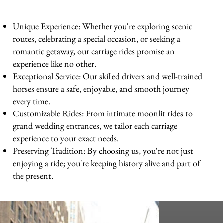
Unique Experience: Whether you're exploring scenic
routes, celebrating a special occasion, or seeking a
romantic getaway, our carriage rides promise an
experience like no other.
Exceptional Service: Our skilled drivers and well-trained
horses ensure a safe, enjoyable, and smooth journey
every time.
Customizable Rides: From intimate moonlit rides to
grand wedding entrances, we tailor each carriage
experience to your exact needs.
Preserving Tradition: By choosing us, you're not just
enjoying a ride; you're keeping history alive and part of
the present.