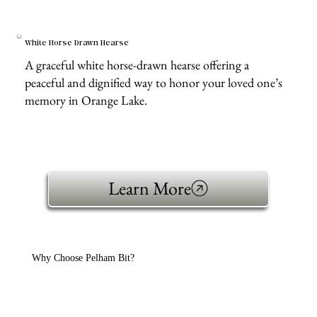
White Horse Drawn Hearse
A graceful white horse-drawn hearse offering a
peaceful and dignified way to honor your loved one’s
memory in Orange Lake.
Learn More
Why Choose Pelham Bit?