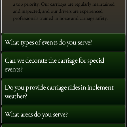
a top priority. Our carriages are regularly maintained
and inspected, and our drivers are experienced
professionals trained in horse and carriage safety.
What types of events do you serve?
Can we decorate the carriage for special
events?
Do you provide carriage rides in inclement
weather?
What areas do you serve?