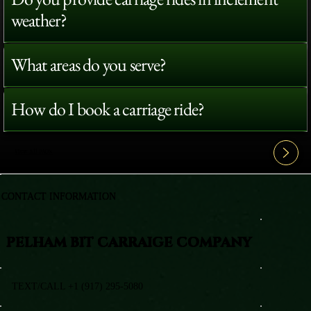
weather?
What areas do you serve?
How do I book a carriage ride?
View All FAQ's
CONTACT INFORMATION
PELHAM BIT CARRAIGE COMPANY
TEXT/CALL +1 (917) 295-5080