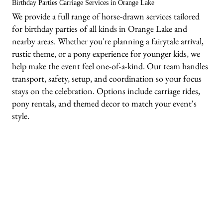
Birthday Parties Carriage Services in Orange Lake
We provide a full range of horse-drawn services tailored
for birthday parties of all kinds in Orange Lake and
nearby areas. Whether you're planning a fairytale arrival,
rustic theme, or a pony experience for younger kids, we
help make the event feel one-of-a-kind. Our team handles
transport, safety, setup, and coordination so your focus
stays on the celebration. Options include carriage rides,
pony rentals, and themed decor to match your event's
style.