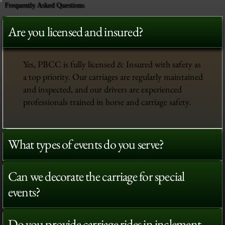
Frequently Asked Questions
Are you licensed and insured?
Yes, PBCC is fully licensed & Insured with safety as
a top priority. Our carriages are regularly maintained
and inspected, and our drivers are experienced
professionals trained in horse and carriage safety.
What types of events do you serve?
Can we decorate the carriage for special
events?
Do you provide carriage rides in inclement