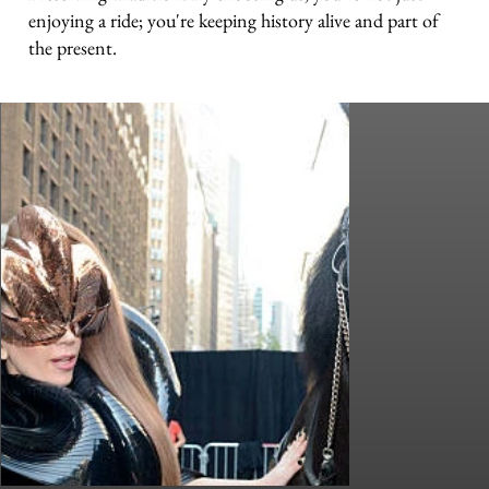
enjoying a ride; you're keeping history alive and part of
the present.