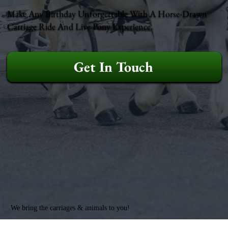
Make Any Birthday Unforgettable With A Horse-Drawn
Carriage Ride And Live Pony Experience.
Get In Touch
We bring the carriages & animals to you!