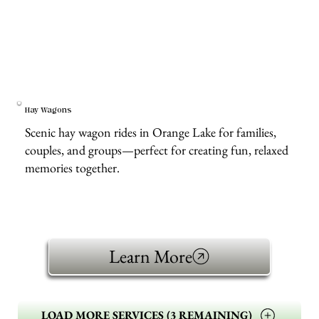
Hay Wagons
Scenic hay wagon rides in Orange Lake for families,
couples, and groups—perfect for creating fun, relaxed
memories together.
Learn More
LOAD MORE SERVICES (3 REMAINING)