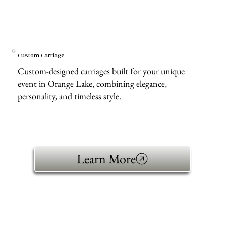
Custom Carriage
Custom-designed carriages built for your unique
event in Orange Lake, combining elegance,
personality, and timeless style.
Learn More