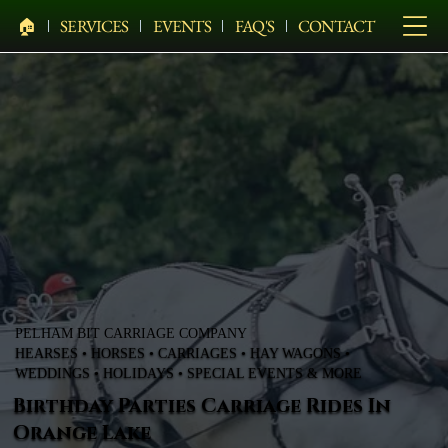
🏠︎
SERVICES
EVENTS
FAQ'S
CONTACT
PELHAM BIT CARRIAGE COMPANY
HEARSES • HORSES • CARRIAGES • HAY WAGONS •
WEDDINGS • HOLIDAYS • SPECIAL EVENTS & MORE
Birthday Parties Carriage Rides In
Orange Lake