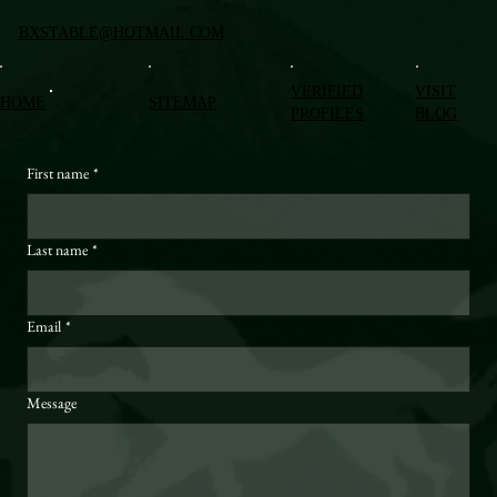
BXSTABLE@HOTMAIL.COM
VERIFIED
VISIT
HOME
SITEMAP
PROFILES
BLOG
First name
*
Last name
*
Email
*
Message