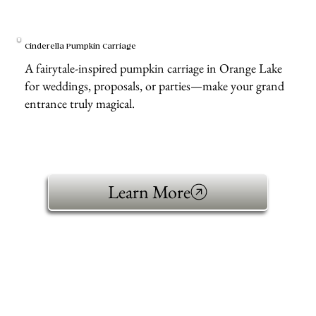
Cinderella Pumpkin Carriage
A fairytale-inspired pumpkin carriage in Orange Lake
for weddings, proposals, or parties—make your grand
entrance truly magical.
Learn More