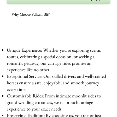
Why Choose Pelham Bit?
Unique Experience: Whether you're exploring scenic
routes, celebrating a special occasion, or seeking a
romantic getaway, our carriage rides promise an
experience like no other.
Exceptional Service: Our skilled drivers and well-trained
horses ensure a safe, enjoyable, and smooth journey
every time.
Customizable Rides: From intimate moonlit rides to
grand wedding entrances, we tailor each carriage
experience to your exact needs.
Preserving Tradition: By choosing us, you're not just