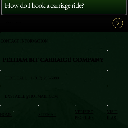
How do I book a carriage ride?
View All FAQ's
CONTACT INFORMATION
PELHAM BIT CARRAIGE COMPANY
TEXT/CALL +1 (917) 295-5080
BXSTABLE@HOTMAIL.COM
VERIFIED
VISIT
HOME
SITEMAP
PROFILES
BLOG