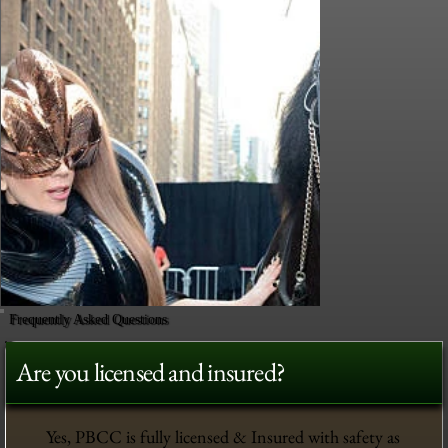
Frequently Asked Questions
Are you licensed and insured?
Yes, PBCC is fully licensed & Insured with safety as