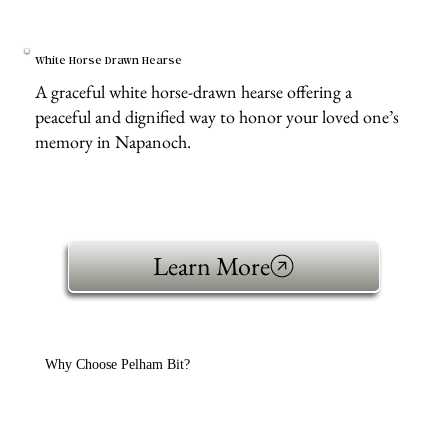
White Horse Drawn Hearse
A graceful white horse-drawn hearse offering a
peaceful and dignified way to honor your loved one’s
memory in Napanoch.
Learn More
Why Choose Pelham Bit?