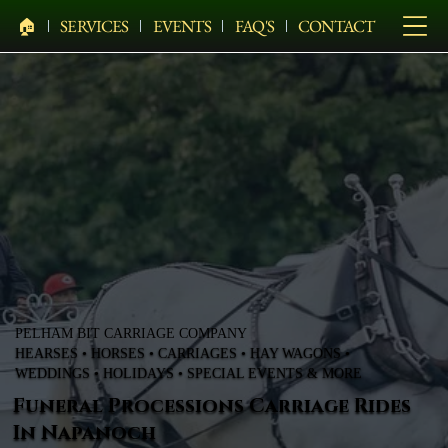
🏠︎
SERVICES
EVENTS
FAQ'S
CONTACT
PELHAM BIT CARRIAGE COMPANY
HEARSES • HORSES • CARRIAGES • HAY WAGONS •
WEDDINGS • HOLIDAYS • SPECIAL EVENTS & MORE
Funeral Processions Carriage Rides
In Napanoch