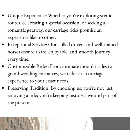
Unique Experience: Whether you're exploring scenic
routes, celebrating a special occasion, or seeking a
romantic getaway, our carriage rides promise an
experience like no other.
Exceptional Service: Our skilled drivers and well-trained
horses ensure a safe, enjoyable, and smooth journey
every time.
Customizable Rides: From intimate moonlit rides to
grand wedding entrances, we tailor each carriage
experience to your exact needs.
Preserving Tradition: By choosing us, you're not just
enjoying a ride; you're keeping history alive and part of
the present.