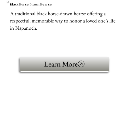
Black Horse Drawn Hearse
A traditional black horse-drawn hearse offering a
respectful, memorable way to honor a loved one’s life
in Napanoch.
Learn More