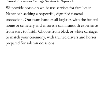
Funeral Processions Carriage Services in Napanoch
We provide horse-drawn hearse services for families in
Napanoch seeking a respectful, dignified funeral
procession. Our team handles all logistics with the funeral
home or cemetery and ensures a calm, smooth experience
from start to finish. Choose from black or white carriages
to match your ceremony, with trained drivers and horses
prepared for solemn occasions.