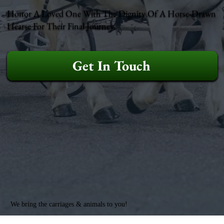
Honor A Loved One With The Dignity Of A Horse-Drawn
Hearse For Their Final Journey.
Get In Touch
We bring the carriages & animals to you!