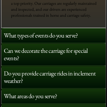
a top priority. Our carriages are regularly maintained
and inspected, and our drivers are experienced
professionals trained in horse and carriage safety.
What types of events do you serve?
Can we decorate the carriage for special
events?
Do you provide carriage rides in inclement
weather?
What areas do you serve?