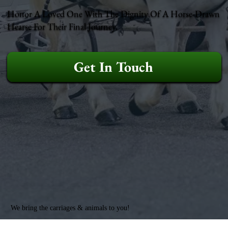
Honor A Loved One With The Dignity Of A Horse-Drawn
Hearse For Their Final Journey.
Get In Touch
We bring the carriages & animals to you!