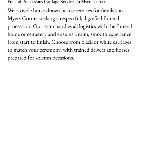
Funeral Processions Carriage Services in Myers Corner
We provide horse-drawn hearse services for families in
Myers Corner seeking a respectful, dignified funeral
procession. Our team handles all logistics with the funeral
home or cemetery and ensures a calm, smooth experience
from start to finish. Choose from black or white carriages
to match your ceremony, with trained drivers and horses
prepared for solemn occasions.