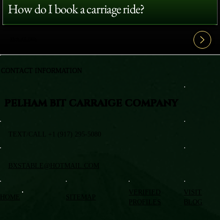
How do I book a carriage ride?
View All FAQ's
CONTACT INFORMATION
PELHAM BIT CARRAIGE COMPANY
TEXT/CALL +1 (917) 295-5080
BXSTABLE@HOTMAIL.COM
VERIFIED
VISIT
HOME
SITEMAP
PROFILES
BLOG