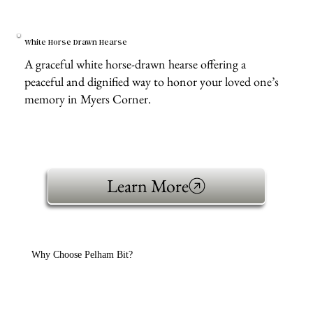
White Horse Drawn Hearse
A graceful white horse-drawn hearse offering a
peaceful and dignified way to honor your loved one’s
memory in Myers Corner.
Learn More
Why Choose Pelham Bit?