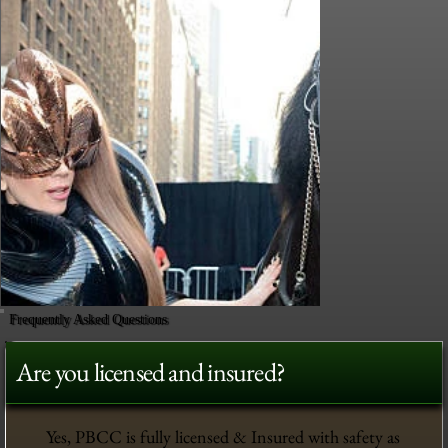
Frequently Asked Questions
Are you licensed and insured?
Yes, PBCC is fully licensed & Insured with safety as