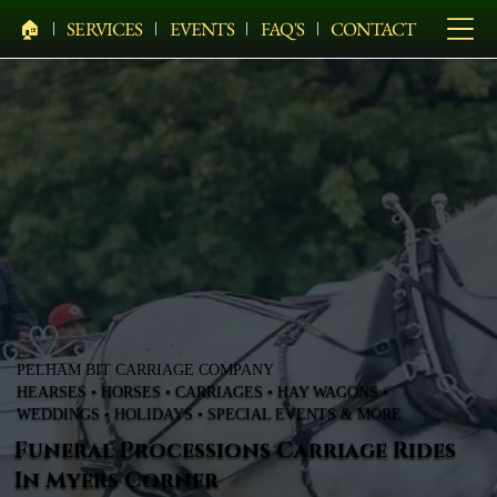
🏠︎
SERVICES
EVENTS
FAQ'S
CONTACT
PELHAM BIT CARRIAGE COMPANY
HEARSES • HORSES • CARRIAGES • HAY WAGONS •
WEDDINGS • HOLIDAYS • SPECIAL EVENTS & MORE
Funeral Processions Carriage Rides
In Myers Corner