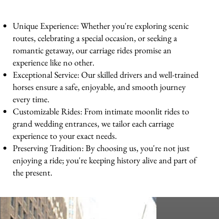
Unique Experience: Whether you're exploring scenic
routes, celebrating a special occasion, or seeking a
romantic getaway, our carriage rides promise an
experience like no other.
Exceptional Service: Our skilled drivers and well-trained
horses ensure a safe, enjoyable, and smooth journey
every time.
Customizable Rides: From intimate moonlit rides to
grand wedding entrances, we tailor each carriage
experience to your exact needs.
Preserving Tradition: By choosing us, you're not just
enjoying a ride; you're keeping history alive and part of
the present.