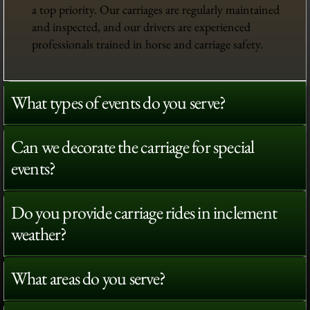
a top priority. Our carriages are regularly maintained
and inspected, and our drivers are experienced
professionals trained in horse and carriage safety.
What types of events do you serve?
Can we decorate the carriage for special
events?
Do you provide carriage rides in inclement
weather?
What areas do you serve?