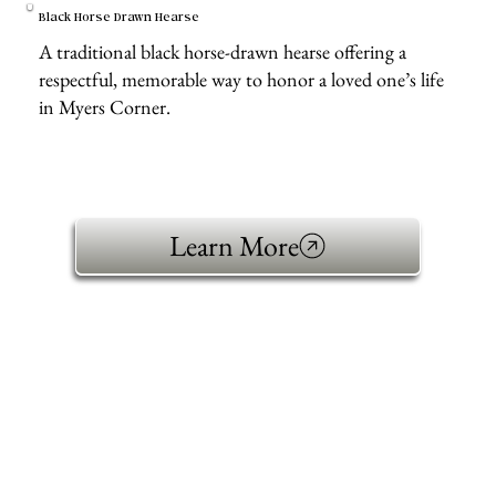
Black Horse Drawn Hearse
A traditional black horse-drawn hearse offering a
respectful, memorable way to honor a loved one’s life
in Myers Corner.
Learn More