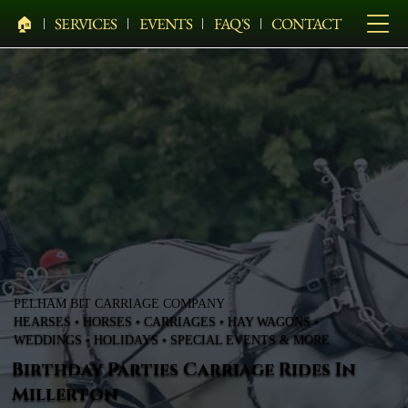
🏠︎
SERVICES
EVENTS
FAQ'S
CONTACT
PELHAM BIT CARRIAGE COMPANY
HEARSES • HORSES • CARRIAGES • HAY WAGONS •
WEDDINGS • HOLIDAYS • SPECIAL EVENTS & MORE
Birthday Parties Carriage Rides In
Millerton