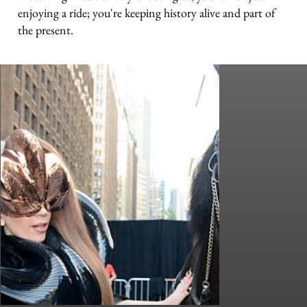
enjoying a ride; you're keeping history alive and part of
the present.