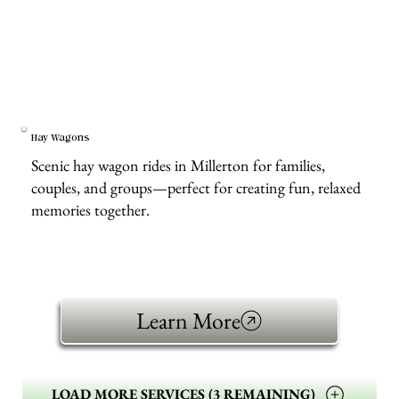
Hay Wagons
Scenic hay wagon rides in Millerton for families,
couples, and groups—perfect for creating fun, relaxed
memories together.
Learn More
LOAD MORE SERVICES (3 REMAINING)