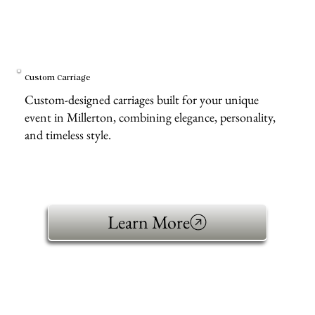
Custom Carriage
Custom-designed carriages built for your unique
event in Millerton, combining elegance, personality,
and timeless style.
Learn More