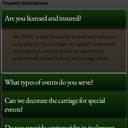
Frequently Asked Questions
Are you licensed and insured?
Yes, PBCC is fully licensed & Insured with safety as
a top priority. Our carriages are regularly maintained
and inspected, and our drivers are experienced
professionals trained in horse and carriage safety.
What types of events do you serve?
Can we decorate the carriage for special
events?
Do you provide carriage rides in inclement