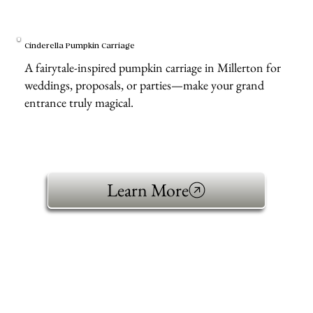
Cinderella Pumpkin Carriage
A fairytale-inspired pumpkin carriage in Millerton for
weddings, proposals, or parties—make your grand
entrance truly magical.
Learn More