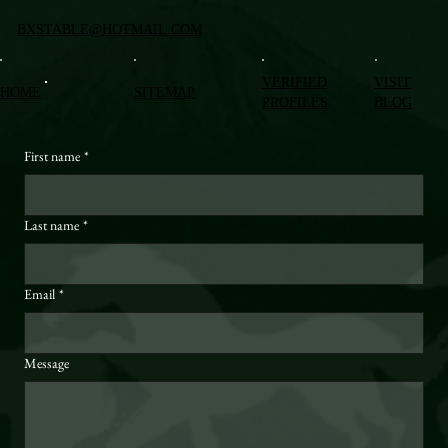
BXSTABLE@HOTMAIL.COM
VERIFIED
VISIT
HOME
SITEMAP
PROFILES
BLOG
First name
*
Last name
*
Email
*
Message