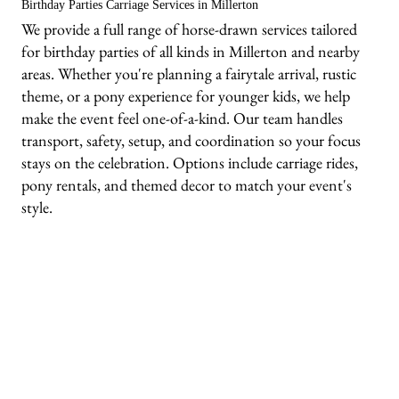
Birthday Parties Carriage Services in Millerton
We provide a full range of horse-drawn services tailored
for birthday parties of all kinds in Millerton and nearby
areas. Whether you're planning a fairytale arrival, rustic
theme, or a pony experience for younger kids, we help
make the event feel one-of-a-kind. Our team handles
transport, safety, setup, and coordination so your focus
stays on the celebration. Options include carriage rides,
pony rentals, and themed decor to match your event's
style.