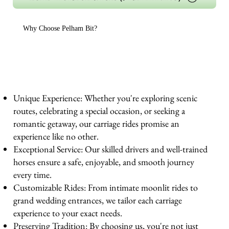
Why Choose Pelham Bit?
Unique Experience: Whether you're exploring scenic
routes, celebrating a special occasion, or seeking a
romantic getaway, our carriage rides promise an
experience like no other.
Exceptional Service: Our skilled drivers and well-trained
horses ensure a safe, enjoyable, and smooth journey
every time.
Customizable Rides: From intimate moonlit rides to
grand wedding entrances, we tailor each carriage
experience to your exact needs.
Preserving Tradition: By choosing us, you're not just