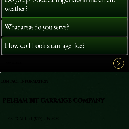
weather?
What areas do you serve?
How do I book a carriage ride?
View All FAQ's
CONTACT INFORMATION
PELHAM BIT CARRAIGE COMPANY
TEXT/CALL +1 (917) 295-5080