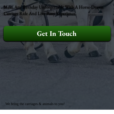
Make Any Birthday Unforgettable With A Horse-Drawn
Carriage Ride And Live Pony Experience.
Get In Touch
We bring the carriages & animals to you!