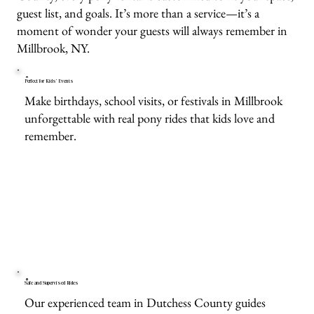
guest list, and goals. It’s more than a service—it’s a
moment of wonder your guests will always remember in
Millbrook, NY.
Perfect for Kids’ Events
Make birthdays, school visits, or festivals in Millbrook
unforgettable with real pony rides that kids love and
remember.
Safe and Supervised Rides
Our experienced team in Dutchess County guides