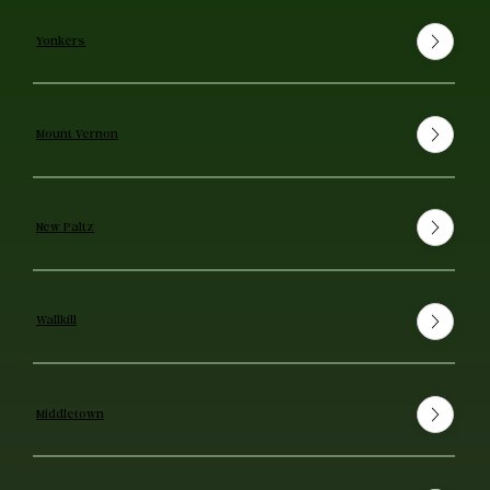
Yonkers
Mount Vernon
New Paltz
Wallkill
Middletown