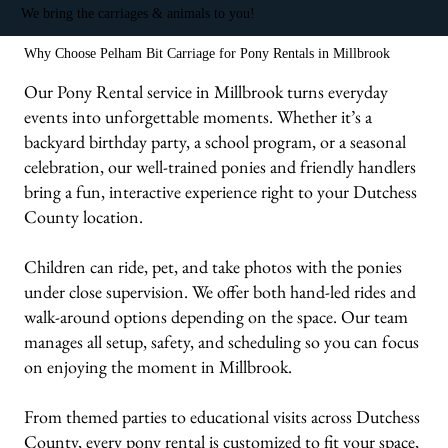
We bring the carriages & animals to you!
Why Choose Pelham Bit Carriage for Pony Rentals in Millbrook
Our Pony Rental service in Millbrook turns everyday
events into unforgettable moments. Whether it’s a
backyard birthday party, a school program, or a seasonal
celebration, our well-trained ponies and friendly handlers
bring a fun, interactive experience right to your Dutchess
County location.
Children can ride, pet, and take photos with the ponies
under close supervision. We offer both hand-led rides and
walk-around options depending on the space. Our team
manages all setup, safety, and scheduling so you can focus
on enjoying the moment in Millbrook.
From themed parties to educational visits across Dutchess
County, every pony rental is customized to fit your space,