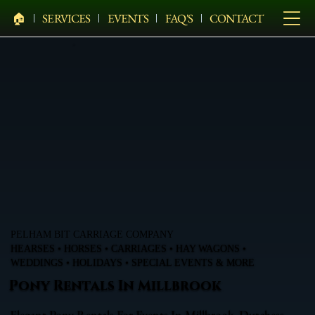
🏠︎
SERVICES
EVENTS
FAQ'S
CONTACT
PELHAM BIT CARRIAGE COMPANY
HEARSES • HORSES • CARRIAGES • HAY WAGONS •
WEDDINGS • HOLIDAYS • SPECIAL EVENTS & MORE
Pony Rentals In Millbrook
Elegant Pony Rentals For Events In Millbrook, Dutchess