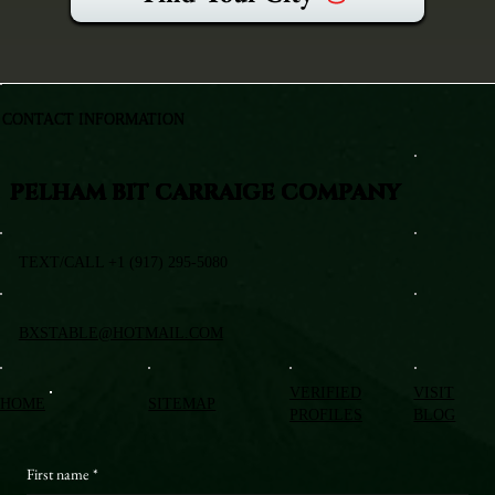
CONTACT INFORMATION
PELHAM BIT CARRAIGE COMPANY
TEXT/CALL +1 (917) 295-5080
BXSTABLE@HOTMAIL.COM
VERIFIED
VISIT
HOME
SITEMAP
PROFILES
BLOG
First name
*