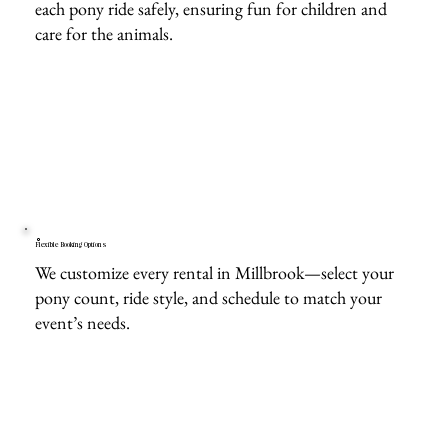
each pony ride safely, ensuring fun for children and
care for the animals.
Flexible Booking Options
We customize every rental in Millbrook—select your
pony count, ride style, and schedule to match your
event’s needs.