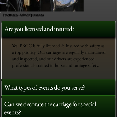
Frequently Asked Questions
Are you licensed and insured?
Yes, PBCC is fully licensed & Insured with safety as
a top priority. Our carriages are regularly maintained
and inspected, and our drivers are experienced
professionals trained in horse and carriage safety.
What types of events do you serve?
Can we decorate the carriage for special
events?