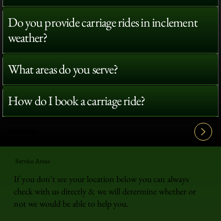
Do you provide carriage rides in inclement
weather?
What areas do you serve?
How do I book a carriage ride?
View All FAQ's
Service Areas
If you don't see your location below you can always
check with us directly & we will determine whether or
not we would be able to help you.