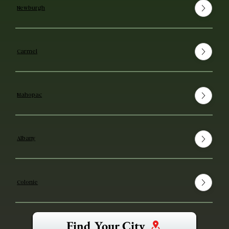
Newburgh
Carmel
Mahopac
Albany
Colonie
Find Your City