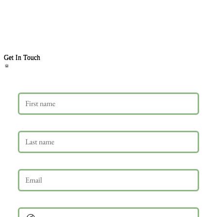
Get In Touch
First name
Last name
Email
*
Phone