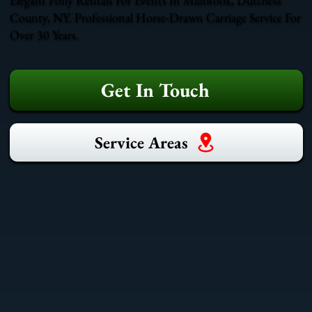
County, NY. Professional Horse-Drawn Carriage Service For
Over 30 Years.
Get In Touch
Service Areas