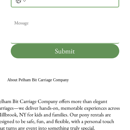
Message
*
Submit
About Pelham Bit Carriage Company
elham Bit Carriage Company offers more than elegant
arriages—we deliver hands-on, memorable experiences across
illbrook, NY for kids and families. Our pony rentals are
esigned to be safe, fun, and flexible, with a personal touch
hat turns any event into something truly special.