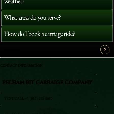
weather?
What areas do you serve?
How do I book a carriage ride?
View All FAQ's
CONTACT INFORMATION
PELHAM BIT CARRAIGE COMPANY
TEXT/CALL +1 (917) 295-5080