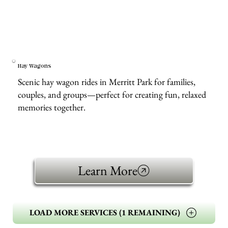
Hay Wagons
Scenic hay wagon rides in Merritt Park for families,
couples, and groups—perfect for creating fun, relaxed
memories together.
Learn More
LOAD MORE SERVICES (1 REMAINING)