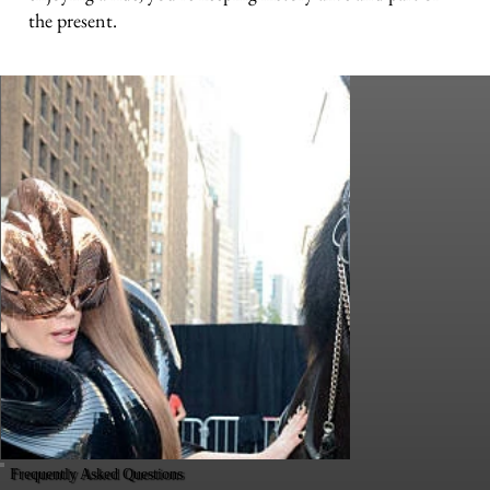
the present.
Frequently Asked Questions