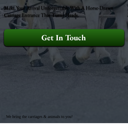
Make Your Arrival Unforgettable With A Horse-Drawn
Carriage Entrance That Turns Heads.
Get In Touch
We bring the carriages & animals to you!