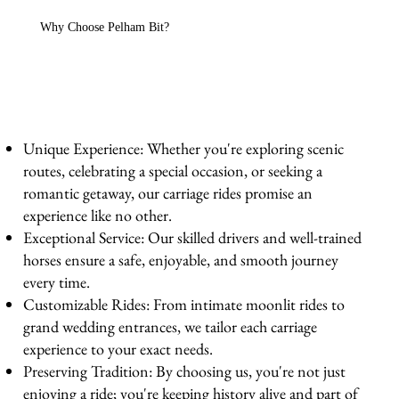
Why Choose Pelham Bit?
Unique Experience: Whether you're exploring scenic
routes, celebrating a special occasion, or seeking a
romantic getaway, our carriage rides promise an
experience like no other.
Exceptional Service: Our skilled drivers and well-trained
horses ensure a safe, enjoyable, and smooth journey
every time.
Customizable Rides: From intimate moonlit rides to
grand wedding entrances, we tailor each carriage
experience to your exact needs.
Preserving Tradition: By choosing us, you're not just
enjoying a ride; you're keeping history alive and part of