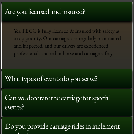
Are you licensed and insured?
Yes, PBCC is fully licensed & Insured with safety as
a top priority. Our carriages are regularly maintained
and inspected, and our drivers are experienced
professionals trained in horse and carriage safety.
What types of events do you serve?
Can we decorate the carriage for special
events?
Do you provide carriage rides in inclement