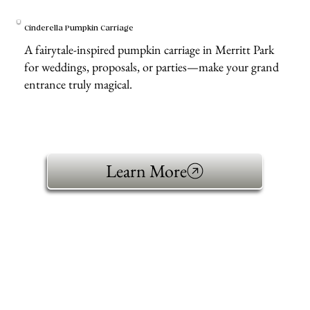
Cinderella Pumpkin Carriage
A fairytale-inspired pumpkin carriage in Merritt Park
for weddings, proposals, or parties—make your grand
entrance truly magical.
Learn More