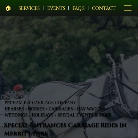
🏠︎
SERVICES
EVENTS
FAQ'S
CONTACT
PELHAM BIT CARRIAGE COMPANY
HEARSES • HORSES • CARRIAGES • HAY WAGONS •
WEDDINGS • HOLIDAYS • SPECIAL EVENTS & MORE
Special Entrances Carriage Rides In
Merritt Park