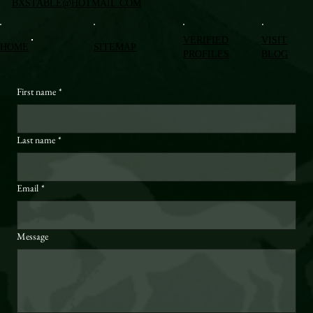
BXSTABLE@HOTMAIL.COM
VERIFIED
VISIT
HOME
SITEMAP
PROFILES
BLOG
First name
*
Last name
*
Email
*
Message