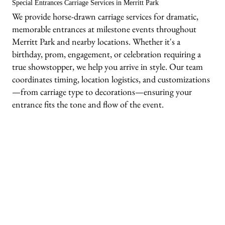
Special Entrances Carriage Services in Merritt Park
We provide horse-drawn carriage services for dramatic,
memorable entrances at milestone events throughout
Merritt Park and nearby locations. Whether it's a
birthday, prom, engagement, or celebration requiring a
true showstopper, we help you arrive in style. Our team
coordinates timing, location logistics, and customizations
—from carriage type to decorations—ensuring your
entrance fits the tone and flow of the event.