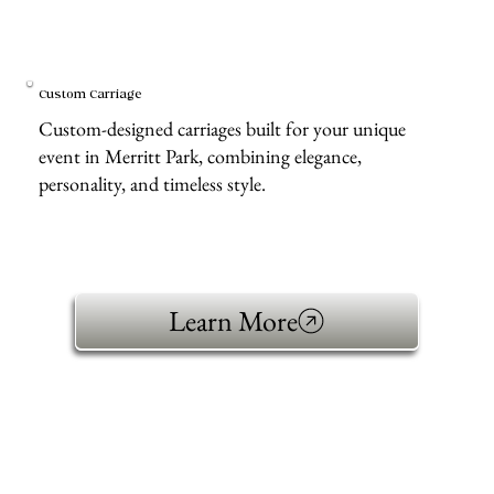
Custom Carriage
Custom-designed carriages built for your unique
event in Merritt Park, combining elegance,
personality, and timeless style.
Learn More