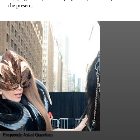
the present.
Frequently Asked Questions