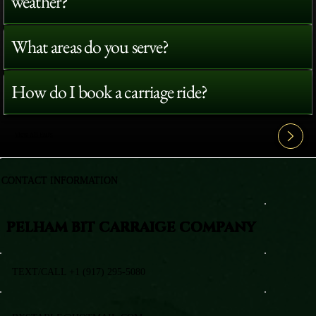
weather?
What areas do you serve?
How do I book a carriage ride?
View All FAQ's
CONTACT INFORMATION
PELHAM BIT CARRAIGE COMPANY
TEXT/CALL +1 (917) 295-5080