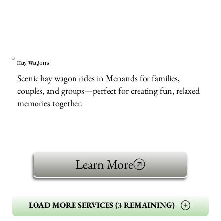
Hay Wagons
Scenic hay wagon rides in Menands for families,
couples, and groups—perfect for creating fun, relaxed
memories together.
Learn More
LOAD MORE SERVICES (3 REMAINING)