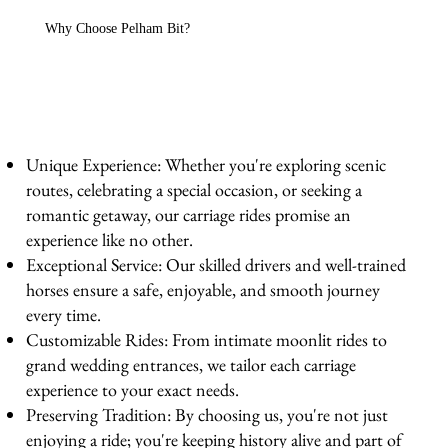
Why Choose Pelham Bit?
Unique Experience: Whether you're exploring scenic
routes, celebrating a special occasion, or seeking a
romantic getaway, our carriage rides promise an
experience like no other.
Exceptional Service: Our skilled drivers and well-trained
horses ensure a safe, enjoyable, and smooth journey
every time.
Customizable Rides: From intimate moonlit rides to
grand wedding entrances, we tailor each carriage
experience to your exact needs.
Preserving Tradition: By choosing us, you're not just
enjoying a ride; you're keeping history alive and part of