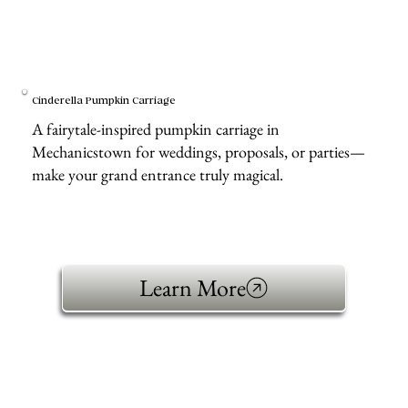
Cinderella Pumpkin Carriage
A fairytale-inspired pumpkin carriage in
Mechanicstown for weddings, proposals, or parties—
make your grand entrance truly magical.
Learn More