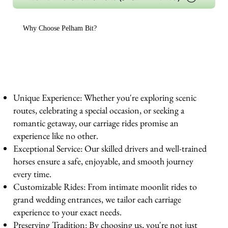
Why Choose Pelham Bit?
Unique Experience: Whether you're exploring scenic
routes, celebrating a special occasion, or seeking a
romantic getaway, our carriage rides promise an
experience like no other.
Exceptional Service: Our skilled drivers and well-trained
horses ensure a safe, enjoyable, and smooth journey
every time.
Customizable Rides: From intimate moonlit rides to
grand wedding entrances, we tailor each carriage
experience to your exact needs.
Preserving Tradition: By choosing us, you're not just