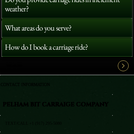
weather?
What areas do you serve?
How do I book a carriage ride?
View All FAQ's
CONTACT INFORMATION
PELHAM BIT CARRAIGE COMPANY
TEXT/CALL +1 (917) 295-5080