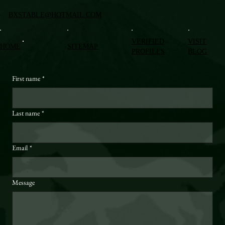
BXSTABLE@HOTMAIL.COM
VERIFIED
VISIT
HOME
SITEMAP
PROFILES
BLOG
First name
*
Last name
*
Email
*
Message