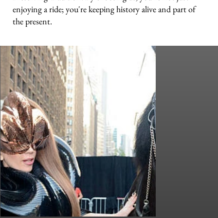
enjoying a ride; you're keeping history alive and part of
the present.