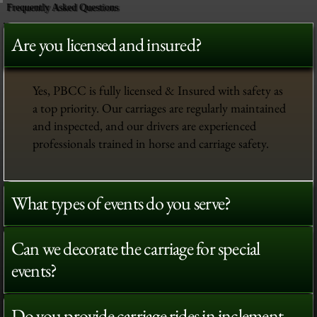
Frequently Asked Questions
Are you licensed and insured?
Yes, PBCC is fully licensed & Insured with safety as
a top priority. Our carriages are regularly maintained
and inspected, and our drivers are experienced
professionals trained in horse and carriage safety.
What types of events do you serve?
Can we decorate the carriage for special
events?
Do you provide carriage rides in inclement