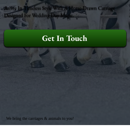
Arrive In Timeless Style With A Horse-Drawn Carriage
Designed For Wedding Day Magic.
Get In Touch
We bring the carriages & animals to you!