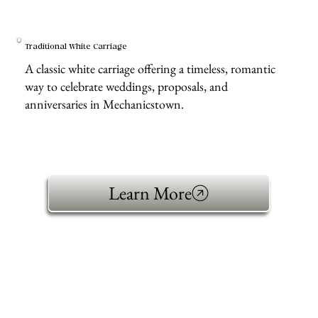
Traditional White Carriage
A classic white carriage offering a timeless, romantic
way to celebrate weddings, proposals, and
anniversaries in Mechanicstown.
Learn More