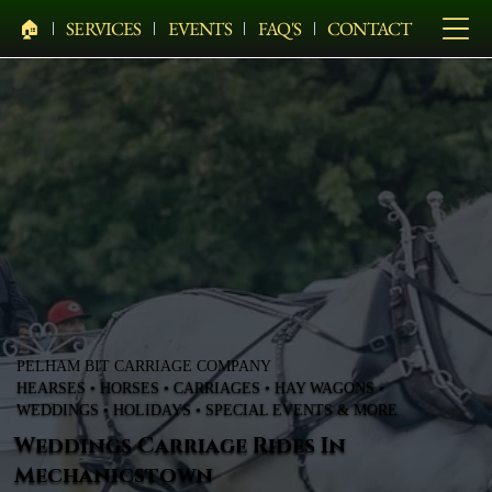
🏠︎
SERVICES
EVENTS
FAQ'S
CONTACT
PELHAM BIT CARRIAGE COMPANY
HEARSES • HORSES • CARRIAGES • HAY WAGONS •
WEDDINGS • HOLIDAYS • SPECIAL EVENTS & MORE
Weddings Carriage Rides In
Mechanicstown