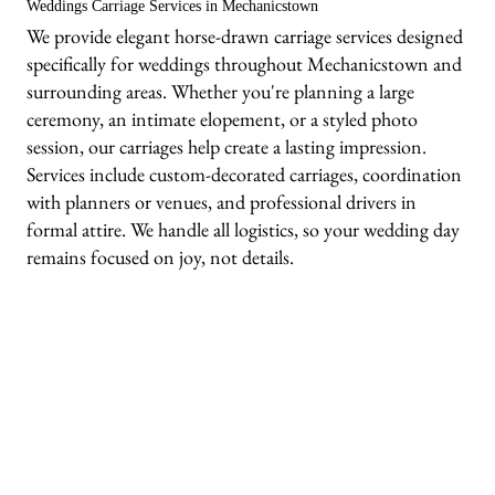
Weddings Carriage Services in Mechanicstown
We provide elegant horse-drawn carriage services designed
specifically for weddings throughout Mechanicstown and
surrounding areas. Whether you're planning a large
ceremony, an intimate elopement, or a styled photo
session, our carriages help create a lasting impression.
Services include custom-decorated carriages, coordination
with planners or venues, and professional drivers in
formal attire. We handle all logistics, so your wedding day
remains focused on joy, not details.