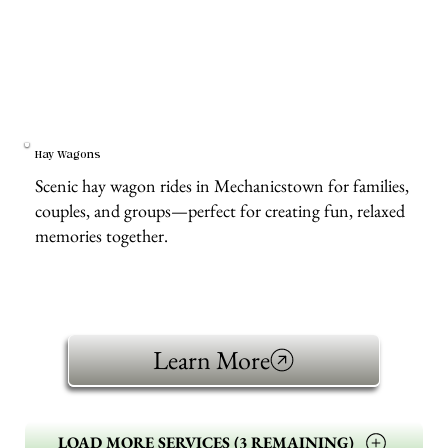
Hay Wagons
Scenic hay wagon rides in Mechanicstown for families,
couples, and groups—perfect for creating fun, relaxed
memories together.
Learn More
LOAD MORE SERVICES (3 REMAINING)