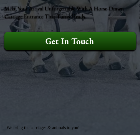
Make Your Arrival Unforgettable With A Horse-Drawn
Carriage Entrance That Turns Heads.
Get In Touch
We bring the carriages & animals to you!