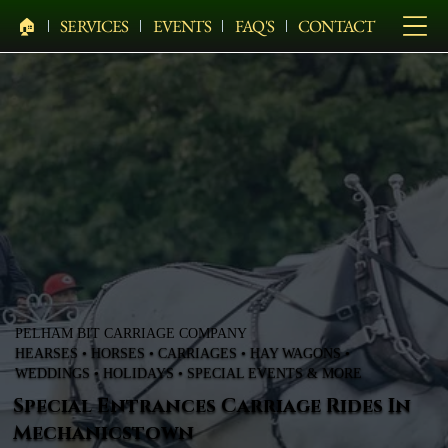
🏠︎
SERVICES
EVENTS
FAQ'S
CONTACT
PELHAM BIT CARRIAGE COMPANY
HEARSES • HORSES • CARRIAGES • HAY WAGONS •
WEDDINGS • HOLIDAYS • SPECIAL EVENTS & MORE
Special Entrances Carriage Rides In
Mechanicstown