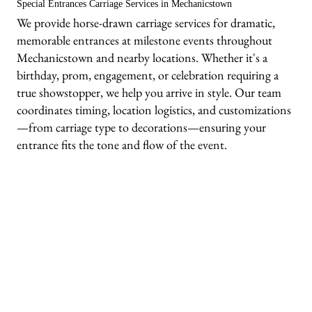
Special Entrances Carriage Services in Mechanicstown
We provide horse-drawn carriage services for dramatic,
memorable entrances at milestone events throughout
Mechanicstown and nearby locations. Whether it's a
birthday, prom, engagement, or celebration requiring a
true showstopper, we help you arrive in style. Our team
coordinates timing, location logistics, and customizations
—from carriage type to decorations—ensuring your
entrance fits the tone and flow of the event.