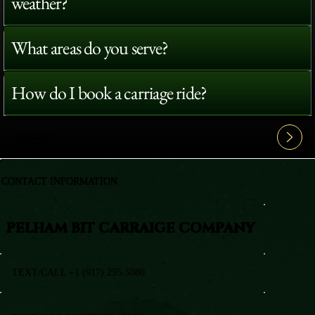
weather?
What areas do you serve?
How do I book a carriage ride?
View All FAQ's
CONTACT INFORMATION
PELHAM BIT CARRAIGE COMPANY
TEXT/CALL +1 (917) 295-5080