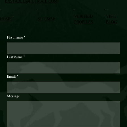
BXSTABLE@HOTMAIL.COM
VERIFIED
VISIT
HOME
SITEMAP
PROFILES
BLOG
First name
*
Last name
*
Email
*
Message