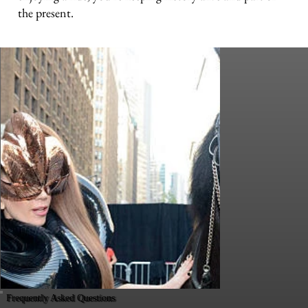
the present.
Frequently Asked Questions