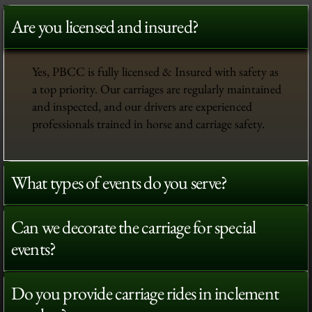
Are you licensed and insured?
Yes, PBCC is fully licensed & Insured with safety as
a top priority. Our carriages are regularly maintained
and inspected, and our drivers are experienced
professionals trained in horse and carriage safety.
What types of events do you serve?
Can we decorate the carriage for special
events?
Do you provide carriage rides in inclement