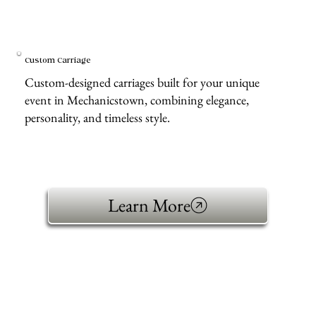
Custom Carriage
Custom-designed carriages built for your unique
event in Mechanicstown, combining elegance,
personality, and timeless style.
Learn More