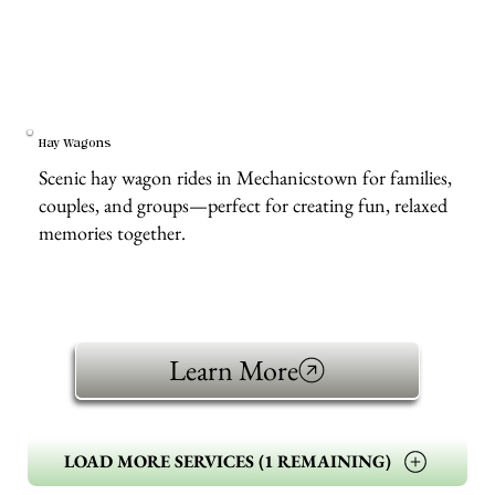
Hay Wagons
Scenic hay wagon rides in Mechanicstown for families,
couples, and groups—perfect for creating fun, relaxed
memories together.
Learn More
LOAD MORE SERVICES (1 REMAINING)