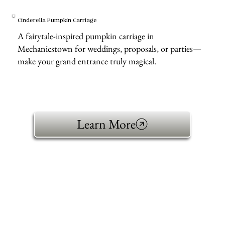
Cinderella Pumpkin Carriage
A fairytale-inspired pumpkin carriage in
Mechanicstown for weddings, proposals, or parties—
make your grand entrance truly magical.
Learn More