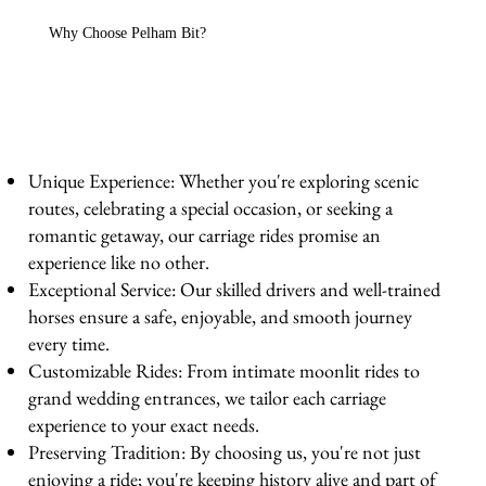
Why Choose Pelham Bit?
Unique Experience: Whether you're exploring scenic
routes, celebrating a special occasion, or seeking a
romantic getaway, our carriage rides promise an
experience like no other.
Exceptional Service: Our skilled drivers and well-trained
horses ensure a safe, enjoyable, and smooth journey
every time.
Customizable Rides: From intimate moonlit rides to
grand wedding entrances, we tailor each carriage
experience to your exact needs.
Preserving Tradition: By choosing us, you're not just
enjoying a ride; you're keeping history alive and part of