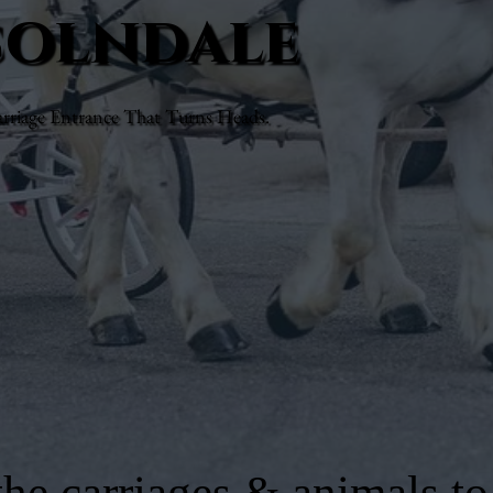
ncolndale
rriage Entrance That Turns Heads.
he carriages & animals to