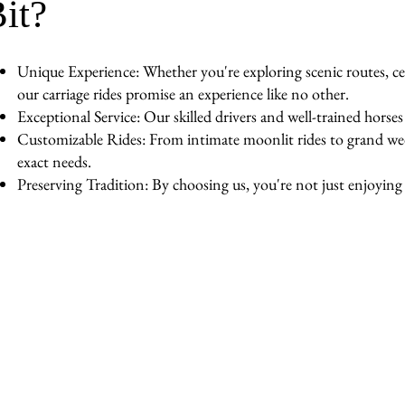
it?
Unique Experience: Whether you're exploring scenic routes, cel
our carriage rides promise an experience like no other.
Exceptional Service: Our skilled drivers and well-trained horse
Customizable Rides: From intimate moonlit rides to grand wedd
exact needs.
Preserving Tradition: By choosing us, you're not just enjoying a