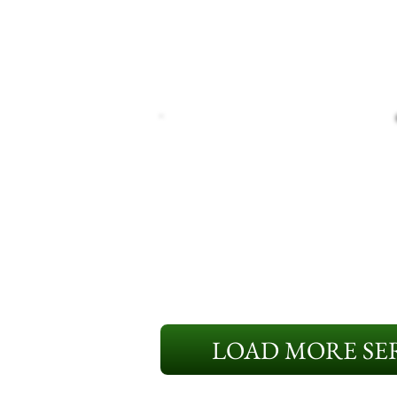
LOAD MORE SER