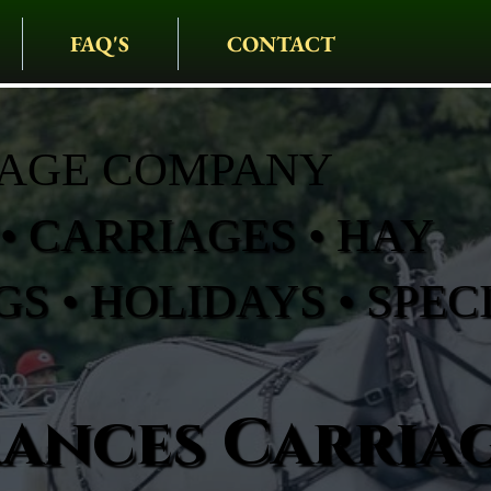
FAQ'S
CONTACT
IAGE COMPANY
• CARRIAGES • HAY
S • HOLIDAYS • SPEC
rances Carria