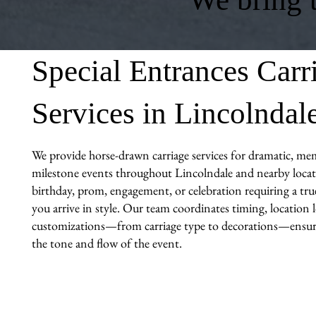
Special Entrances Carr
Services in Lincolndal
We provide horse-drawn carriage services for dramatic, me
milestone events throughout Lincolndale and nearby locati
birthday, prom, engagement, or celebration requiring a tr
you arrive in style. Our team coordinates timing, location l
customizations—from carriage type to decorations—ensuri
the tone and flow of the event.