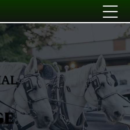
IAL
ge