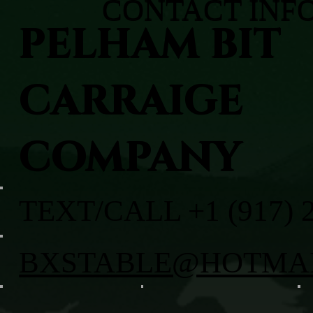
CONTACT INF
PELHAM BIT
CARRAIGE
COMPANY
TEXT/CALL +1 (917) 
BXSTABLE@HOTMA