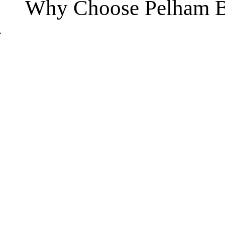
Why Choose Pelham B