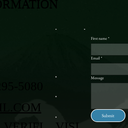
ORMATION
First name
*
Email
*
Message
295-5080
IL.COM
Submit
VERIFI
VISI