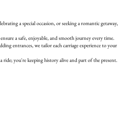
ebrating a special occasion, or seeking a romantic getaway,
s ensure a safe, enjoyable, and smooth journey every time.
ing entrances, we tailor each carriage experience to your
 ride; you're keeping history alive and part of the present.