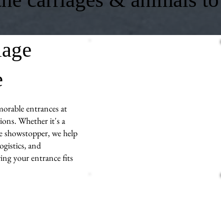
iage
e
morable entrances at
ons. Whether it's a
ue showstopper, we help
ogistics, and
ng your entrance fits