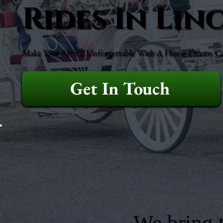
Rides In Li
Make Your Arrival Unforgettable With A Horse-Drawn Ca
Get In Touch
We bring t