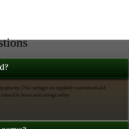
stions
ed?
op priority. Our carriages are regularly maintained and
trained in horse and carriage safety.