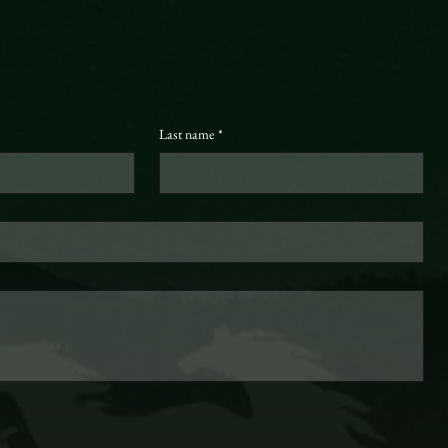
Last name
*