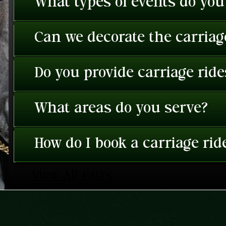
What types of events do you
Can we decorate the carriage
Do you provide carriage rid
What areas do you serve?
How do I book a carriage rid
View All FAQ's