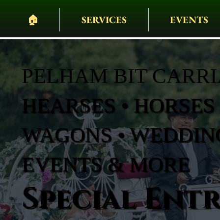
🏠︎
SERVICES
EVENTS
PELHAM BIT CARR
HEARSES • HORSES 
WAGONS • WEDDING
EVENTS & MORE
Special Ent