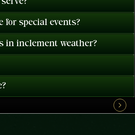
 serve?
 for special events?
es in inclement weather?
e?