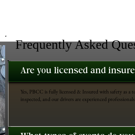
Frequently Asked Que
Are you licensed and insur
Yes, PBCC is fully licensed & Insured with safety as a t
inspected, and our drivers are experienced professionals 