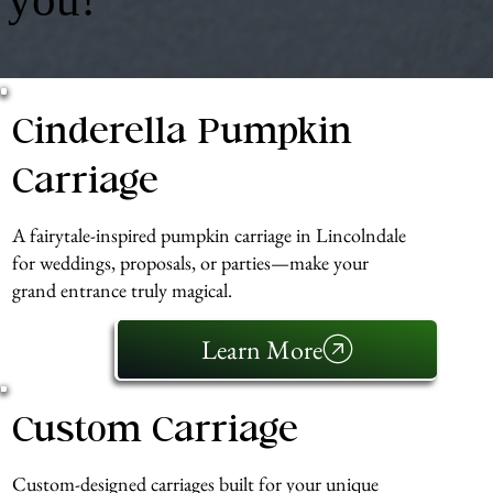
Cinderella Pumpkin
Carriage
A fairytale-inspired pumpkin carriage in Lincolndale
for weddings, proposals, or parties—make your
grand entrance truly magical.
Learn More
Custom Carriage
Custom-designed carriages built for your unique