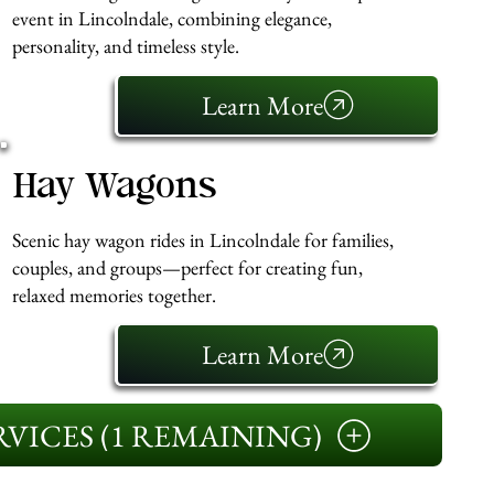
event in Lincolndale, combining elegance,
personality, and timeless style.
Learn More
Hay Wagons
Scenic hay wagon rides in Lincolndale for families,
couples, and groups—perfect for creating fun,
relaxed memories together.
Learn More
VICES (1 REMAINING)