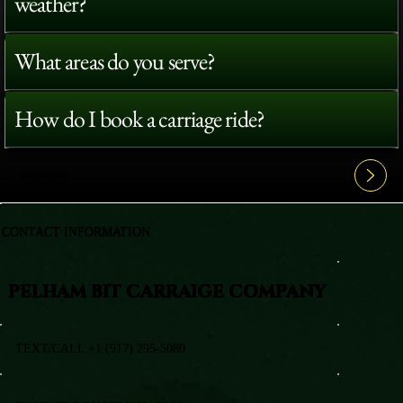
weather?
What areas do you serve?
How do I book a carriage ride?
View All FAQ's
CONTACT INFORMATION
PELHAM BIT CARRAIGE COMPANY
TEXT/CALL +1 (917) 295-5080