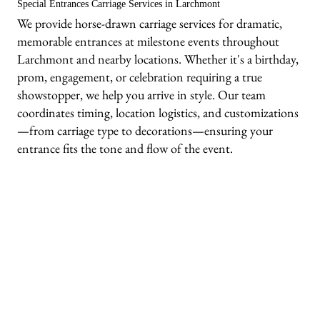
Special Entrances Carriage Services in Larchmont
We provide horse-drawn carriage services for dramatic,
memorable entrances at milestone events throughout
Larchmont and nearby locations. Whether it's a birthday,
prom, engagement, or celebration requiring a true
showstopper, we help you arrive in style. Our team
coordinates timing, location logistics, and customizations
—from carriage type to decorations—ensuring your
entrance fits the tone and flow of the event.