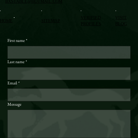
BXSTABLE@HOTMAIL.COM
VERIFIED
VISIT
HOME
SITEMAP
PROFILES
BLOG
First name
*
Last name
*
Email
*
Message