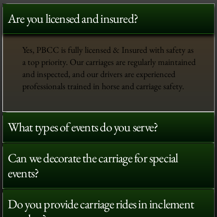
Are you licensed and insured?
Yes, PBCC is fully licensed & Insured with safety as
a top priority. Our carriages are regularly maintained
and inspected, and our drivers are experienced
professionals trained in horse and carriage safety.
What types of events do you serve?
Can we decorate the carriage for special
events?
Do you provide carriage rides in inclement