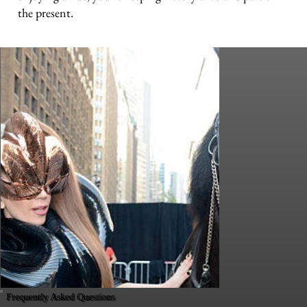
the present.
Frequently Asked Questions