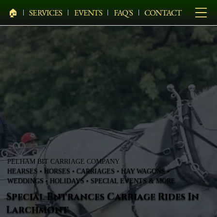
🏠︎
SERVICES
EVENTS
FAQ'S
CONTACT
PELHAM BIT CARRIAGE COMPANY
HEARSES • HORSES • CARRIAGES • HAY WAGONS •
WEDDINGS • HOLIDAYS • SPECIAL EVENTS & MORE
Special Entrances Carriage Rides In
Larchmont