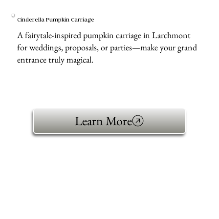
Cinderella Pumpkin Carriage
A fairytale-inspired pumpkin carriage in Larchmont
for weddings, proposals, or parties—make your grand
entrance truly magical.
Learn More