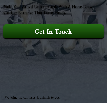
Make Your Arrival Unforgettable With A Horse-Drawn
Carriage Entrance That Turns Heads.
Get In Touch
We bring the carriages & animals to you!