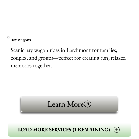
Hay Wagons
Scenic hay wagon rides in Larchmont for families,
couples, and groups—perfect for creating fun, relaxed
memories together.
Learn More
LOAD MORE SERVICES (1 REMAINING)