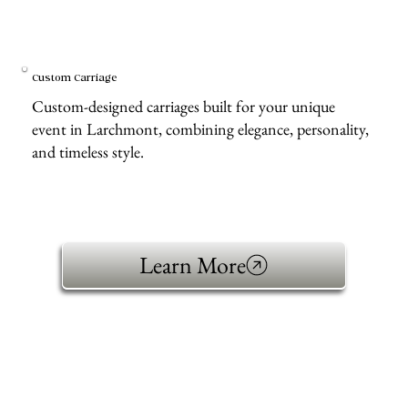
Custom Carriage
Custom-designed carriages built for your unique
event in Larchmont, combining elegance, personality,
and timeless style.
Learn More