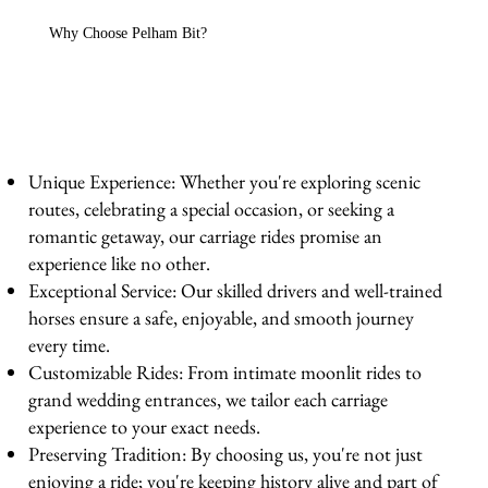
Why Choose Pelham Bit?
Unique Experience: Whether you're exploring scenic
routes, celebrating a special occasion, or seeking a
romantic getaway, our carriage rides promise an
experience like no other.
Exceptional Service: Our skilled drivers and well-trained
horses ensure a safe, enjoyable, and smooth journey
every time.
Customizable Rides: From intimate moonlit rides to
grand wedding entrances, we tailor each carriage
experience to your exact needs.
Preserving Tradition: By choosing us, you're not just
enjoying a ride; you're keeping history alive and part of