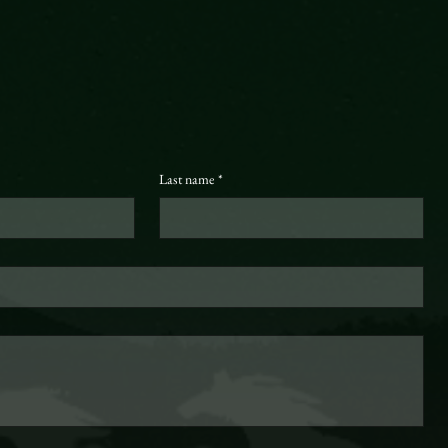
Last name
*