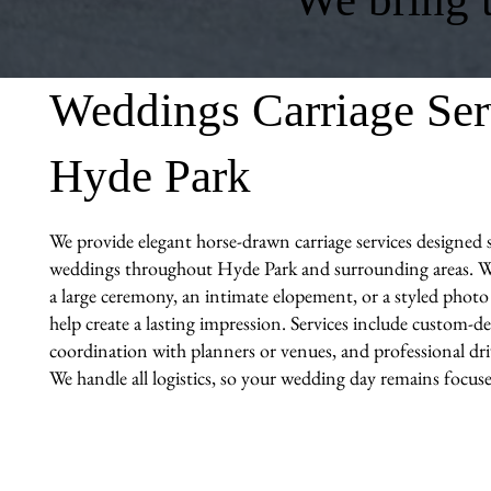
Weddings Carriage Ser
Hyde Park
We provide elegant horse-drawn carriage services designed sp
weddings throughout Hyde Park and surrounding areas. W
a large ceremony, an intimate elopement, or a styled photo 
help create a lasting impression. Services include custom-de
coordination with planners or venues, and professional driv
We handle all logistics, so your wedding day remains focuse