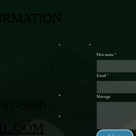
ORMATION
First name
*
Email
*
Message
295-5080
IL.COM