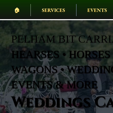
🏠︎
SERVICES
EVENTS
PELHAM BIT CARR
HEARSES • HORSES 
WAGONS • WEDDING
EVENTS & MORE
Weddings Ca