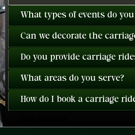
What types of events do you
Can we decorate the carriage
Do you provide carriage rid
What areas do you serve?
How do I book a carriage rid
View All FAQ's