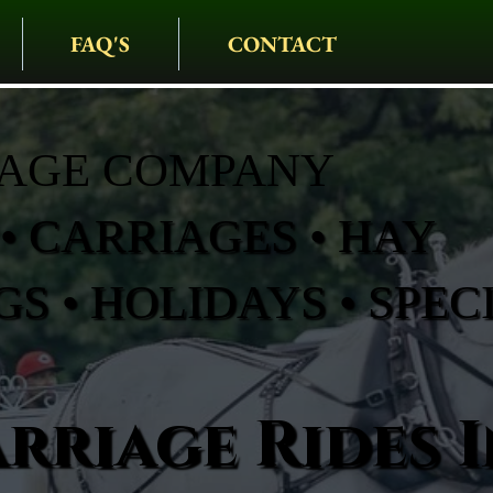
FAQ'S
CONTACT
IAGE COMPANY
• CARRIAGES • HAY
S • HOLIDAYS • SPEC
rriage Rides I