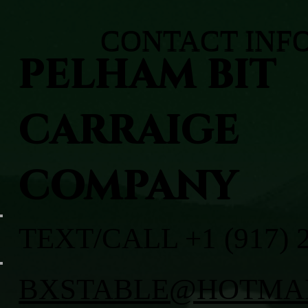
CONTACT INF
PELHAM BIT
CARRAIGE
COMPANY
TEXT/CALL +1 (917) 
BXSTABLE@HOTMA