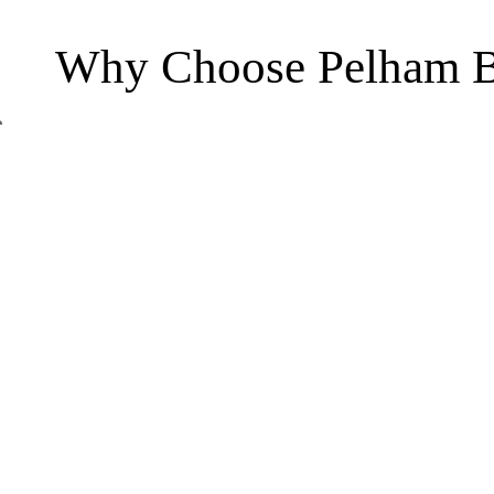
Why Choose Pelham B