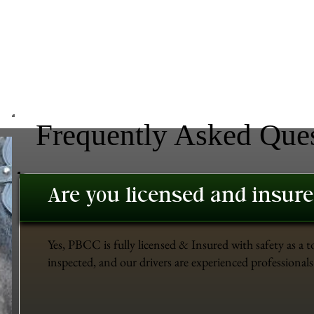
Frequently Asked Que
Are you licensed and insur
Yes, PBCC is fully licensed & Insured with safety as a t
inspected, and our drivers are experienced professionals 