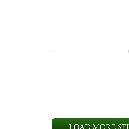
LOAD MORE SER