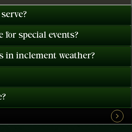
 serve?
 for special events?
es in inclement weather?
e?