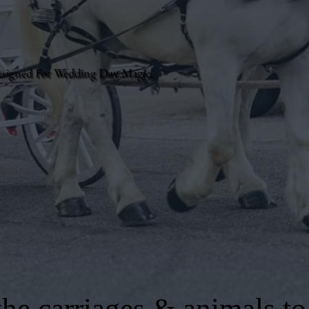
esigned For Wedding Day Magic.
he carriages & animals to