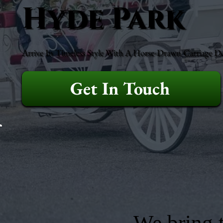
Hyde Park
Arrive In Timeless Style With A Horse-Drawn Carriage D
Get In Touch
We bring t