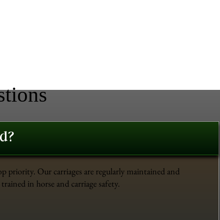
stions
ed?
op priority. Our carriages are regularly maintained and
trained in horse and carriage safety.