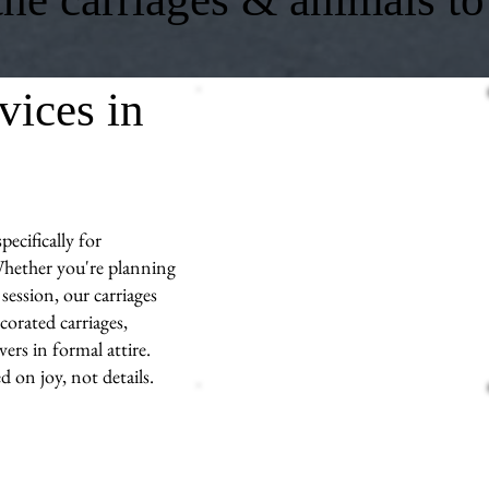
vices in
ecifically for
hether you're planning
session, our carriages
corated carriages,
ers in formal attire.
d on joy, not details.