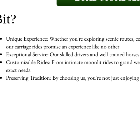
it?
Unique Experience: Whether you're exploring scenic routes, cel
our carriage rides promise an experience like no other.
Exceptional Service: Our skilled drivers and well-trained horse
Customizable Rides: From intimate moonlit rides to grand wedd
exact needs.
Preserving Tradition: By choosing us, you're not just enjoying a