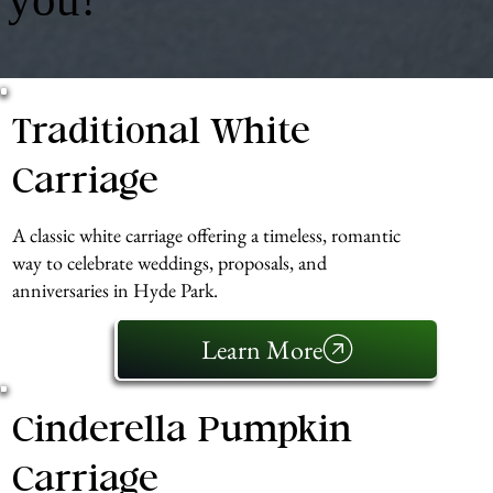
Traditional White
Carriage
A classic white carriage offering a timeless, romantic
way to celebrate weddings, proposals, and
anniversaries in Hyde Park.
Learn More
Cinderella Pumpkin
Carriage