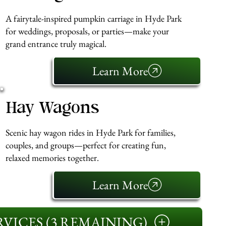
A fairytale-inspired pumpkin carriage in Hyde Park
for weddings, proposals, or parties—make your
grand entrance truly magical.
Learn More
Hay Wagons
Scenic hay wagon rides in Hyde Park for families,
couples, and groups—perfect for creating fun,
relaxed memories together.
Learn More
VICES (3 REMAINING)