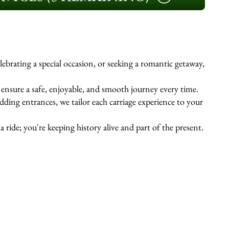
ebrating a special occasion, or seeking a romantic getaway,
s ensure a safe, enjoyable, and smooth journey every time.
ing entrances, we tailor each carriage experience to your
 ride; you're keeping history alive and part of the present.