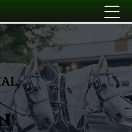
IAL
n