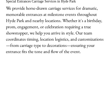
Special Entrances Carriage Services in Hyde Park
We provide horse-drawn carriage services for dramatic,
memorable entrances at milestone events throughout
Hyde Park and nearby locations. Whether it's a birthday,
prom, engagement, or celebration requiring a true
showstopper, we help you arrive in style. Our team
coordinates timing, location logistics, and customizations
—from carriage type to decorations—ensuring your
entrance fits the tone and flow of the event.