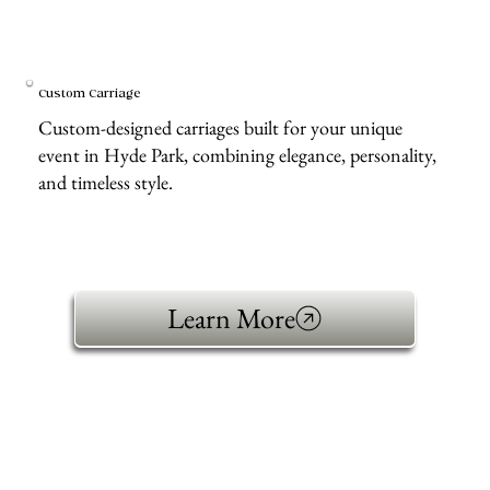
Custom Carriage
Custom-designed carriages built for your unique
event in Hyde Park, combining elegance, personality,
and timeless style.
Learn More