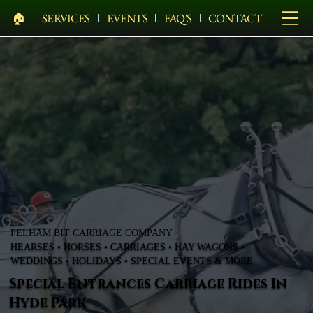
🏠︎
SERVICES
EVENTS
FAQ'S
CONTACT
PELHAM BIT CARRIAGE COMPANY
HEARSES • HORSES • CARRIAGES • HAY WAGONS •
WEDDINGS • HOLIDAYS • SPECIAL EVENTS & MORE
Special Entrances Carriage Rides In
Hyde Park