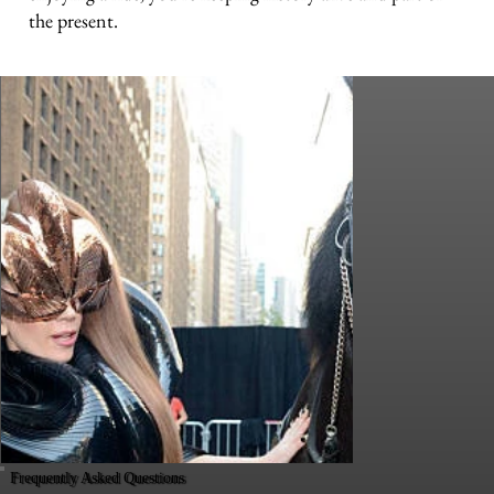
the present.
Frequently Asked Questions