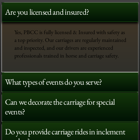
Are you licensed and insured?
Yes, PBCC is fully licensed & Insured with safety as
a top priority. Our carriages are regularly maintained
and inspected, and our drivers are experienced
professionals trained in horse and carriage safety.
What types of events do you serve?
Can we decorate the carriage for special
events?
Do you provide carriage rides in inclement