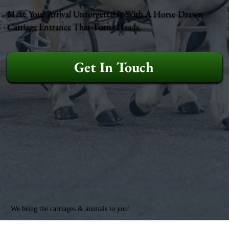
Make Your Arrival Unforgettable With A Horse-Drawn
Carriage Entrance That Turns Heads.
Get In Touch
We bring the carriages & animals to you!