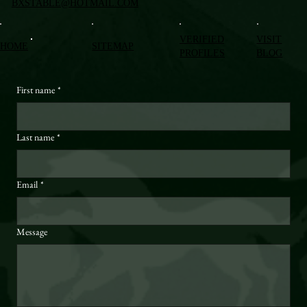
BXSTABLE@HOTMAIL.COM
VERIFIED
VISIT
HOME
SITEMAP
PROFILES
BLOG
First name
*
Last name
*
Email
*
Message