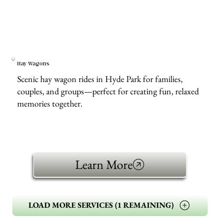
Hay Wagons
Scenic hay wagon rides in Hyde Park for families,
couples, and groups—perfect for creating fun, relaxed
memories together.
Learn More
LOAD MORE SERVICES (1 REMAINING)