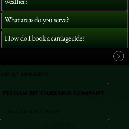
weather?
What areas do you serve?
How do I book a carriage ride?
View All FAQ's
CONTACT INFORMATION
PELHAM BIT CARRAIGE COMPANY
TEXT/CALL +1 (917) 295-5080