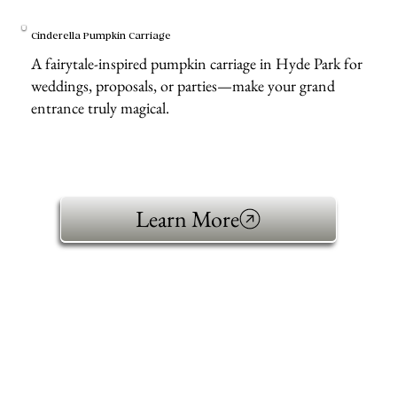
Cinderella Pumpkin Carriage
A fairytale-inspired pumpkin carriage in Hyde Park for
weddings, proposals, or parties—make your grand
entrance truly magical.
Learn More