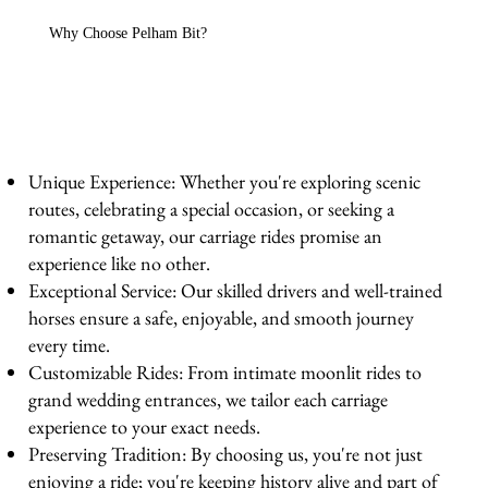
Why Choose Pelham Bit?
Unique Experience: Whether you're exploring scenic
routes, celebrating a special occasion, or seeking a
romantic getaway, our carriage rides promise an
experience like no other.
Exceptional Service: Our skilled drivers and well-trained
horses ensure a safe, enjoyable, and smooth journey
every time.
Customizable Rides: From intimate moonlit rides to
grand wedding entrances, we tailor each carriage
experience to your exact needs.
Preserving Tradition: By choosing us, you're not just
enjoying a ride; you're keeping history alive and part of